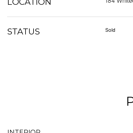
LOCATION
184 Whitec
STATUS
Sold
INTERIOR