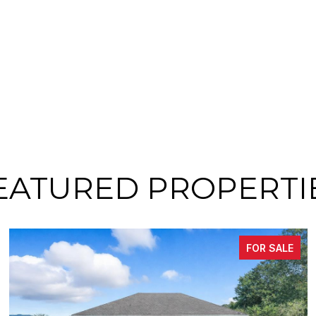
EATURED PROPERTI
FOR SALE