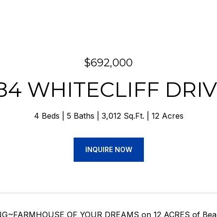
$692,000
84 WHITECLIFF DRI
4 Beds
5 Baths
3,012 Sq.Ft.
12 Acres
INQUIRE NOW
G~FARMHOUSE OF YOUR DREAMS on 12 ACRES of Beautiful,