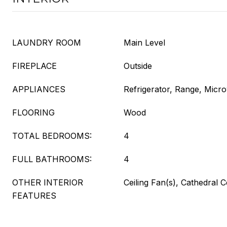
LAUNDRY ROOM
Main Level
FIREPLACE
Outside
APPLIANCES
Refrigerator, Range, Micr
FLOORING
Wood
TOTAL BEDROOMS:
4
FULL BATHROOMS:
4
OTHER INTERIOR
Ceiling Fan(s), Cathedral C
FEATURES