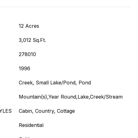
12 Acres
3,012 Sq.Ft.
278010
1996
Creek, Small Lake/Pond, Pond
Mountain(s),Year Round,Lake,Creek/Stream
YLES
Cabin, Country, Cottage
Residential