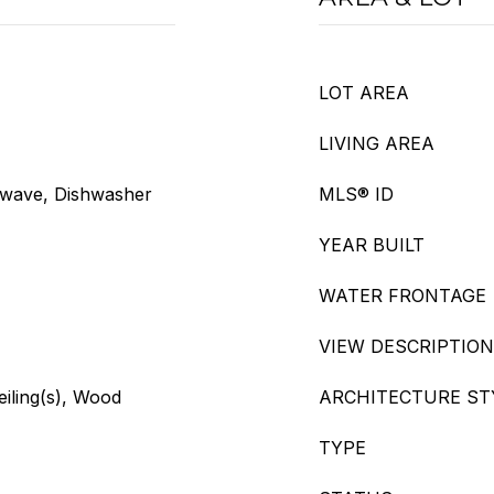
LOT AREA
LIVING AREA
owave, Dishwasher
MLS® ID
YEAR BUILT
WATER FRONTAGE
VIEW DESCRIPTION
eiling(s), Wood
ARCHITECTURE ST
TYPE