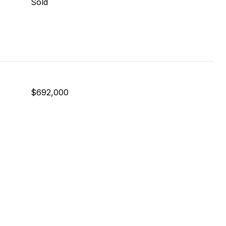
Sold
$692,000