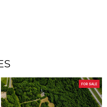
ES
FOR SALE