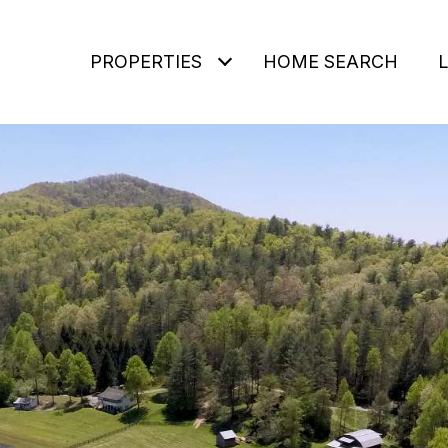
PROPERTIES
HOME SEARCH