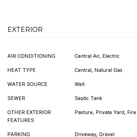
EXTERIOR
AIR CONDITIONING
Central Air, Electric
HEAT TYPE
Central, Natural Gas
WATER SOURCE
Well
SEWER
Septic Tank
OTHER EXTERIOR
Pasture, Private Yard, Fire 
FEATURES
PARKING
Driveway, Gravel