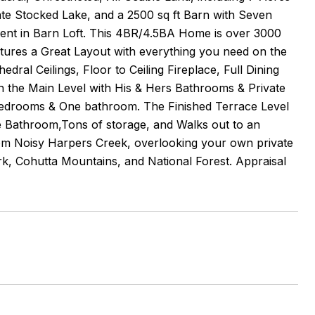
ate Stocked Lake, and a 2500 sq ft Barn with Seven
rtment in Barn Loft. This 4BR/4.5BA Home is over 3000
ures a Great Layout with everything you need on the
ral Ceilings, Floor to Ceiling Fireplace, Full Dining
 the Main Level with His & Hers Bathrooms & Private
edrooms & One bathroom. The Finished Terrace Level
e Bathroom,Tons of storage, and Walks out to an
om Noisy Harpers Creek, overlooking your own private
rk, Cohutta Mountains, and National Forest. Appraisal