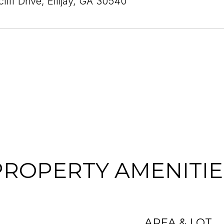
liff Drive, Ellijay, GA 30540
PROPERTY AMENITIE
AREA & LOT