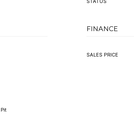
STATUS
FINANCE
SALES PRICE
Pit