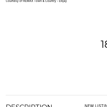
Courtesy of REMAX Town & Country - Ellijay
1
NEW LISTIN