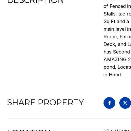
DESCRIPTION
of Fenced i
Stalls, tac 
Sq Ft and a
main level i
Room, Farmh
Deck, and L
has Second 
AMAZING 24X
pond. Locate
in Hand.
SHARE PROPERTY