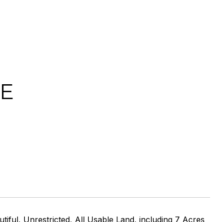
VE
 Unrestricted, All Usable Land, including 7 Acres