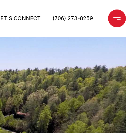
LET'S CONNECT
(706) 273-8259