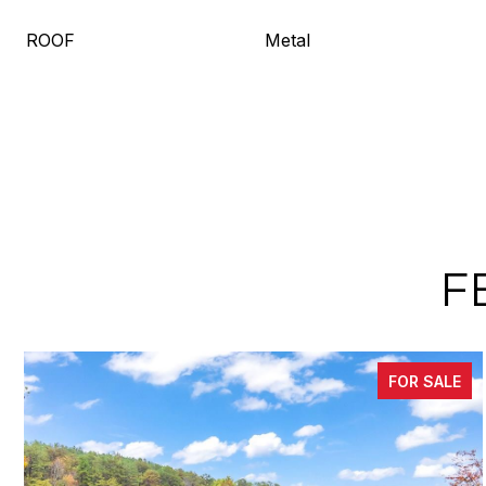
ROOF
Metal
F
FOR SALE