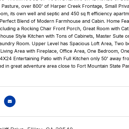
n Pasture, over 800' of Harper Creek Frontage, Small Priv
room, its own well and septic and 450 sq ft efficiency apa
 Perfect Blend of Modern Farmhouse and Cabin. Home Feat
ncluding a Rocking Chair Front Porch, Great Room with Cathed
ouse Style Kitchen with Tons of Cabinets, Master Suite on
aundry Room. Upper Level has Spacious Loft Area, Two b
Living Area with Fireplace, Office Area, One Bedroom, On
24 Entertaining Patio with Full Kitchen only 50' away fr
d in great adventure area close to Fort Mountain State Pa