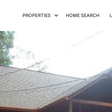
PROPERTIES
HOME SEARCH