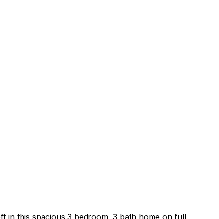
 this spacious 3 bedroom, 3 bath home on full