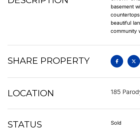
DESCRIPTION
basement wit
countertops.
beautiful la
community wi
SHARE PROPERTY
LOCATION
185 Parody
STATUS
Sold