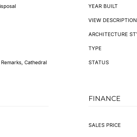
isposal
YEAR BUILT
VIEW DESCRIPTION
ARCHITECTURE ST
TYPE
e Remarks, Cathedral
STATUS
FINANCE
SALES PRICE