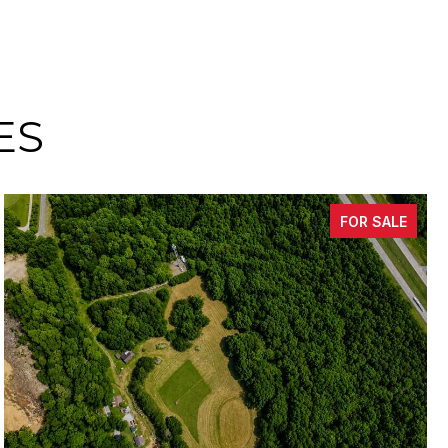
ES
FOR SALE