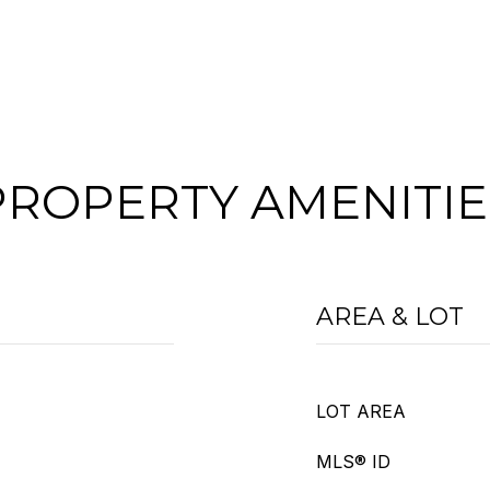
PROPERTY AMENITIE
AREA & LOT
LOT AREA
MLS® ID