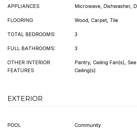
APPLIANCES
Microwave, Dishwasher, D
FLOORING
Wood, Carpet, Tile
TOTAL BEDROOMS:
3
FULL BATHROOMS:
3
OTHER INTERIOR
Pantry, Ceiling Fan(s), Se
FEATURES
Ceiling(s)
EXTERIOR
POOL
Community