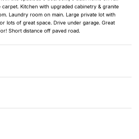
me carpet. Kitchen with upgraded cabinetry & granite
oom. Laundry room on main. Large private lot with
or lots of great space. Drive under garage. Great
for! Short distance off paved road.