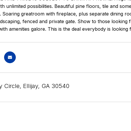
h unlimited possibilities. Beautiful pine floors, tile and so
 Soaring greatroom with fireplace, plus separate dining r
ndscaping, fenced and private gate. Show to those looking f
th amenities galore. This is the deal everybody is looking 
 Circle, Ellijay, GA 30540