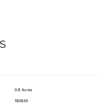
S
0.8 Acres
180845