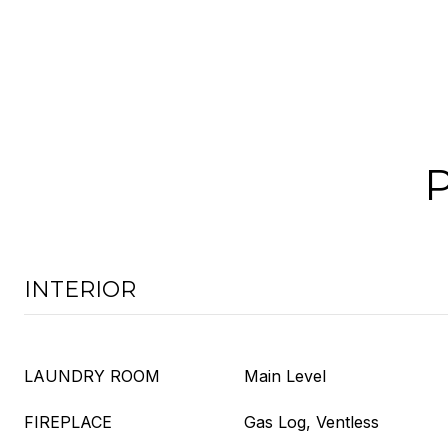
INTERIOR
LAUNDRY ROOM
Main Level
FIREPLACE
Gas Log, Ventless