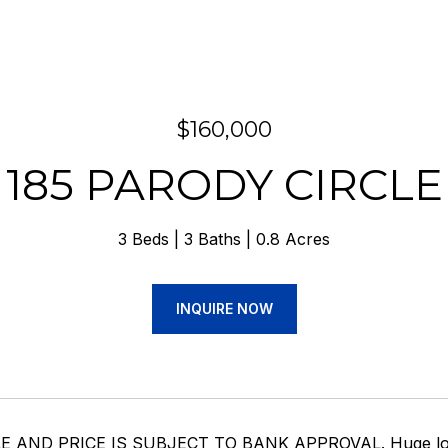
$160,000
185 PARODY CIRCLE
3 Beds
3 Baths
0.8 Acres
INQUIRE NOW
 AND PRICE IS SUBJECT TO BANK APPROVAL. Huge loft in