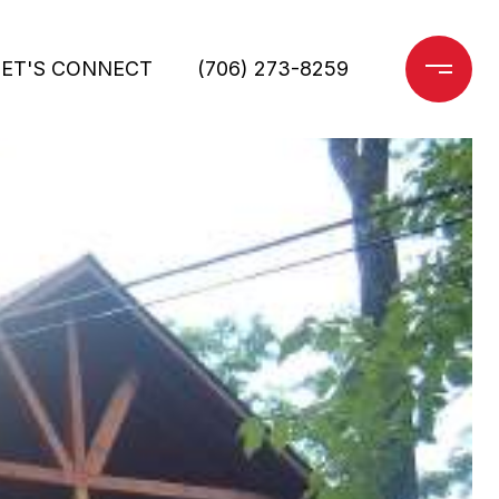
LET'S CONNECT
(706) 273-8259