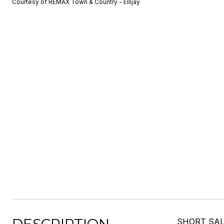
Courtesy of REMAX Town & Country - Ellijay
SHORT SALE