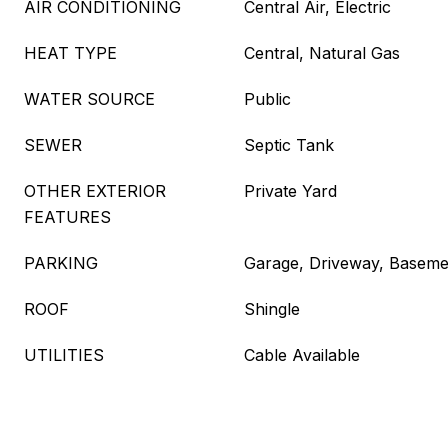
AIR CONDITIONING
Central Air, Electric
HEAT TYPE
Central, Natural Gas
WATER SOURCE
Public
SEWER
Septic Tank
OTHER EXTERIOR
Private Yard
FEATURES
PARKING
Garage, Driveway, Baseme
ROOF
Shingle
UTILITIES
Cable Available