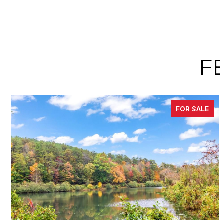
F
FOR SALE