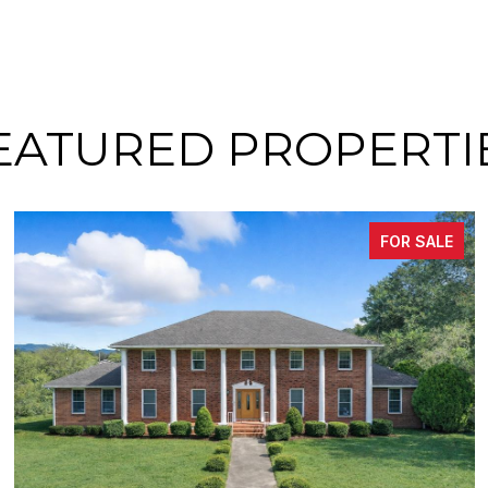
EATURED PROPERTI
FOR SALE