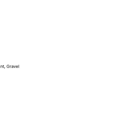
nt, Gravel