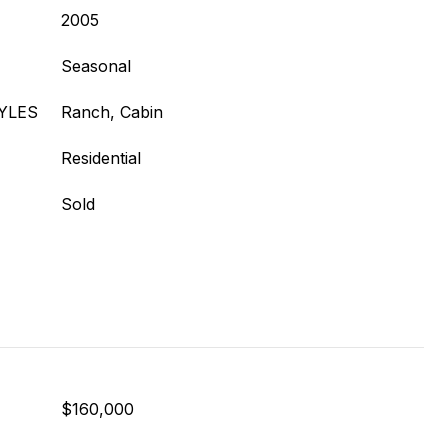
2005
Seasonal
YLES
Ranch, Cabin
Residential
Sold
$160,000