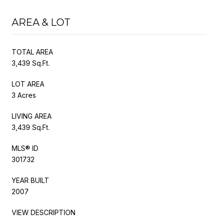
AREA & LOT
TOTAL AREA
3,439 Sq.Ft.
LOT AREA
3 Acres
LIVING AREA
3,439 Sq.Ft.
MLS® ID
301732
YEAR BUILT
2007
VIEW DESCRIPTION