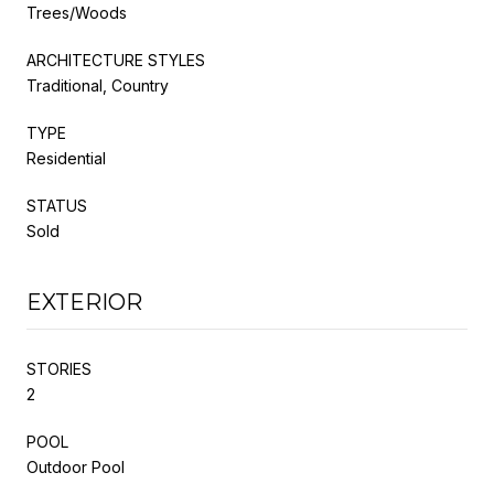
Trees/Woods
ARCHITECTURE STYLES
Traditional, Country
TYPE
Residential
STATUS
Sold
EXTERIOR
STORIES
2
POOL
Outdoor Pool