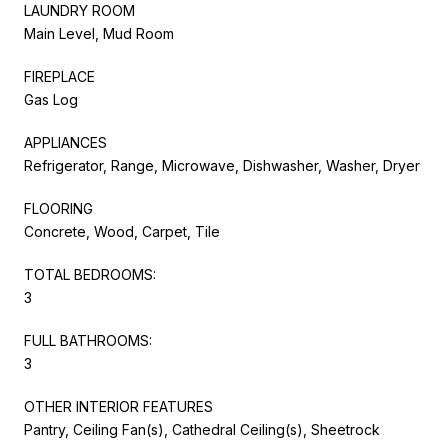
LAUNDRY ROOM
Main Level, Mud Room
FIREPLACE
Gas Log
APPLIANCES
Refrigerator, Range, Microwave, Dishwasher, Washer, Dryer
FLOORING
Concrete, Wood, Carpet, Tile
TOTAL BEDROOMS:
3
FULL BATHROOMS:
3
OTHER INTERIOR FEATURES
Pantry, Ceiling Fan(s), Cathedral Ceiling(s), Sheetrock