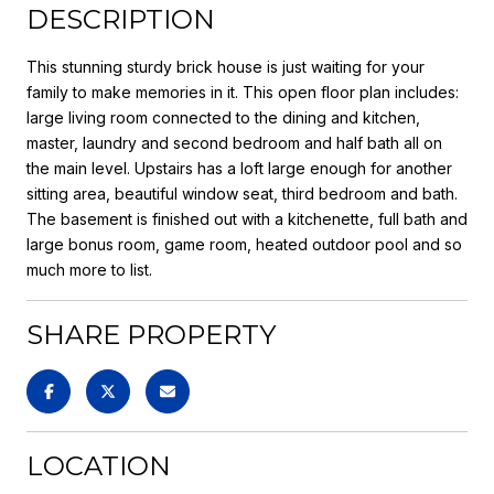
DESCRIPTION
This stunning sturdy brick house is just waiting for your
family to make memories in it. This open floor plan includes:
large living room connected to the dining and kitchen,
master, laundry and second bedroom and half bath all on
the main level. Upstairs has a loft large enough for another
sitting area, beautiful window seat, third bedroom and bath.
The basement is finished out with a kitchenette, full bath and
large bonus room, game room, heated outdoor pool and so
much more to list.
SHARE PROPERTY
LOCATION