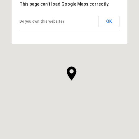
This page can't load Google Maps correctly.
OK
Do you own this website?