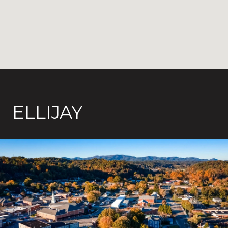
ELLIJAY