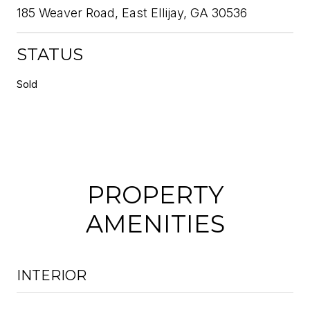
185 Weaver Road, East Ellijay, GA 30536
STATUS
Sold
PROPERTY
AMENITIES
INTERIOR