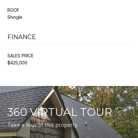
ROOF
Shingle
FINANCE
SALES PRICE
$425,000
360 VIRTUAL TOUR
Take a tour of this property