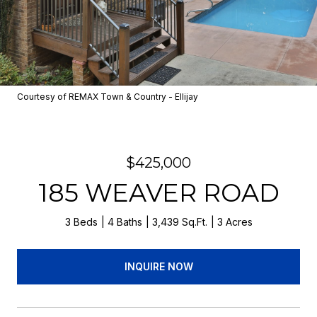
Courtesy of REMAX Town & Country - Ellijay
$425,000
185 WEAVER ROAD
3 Beds
4 Baths
3,439 Sq.Ft.
3 Acres
INQUIRE NOW