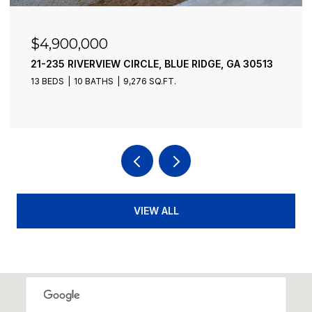
$4,900,000
21-235 RIVERVIEW CIRCLE, BLUE RIDGE, GA 30513
13 BEDS
10 BATHS
9,276 SQ.FT.
VIEW ALL