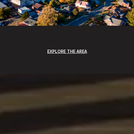
EXPLORE THE AREA