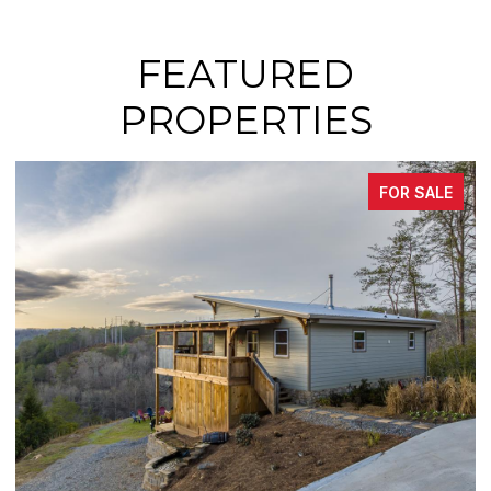
FEATURED
PROPERTIES
FOR SALE