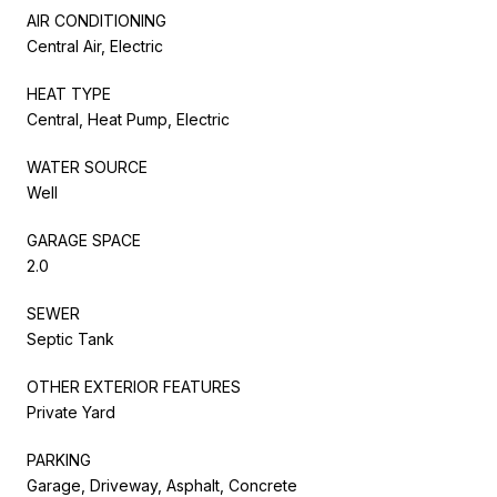
AIR CONDITIONING
Central Air, Electric
HEAT TYPE
Central, Heat Pump, Electric
WATER SOURCE
Well
GARAGE SPACE
2.0
SEWER
Septic Tank
OTHER EXTERIOR FEATURES
Private Yard
PARKING
Garage, Driveway, Asphalt, Concrete