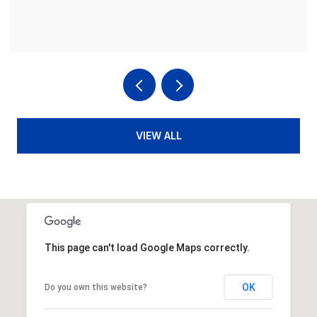
4 BEDS
4 BATHS
3,936 SQ.FT.
VIEW ALL
This page can't load Google Maps correctly.
OK
Do you own this website?