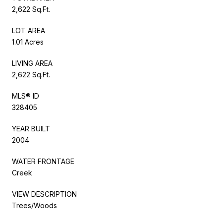
2,622 Sq.Ft.
LOT AREA
1.01 Acres
LIVING AREA
2,622 Sq.Ft.
MLS® ID
328405
YEAR BUILT
2004
WATER FRONTAGE
Creek
VIEW DESCRIPTION
Trees/Woods