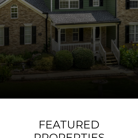
FEATURED
PROPERTIES