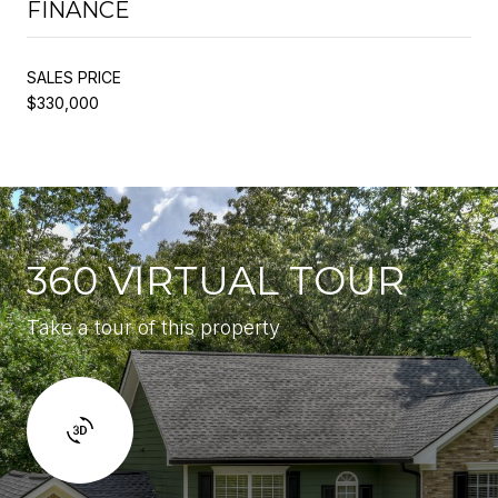
FINANCE
SALES PRICE
$330,000
360 VIRTUAL TOUR
Take a tour of this property