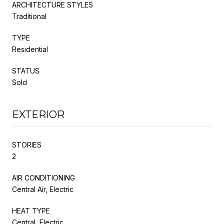
ARCHITECTURE STYLES
Traditional
TYPE
Residential
STATUS
Sold
EXTERIOR
STORIES
2
AIR CONDITIONING
Central Air, Electric
HEAT TYPE
Central, Electric