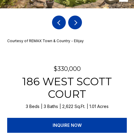
Courtesy of REMAX Town & Country - Ellijay
$330,000
186 WEST SCOTT
COURT
3 Beds
3 Baths
2,622 Sq.Ft.
1.01 Acres
INQUIRE NOW