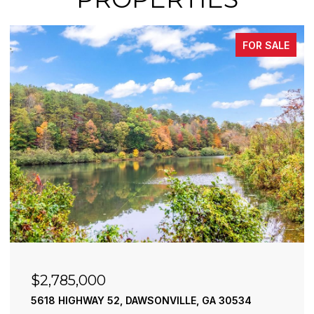
FOR SALE
$2,490,000
195 RIVER STREET, ELLIJAY, GA 30540