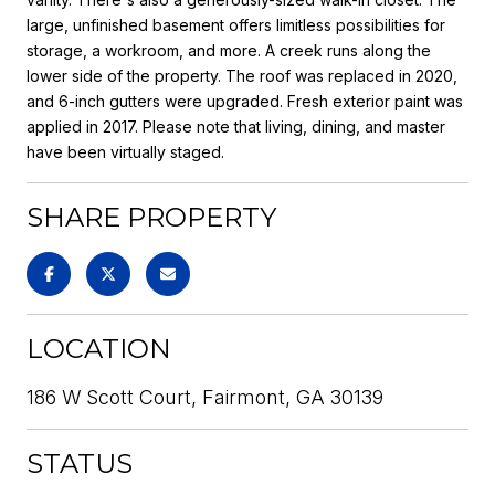
large, unfinished basement offers limitless possibilities for
storage, a workroom, and more. A creek runs along the
lower side of the property. The roof was replaced in 2020,
and 6-inch gutters were upgraded. Fresh exterior paint was
applied in 2017. Please note that living, dining, and master
have been virtually staged.
SHARE PROPERTY
LOCATION
186 W Scott Court, Fairmont, GA 30139
STATUS