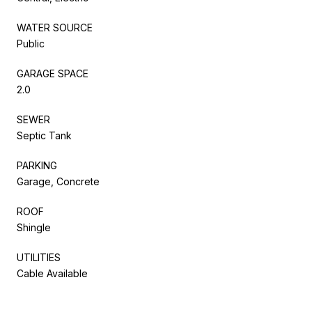
WATER SOURCE
Public
GARAGE SPACE
2.0
SEWER
Septic Tank
PARKING
Garage, Concrete
ROOF
Shingle
UTILITIES
Cable Available