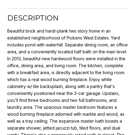
DESCRIPTION
Beautiful brick and hardi-plank two story home in an
established neighborhood of Pickens West Estates. Yard
includes pond with waterfall. Separate dining room, an office
area, and a conveniently located half bath on the main level.
In 2013, beautiful new hardwood floors were installed in the
office, dining area, and living room. The kitchen, complete
with a breakfast area, is directly adjacent to the living room
which has a real wood burning fireplace. Enjoy white
cabinetry w/ tile backsplash, along with a pantry that's
conveniently positioned near the 2-car garage. Upstairs,
you'll find three bedrooms and two full bathrooms, and
laundry area. The spacious master bedroom features a
wood burning fireplace adorned with marble and wood, as
well as a tray ceiling. The expansive master bath boasts a
separate shower, jetted jacuzzi tub, tiled floors, and dual
vanity. There's also a generously-sized walk-in closet. The