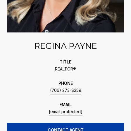
REGINA PAYNE
TITLE
REALTOR®
PHONE
(706) 273-8259
EMAIL
[email protected]
CONTACT AGENT