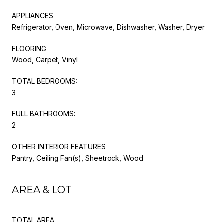
APPLIANCES
Refrigerator, Oven, Microwave, Dishwasher, Washer, Dryer
FLOORING
Wood, Carpet, Vinyl
TOTAL BEDROOMS:
3
FULL BATHROOMS:
2
OTHER INTERIOR FEATURES
Pantry, Ceiling Fan(s), Sheetrock, Wood
AREA & LOT
TOTAL AREA