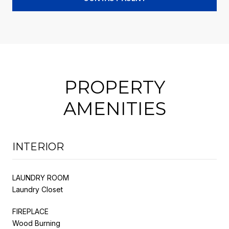
PROPERTY
AMENITIES
INTERIOR
LAUNDRY ROOM
Laundry Closet
FIREPLACE
Wood Burning