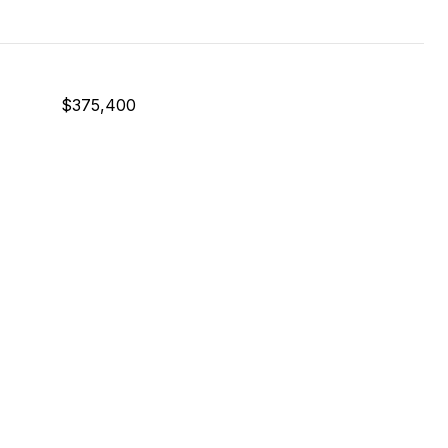
$375,400