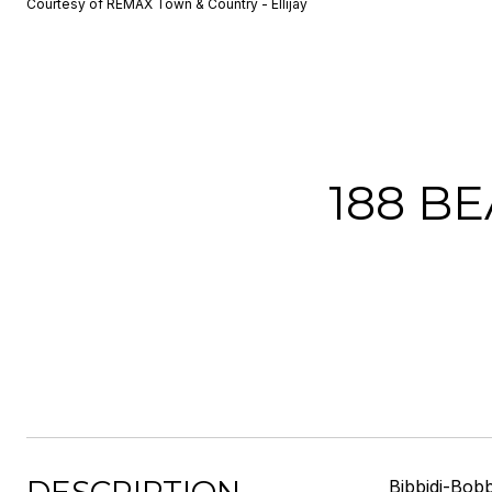
Courtesy of REMAX Town & Country - Ellijay
188 B
Bibbidi-Bobb