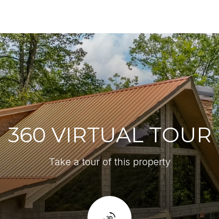
360 VIRTUAL TOUR
Take a tour of this property