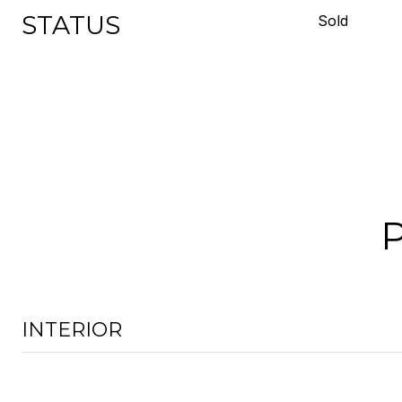
STATUS
Sold
INTERIOR