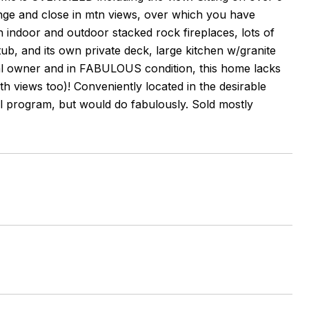
ange and close in mtn views, over which you have
h indoor and outdoor stacked rock fireplaces, lots of
tub, and its own private deck, large kitchen w/granite
inal owner and in FABULOUS condition, this home lacks
th views too)! Conveniently located in the desirable
l program, but would do fabulously. Sold mostly