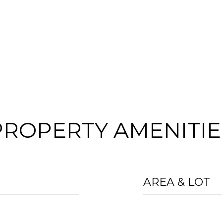
PROPERTY AMENITIE
AREA & LOT