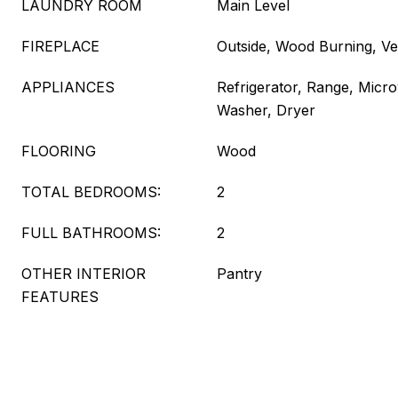
LAUNDRY ROOM
Main Level
FIREPLACE
Outside, Wood Burning, V
APPLIANCES
Refrigerator, Range, Micr
Washer, Dryer
FLOORING
Wood
TOTAL BEDROOMS:
2
FULL BATHROOMS:
2
OTHER INTERIOR
Pantry
FEATURES