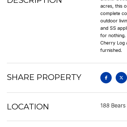
DESCRIPTION
acres, this 
complete con
outdoor livi
and SS appli
for nothing.
Cherry Log 
furnished.
SHARE PROPERTY
LOCATION
188 Bears