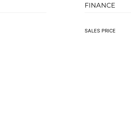
FINANCE
SALES PRICE