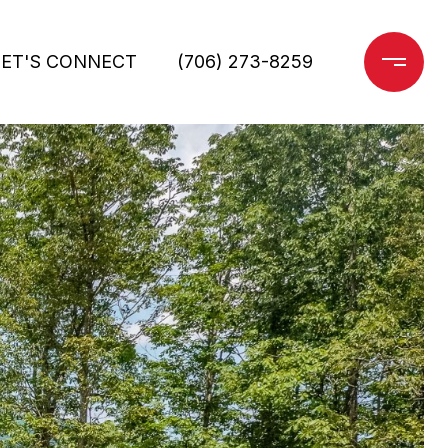
LET'S CONNECT
(706) 273-8259