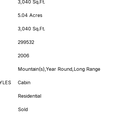
3,040 Sq.Ft.
5.04 Acres
3,040 Sq.Ft.
299532
2006
Mountain(s),Year Round,Long Range
YLES
Cabin
Residential
Sold