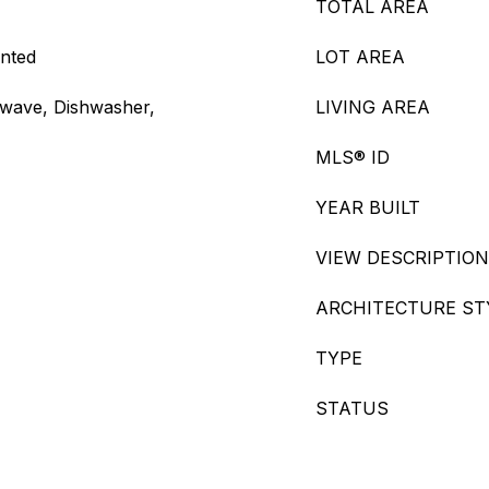
TOTAL AREA
ented
LOT AREA
owave, Dishwasher,
LIVING AREA
MLS® ID
YEAR BUILT
VIEW DESCRIPTION
ARCHITECTURE ST
TYPE
STATUS