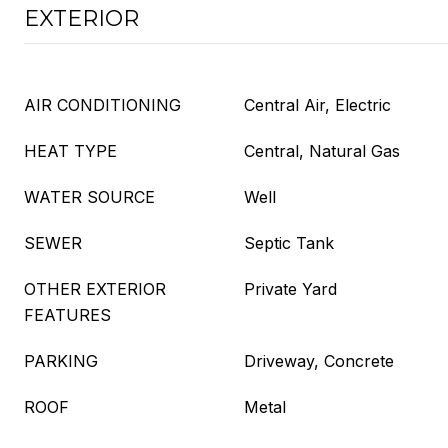
EXTERIOR
AIR CONDITIONING
Central Air, Electric
HEAT TYPE
Central, Natural Gas
WATER SOURCE
Well
SEWER
Septic Tank
OTHER EXTERIOR
Private Yard
FEATURES
PARKING
Driveway, Concrete
ROOF
Metal