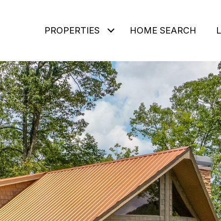
PROPERTIES
HOME SEARCH