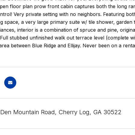
open floor plan prow front cabin captures both the long r
trol! Very private setting with no neighbors. Featuring bot
ng space, a very large primary suite w/ tile shower, garden 
ances, interior is a combination of spruce and pine, orig
 Full stubbed unfinished walk out terrace level (complete wi
area between Blue Ridge and Ellijay. Never been on a renta
 Den Mountain Road, Cherry Log, GA 30522