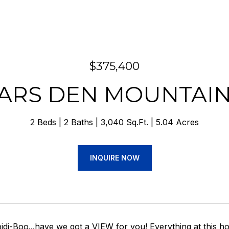
$375,400
EARS DEN MOUNTAI
2 Beds
2 Baths
3,040 Sq.Ft.
5.04 Acres
INQUIRE NOW
idi-Boo...have we got a VIEW for you! Everything at this h