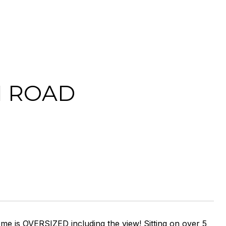
N ROAD
ome is OVERSIZED including the view! Sitting on over 5