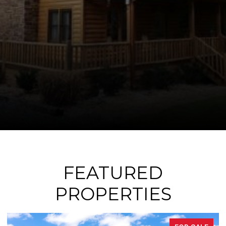
FEATURED
PROPERTIES