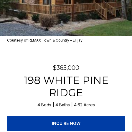
Courtesy of REMAX Town & Country - Ellijay
$365,000
198 WHITE PINE
RIDGE
4 Beds
4 Baths
4.62 Acres
INQUIRE NOW