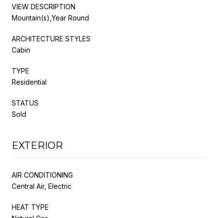
VIEW DESCRIPTION
Mountain(s),Year Round
ARCHITECTURE STYLES
Cabin
TYPE
Residential
STATUS
Sold
EXTERIOR
AIR CONDITIONING
Central Air, Electric
HEAT TYPE