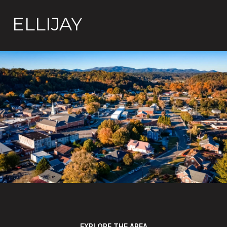
ELLIJAY
EXPLORE THE AREA