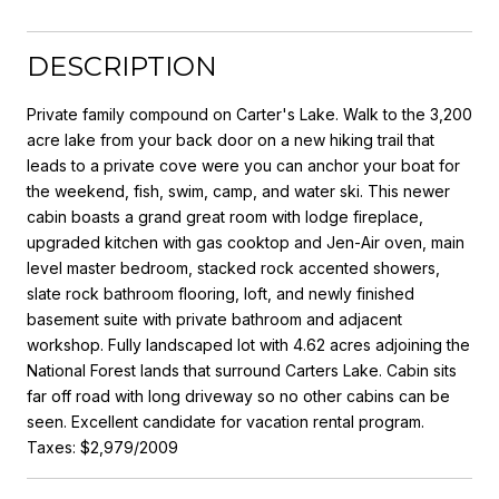
DESCRIPTION
Private family compound on Carter's Lake. Walk to the 3,200
acre lake from your back door on a new hiking trail that
leads to a private cove were you can anchor your boat for
the weekend, fish, swim, camp, and water ski. This newer
cabin boasts a grand great room with lodge fireplace,
upgraded kitchen with gas cooktop and Jen-Air oven, main
level master bedroom, stacked rock accented showers,
slate rock bathroom flooring, loft, and newly finished
basement suite with private bathroom and adjacent
workshop. Fully landscaped lot with 4.62 acres adjoining the
National Forest lands that surround Carters Lake. Cabin sits
far off road with long driveway so no other cabins can be
seen. Excellent candidate for vacation rental program.
Taxes: $2,979/2009