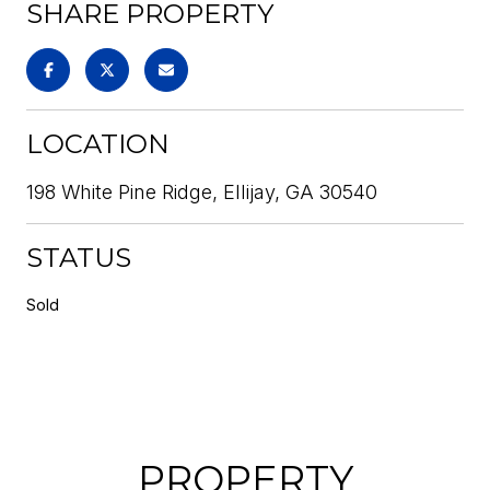
SHARE PROPERTY
LOCATION
198 White Pine Ridge, Ellijay, GA 30540
STATUS
Sold
PROPERTY