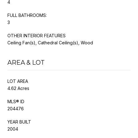
4
FULL BATHROOMS:
3
OTHER INTERIOR FEATURES
Ceiling Fan(s), Cathedral Ceiling(s), Wood
AREA & LOT
LOT AREA
4.62 Acres
MLS® ID
204476
YEAR BUILT
2004