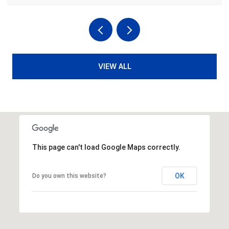
VIEW ALL
This page can't load Google Maps correctly.
OK
Do you own this website?