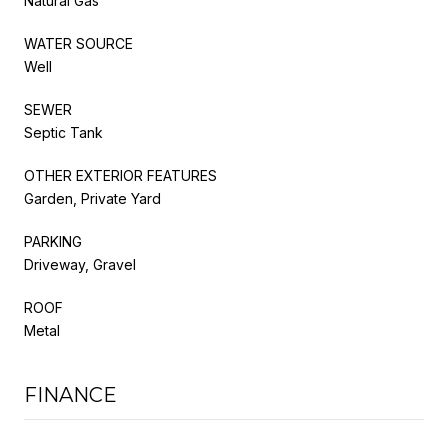
Natural Gas
WATER SOURCE
Well
SEWER
Septic Tank
OTHER EXTERIOR FEATURES
Garden, Private Yard
PARKING
Driveway, Gravel
ROOF
Metal
FINANCE