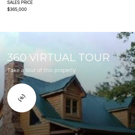
SALES PRICE
$365,000
360 VIRTUAL TOUR
Take a tour of this property