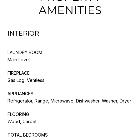
AMENITIES
INTERIOR
LAUNDRY ROOM
Main Level
FIREPLACE
Gas Log, Ventless
APPLIANCES
Refrigerator, Range, Microwave, Dishwasher, Washer, Dryer
FLOORING
Wood, Carpet
TOTAL BEDROOMS: