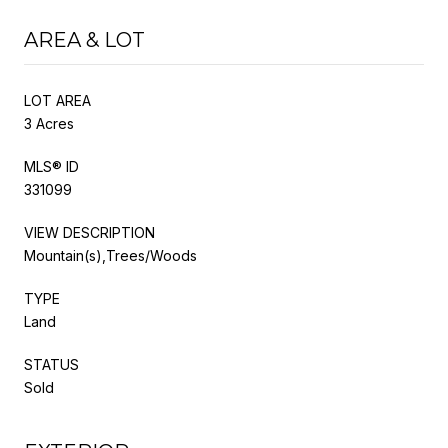
AREA & LOT
LOT AREA
3 Acres
MLS® ID
331099
VIEW DESCRIPTION
Mountain(s),Trees/Woods
TYPE
Land
STATUS
Sold