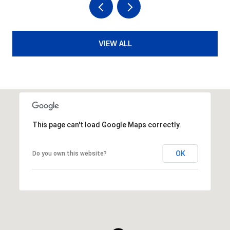
VIEW ALL
This page can't load Google Maps correctly.
OK
Do you own this website?