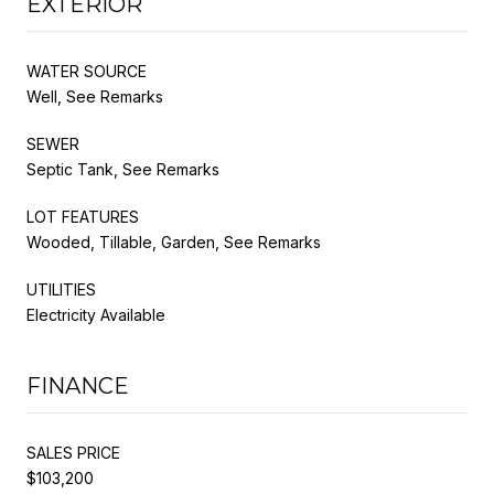
EXTERIOR
WATER SOURCE
Well, See Remarks
SEWER
Septic Tank, See Remarks
LOT FEATURES
Wooded, Tillable, Garden, See Remarks
UTILITIES
Electricity Available
FINANCE
SALES PRICE
$103,200