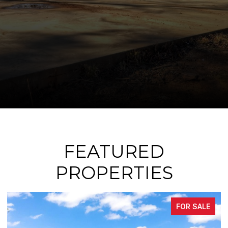
FEATURED
PROPERTIES
FOR SALE