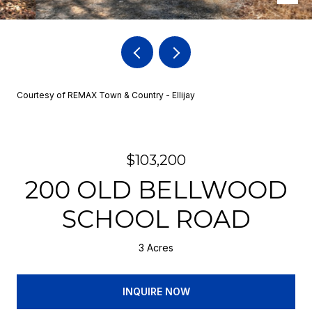
Courtesy of REMAX Town & Country - Ellijay
$103,200
200 OLD BELLWOOD
SCHOOL ROAD
3 Acres
INQUIRE NOW