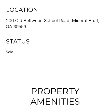
LOCATION
200 Old Bellwood School Road, Mineral Bluff,
GA 30559
STATUS
Sold
PROPERTY
AMENITIES