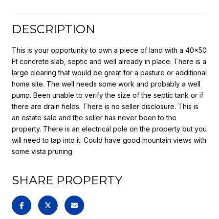
DESCRIPTION
This is your opportunity to own a piece of land with a 40x50
Ft concrete slab, septic and well already in place. There is a
large clearing that would be great for a pasture or additional
home site. The well needs some work and probably a well
pump. Been unable to verify the size of the septic tank or if
there are drain fields. There is no seller disclosure. This is
an estate sale and the seller has never been to the
property. There is an electrical pole on the property but you
will need to tap into it. Could have good mountain views with
some vista pruning.
SHARE PROPERTY