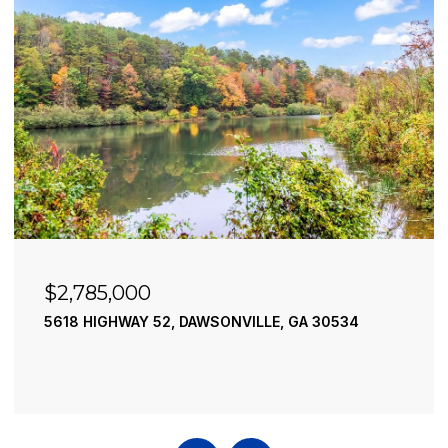
$2,785,000
$2
5618 HIGHWAY 52, DAWSONVILLE, GA 30534
195
4 B