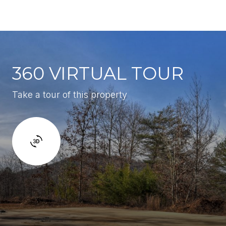
360 VIRTUAL TOUR
Take a tour of this property