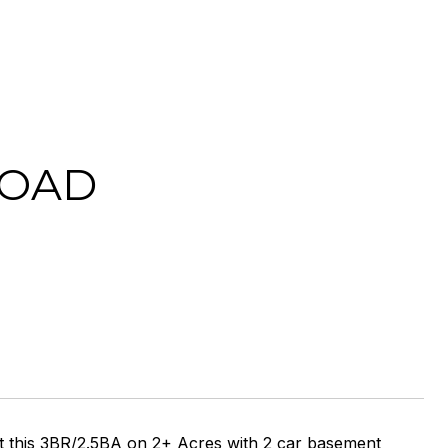
ROAD
his 3BR/2.5BA on 2+ Acres with 2 car basement