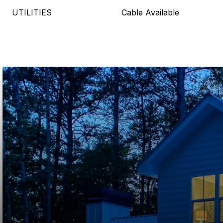
UTILITIES
Cable Available