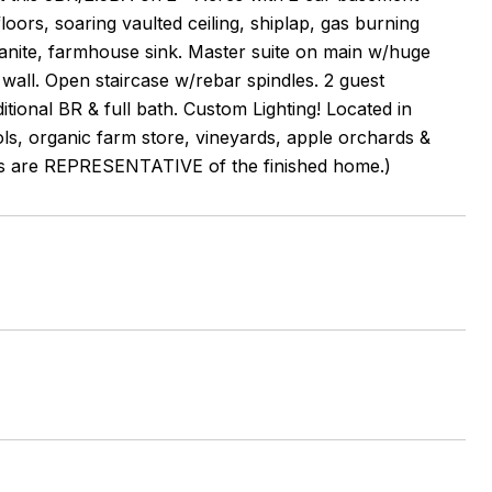
rs, soaring vaulted ceiling, shiplap, gas burning
granite, farmhouse sink. Master suite on main w/huge
 wall. Open staircase w/rebar spindles. 2 guest
tional BR & full bath. Custom Lighting! Located in
ols, organic farm store, vineyards, apple orchards &
otos are REPRESENTATIVE of the finished home.)