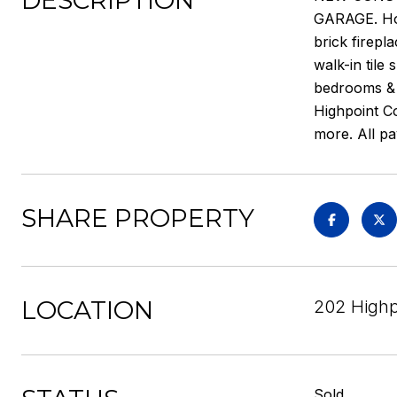
DESCRIPTION
GARAGE. Hom
brick firepl
walk-in tile
bedrooms & f
Highpoint Co
more. All p
SHARE PROPERTY
LOCATION
202 Highp
Sold