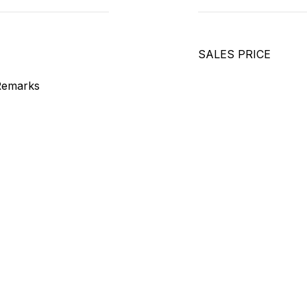
SALES PRICE
Remarks