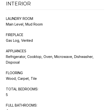
INTERIOR
LAUNDRY ROOM
Main Level, Mud Room
FIREPLACE
Gas Log, Vented
APPLIANCES
Refrigerator, Cooktop, Oven, Microwave, Dishwasher,
Disposal
FLOORING
Wood, Carpet, Tile
TOTAL BEDROOMS:
5
FULL BATHROOMS: