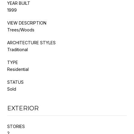
YEAR BUILT
1999
VIEW DESCRIPTION
Trees/Woods
ARCHITECTURE STYLES
Traditional
TYPE
Residential
STATUS
Sold
EXTERIOR
STORIES
2