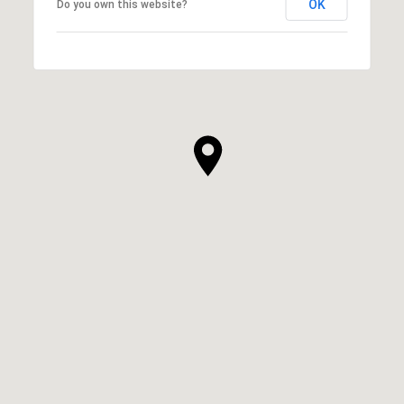
OK
Do you own this website?