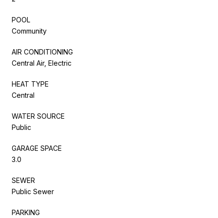
POOL
Community
AIR CONDITIONING
Central Air, Electric
HEAT TYPE
Central
WATER SOURCE
Public
GARAGE SPACE
3.0
SEWER
Public Sewer
PARKING