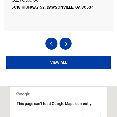
195 RIVER STREET, ELLIJAY, GA 30540
4 BEDS
4 BATHS
3,936 SQ.FT.
VIEW ALL
This page can't load Google Maps correctly.