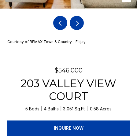
Courtesy of REMAX Town & Country - Ellijay
$546,000
203 VALLEY VIEW
COURT
5 Beds
4 Baths
3,051 Sq.Ft.
0.58 Acres
INQUIRE NOW