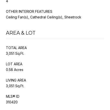
4
OTHER INTERIOR FEATURES
Ceiling Fan(s), Cathedral Ceiling(s), Sheetrock
AREA & LOT
TOTAL AREA
3,051 Sq.Ft.
LOT AREA
0.58 Acres
LIVING AREA
3,051 Sq.Ft.
MLS® ID
310420