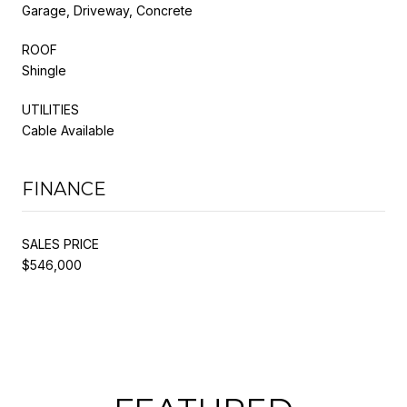
Garage, Driveway, Concrete
ROOF
Shingle
UTILITIES
Cable Available
FINANCE
SALES PRICE
$546,000