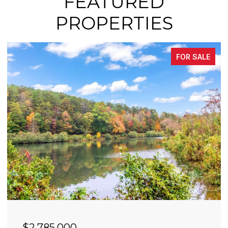
FEATURED
PROPERTIES
FOR SALE
$2,490,000