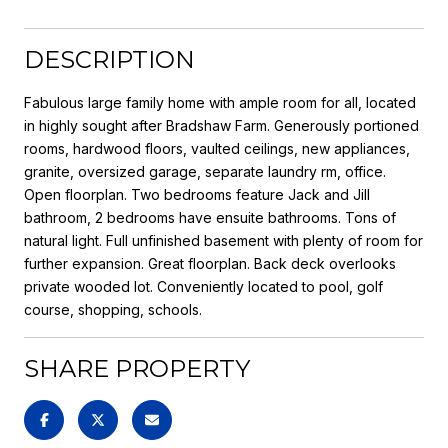
DESCRIPTION
Fabulous large family home with ample room for all, located
in highly sought after Bradshaw Farm. Generously portioned
rooms, hardwood floors, vaulted ceilings, new appliances,
granite, oversized garage, separate laundry rm, office.
Open floorplan. Two bedrooms feature Jack and Jill
bathroom, 2 bedrooms have ensuite bathrooms. Tons of
natural light. Full unfinished basement with plenty of room for
further expansion. Great floorplan. Back deck overlooks
private wooded lot. Conveniently located to pool, golf
course, shopping, schools.
SHARE PROPERTY