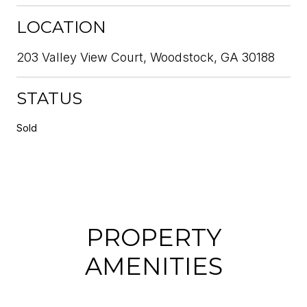
LOCATION
203 Valley View Court, Woodstock, GA 30188
STATUS
Sold
PROPERTY
AMENITIES