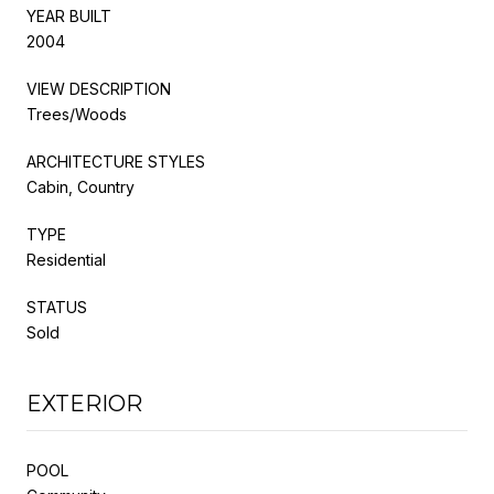
YEAR BUILT
2004
VIEW DESCRIPTION
Trees/Woods
ARCHITECTURE STYLES
Cabin, Country
TYPE
Residential
STATUS
Sold
EXTERIOR
POOL