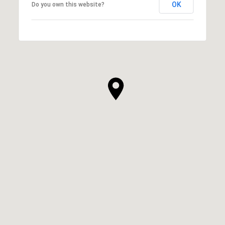
OK
Do you own this website?