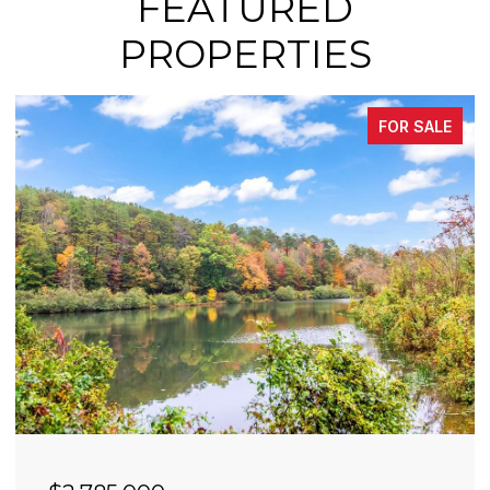
FEATURED
PROPERTIES
FOR SALE