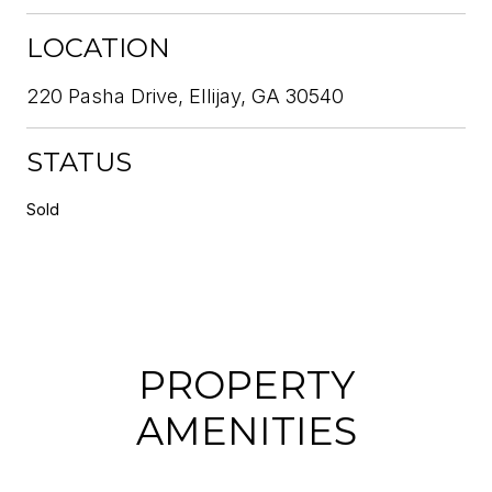
LOCATION
220 Pasha Drive, Ellijay, GA 30540
STATUS
Sold
PROPERTY
AMENITIES