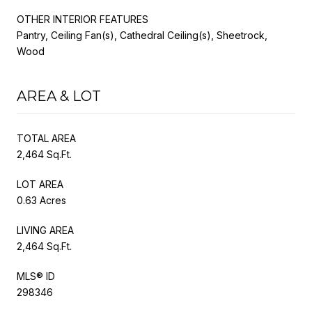
OTHER INTERIOR FEATURES
Pantry, Ceiling Fan(s), Cathedral Ceiling(s), Sheetrock,
Wood
AREA & LOT
TOTAL AREA
2,464 Sq.Ft.
LOT AREA
0.63 Acres
LIVING AREA
2,464 Sq.Ft.
MLS® ID
298346