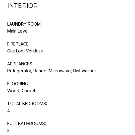
INTERIOR
LAUNDRY ROOM
Main Level
FIREPLACE
Gas Log, Ventless
APPLIANCES
Refrigerator, Range, Microwave, Dishwasher
FLOORING
Wood, Carpet
TOTAL BEDROOMS:
4
FULL BATHROOMS:
3