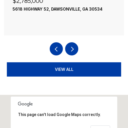
$2,490,000
30534
195 RIVER STREET, ELLIJAY, GA 30540
4 BEDS
4 BATHS
3,936 SQ.FT.
VIEW ALL
This page can't load Google Maps correctly.