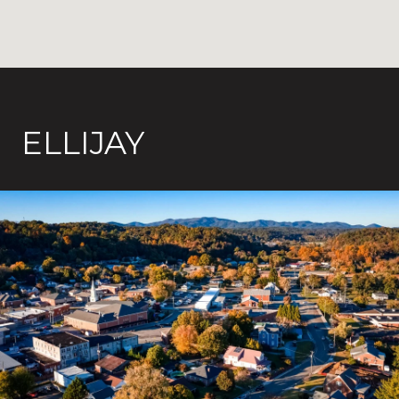
ELLIJAY