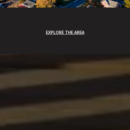
EXPLORE THE AREA