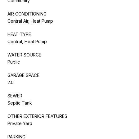
Community
AIR CONDITIONING
Central Air, Heat Pump
HEAT TYPE
Central, Heat Pump
WATER SOURCE
Public
GARAGE SPACE
2.0
SEWER
Septic Tank
OTHER EXTERIOR FEATURES
Private Yard
PARKING