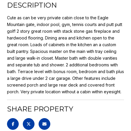
DESCRIPTION
Cute as can be very private cabin close to the Eagle
Mountain gate, indoor pool, gym, tennis courts and putt putt
golf! 2 story great room with stack stone gas fireplace and
hardwood flooring. Dining area and kitchen open to the
great room. Loads of cabinets in the kitchen an a custom
built pantry. Spacious master on the main with tray ceiling
and large walk-in closet. Master bath with double vanities
and separate tub and shower. 2 additional bedrooms with
bath. Terrace level with bonus room, bedroom and bath plus
a large drive under 2 car garage. Other features include
screened porch and large rear deck and covered front
porch. Very private location without a cabin within eyesight.
SHARE PROPERTY