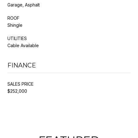
Garage, Asphalt
ROOF
Shingle
UTILITIES
Cable Available
FINANCE
SALES PRICE
$252,000