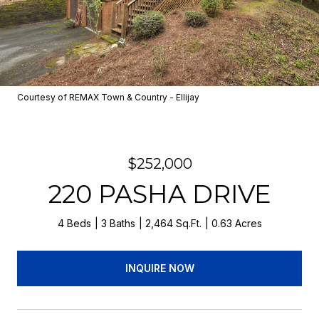
Courtesy of REMAX Town & Country - Ellijay
$252,000
220 PASHA DRIVE
4 Beds
3 Baths
2,464 Sq.Ft.
0.63 Acres
INQUIRE NOW