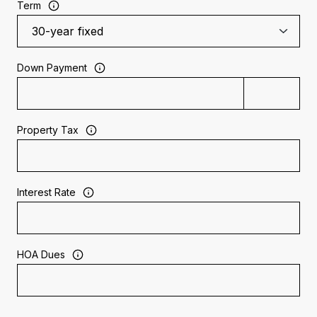
Term
Down Payment
Property Tax
Interest Rate
HOA Dues