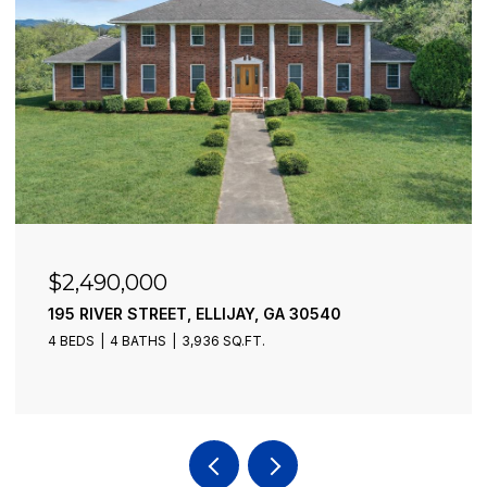
$2,490,000
195 RIVER STREET, ELLIJAY, GA 30540
4 BEDS
4 BATHS
3,936 SQ.FT.