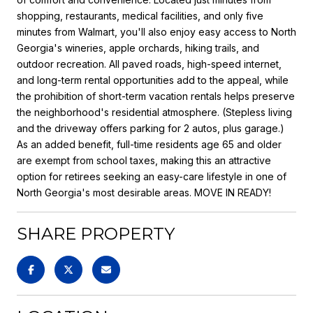
shopping, restaurants, medical facilities, and only five
minutes from Walmart, you'll also enjoy easy access to North
Georgia's wineries, apple orchards, hiking trails, and
outdoor recreation. All paved roads, high-speed internet,
and long-term rental opportunities add to the appeal, while
the prohibition of short-term vacation rentals helps preserve
the neighborhood's residential atmosphere. (Stepless living
and the driveway offers parking for 2 autos, plus garage.)
As an added benefit, full-time residents age 65 and older
are exempt from school taxes, making this an attractive
option for retirees seeking an easy-care lifestyle in one of
North Georgia's most desirable areas. MOVE IN READY!
SHARE PROPERTY