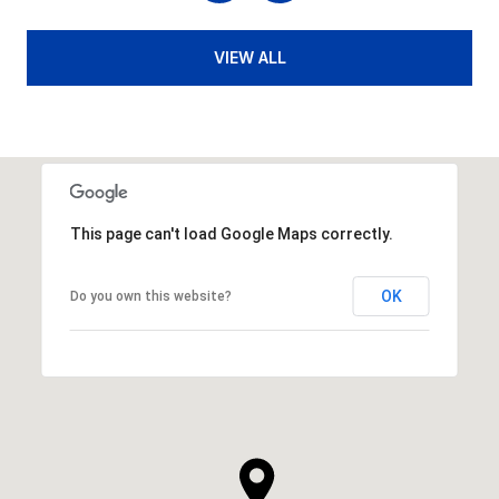
VIEW ALL
This page can't load Google Maps correctly.
OK
Do you own this website?