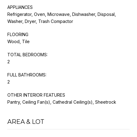
APPLIANCES
Refrigerator, Oven, Microwave, Dishwasher, Disposal,
Washer, Dryer, Trash Compactor
FLOORING
Wood, Tile
TOTAL BEDROOMS:
2
FULL BATHROOMS:
2
OTHER INTERIOR FEATURES
Pantry, Ceiling Fan(s), Cathedral Ceiling(s), Sheetrock
AREA & LOT