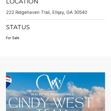
LOCATION
222 Ridgehaven Trail, Ellijay, GA 30540
STATUS
For Sale