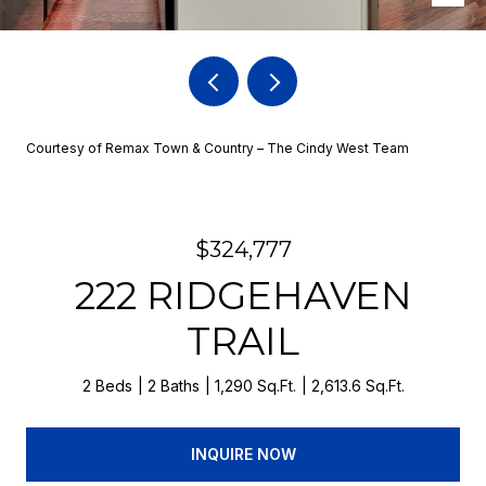
Courtesy of Remax Town & Country – The Cindy West Team
$324,777
222 RIDGEHAVEN
TRAIL
2 Beds
2 Baths
1,290 Sq.Ft.
2,613.6 Sq.Ft.
INQUIRE NOW