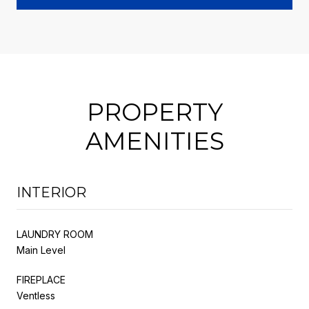
PROPERTY
AMENITIES
INTERIOR
LAUNDRY ROOM
Main Level
FIREPLACE
Ventless