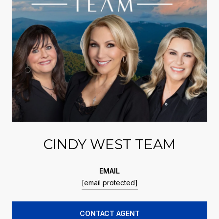
CINDY WEST TEAM
EMAIL
[email protected]
CONTACT AGENT