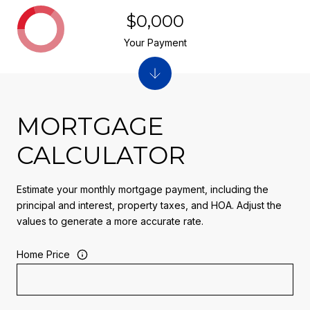
$0,000
Your Payment
MORTGAGE
CALCULATOR
Estimate your monthly mortgage payment, including the
principal and interest, property taxes, and HOA. Adjust the
values to generate a more accurate rate.
Home Price