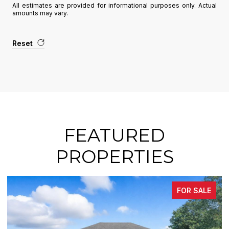
All estimates are provided for informational purposes only. Actual
amounts may vary.
Reset
FEATURED
PROPERTIES
FOR SALE