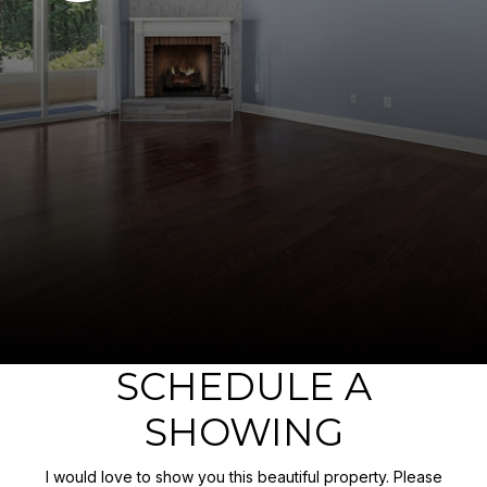
SCHEDULE A
SHOWING
I would love to show you this beautiful property. Please