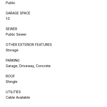
Public
GARAGE SPACE
1.0
SEWER
Public Sewer
OTHER EXTERIOR FEATURES
Storage
PARKING
Garage, Driveway, Concrete
ROOF
Shingle
UTILITIES
Cable Available