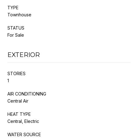
TYPE
Townhouse
STATUS
For Sale
EXTERIOR
STORIES
1
AIR CONDITIONING
Central Air
HEAT TYPE
Central, Electric
WATER SOURCE