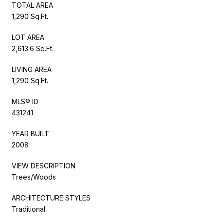
TOTAL AREA
1,290 Sq.Ft.
LOT AREA
2,613.6 Sq.Ft.
LIVING AREA
1,290 Sq.Ft.
MLS® ID
431241
YEAR BUILT
2008
VIEW DESCRIPTION
Trees/Woods
ARCHITECTURE STYLES
Traditional