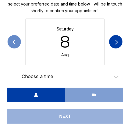
select your preferred date and time below. I will be in touch
shortly to confirm your appointment.
Saturday
8
Aug
Choose a time
Meeting Type
NEXT