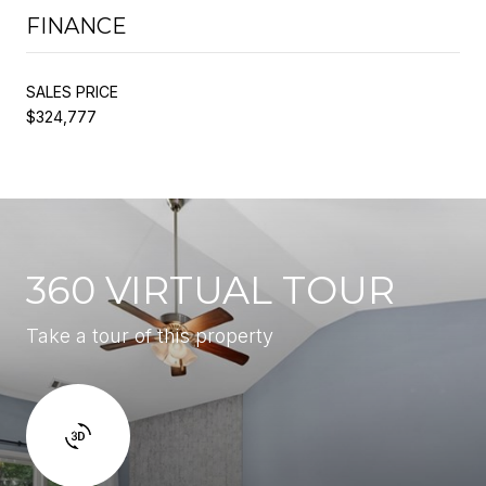
FINANCE
SALES PRICE
$324,777
360 VIRTUAL TOUR
Take a tour of this property