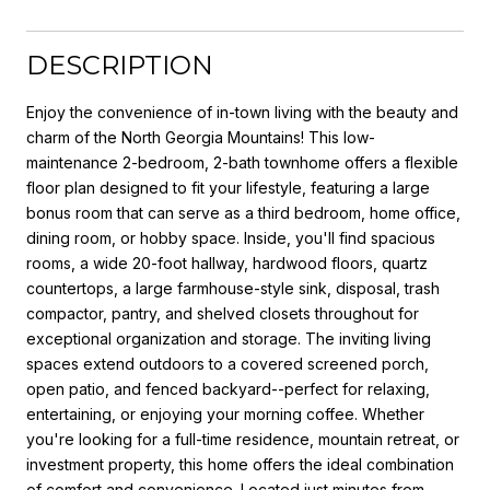
DESCRIPTION
Enjoy the convenience of in-town living with the beauty and
charm of the North Georgia Mountains! This low-
maintenance 2-bedroom, 2-bath townhome offers a flexible
floor plan designed to fit your lifestyle, featuring a large
bonus room that can serve as a third bedroom, home office,
dining room, or hobby space. Inside, you'll find spacious
rooms, a wide 20-foot hallway, hardwood floors, quartz
countertops, a large farmhouse-style sink, disposal, trash
compactor, pantry, and shelved closets throughout for
exceptional organization and storage. The inviting living
spaces extend outdoors to a covered screened porch,
open patio, and fenced backyard--perfect for relaxing,
entertaining, or enjoying your morning coffee. Whether
you're looking for a full-time residence, mountain retreat, or
investment property, this home offers the ideal combination
of comfort and convenience. Located just minutes from