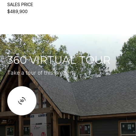
SALES PRICE
$489,900
360 VIRTUAL TOUR
Take a tour of this property