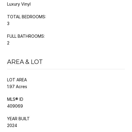
Luxury Vinyl
TOTAL BEDROOMS:
3
FULL BATHROOMS:
2
AREA & LOT
LOT AREA
1.97 Acres
MLS® ID
409069
YEAR BUILT
2024