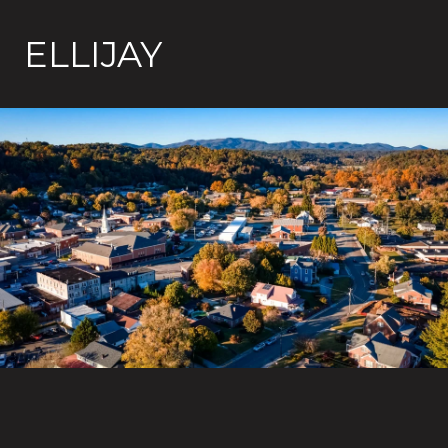
ELLIJAY