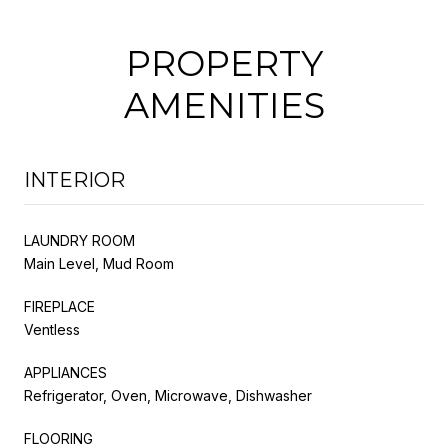
PROPERTY
AMENITIES
INTERIOR
LAUNDRY ROOM
Main Level, Mud Room
FIREPLACE
Ventless
APPLIANCES
Refrigerator, Oven, Microwave, Dishwasher
FLOORING