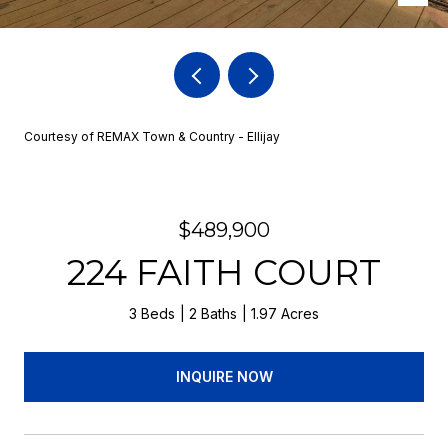
Courtesy of REMAX Town & Country - Ellijay
$489,900
224 FAITH COURT
3 Beds
2 Baths
1.97 Acres
INQUIRE NOW