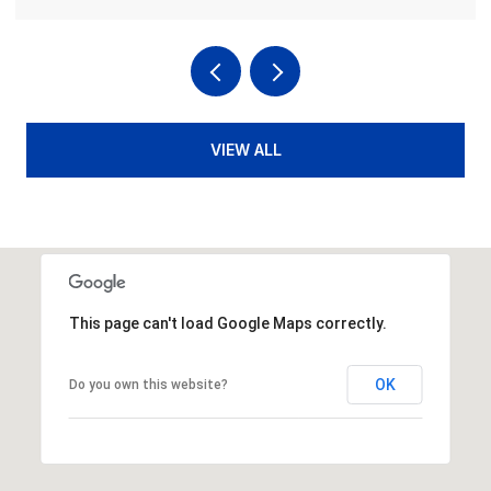
VIEW ALL
This page can't load Google Maps correctly.
OK
Do you own this website?