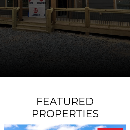
FEATURED
PROPERTIES