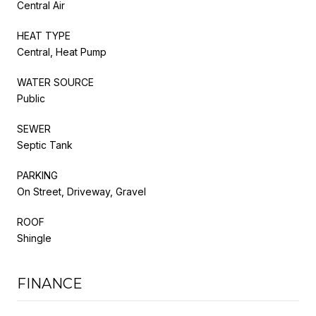
Central Air
HEAT TYPE
Central, Heat Pump
WATER SOURCE
Public
SEWER
Septic Tank
PARKING
On Street, Driveway, Gravel
ROOF
Shingle
FINANCE