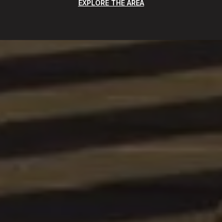
EXPLORE THE AREA