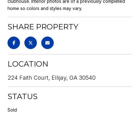
clubhouse. Interior photos are of a previously completed
home so colors and styles may vary.
SHARE PROPERTY
LOCATION
224 Faith Court, Ellijay, GA 30540
STATUS
Sold