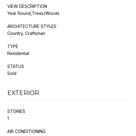
VIEW DESCRIPTION
Year Round,Trees/Woods
ARCHITECTURE STYLES
Country, Craftsman
TYPE
Residential
STATUS
Sold
EXTERIOR
STORIES
1
AIR CONDITIONING