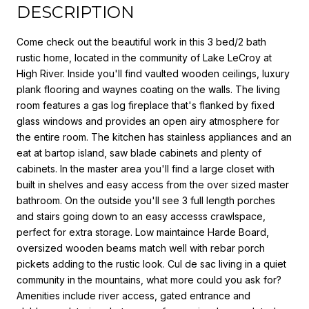
DESCRIPTION
Come check out the beautiful work in this 3 bed/2 bath
rustic home, located in the community of Lake LeCroy at
High River. Inside you'll find vaulted wooden ceilings, luxury
plank flooring and waynes coating on the walls. The living
room features a gas log fireplace that's flanked by fixed
glass windows and provides an open airy atmosphere for
the entire room. The kitchen has stainless appliances and an
eat at bartop island, saw blade cabinets and plenty of
cabinets. In the master area you'll find a large closet with
built in shelves and easy access from the over sized master
bathroom. On the outside you'll see 3 full length porches
and stairs going down to an easy accesss crawlspace,
perfect for extra storage. Low maintaince Harde Board,
oversized wooden beams match well with rebar porch
pickets adding to the rustic look. Cul de sac living in a quiet
community in the mountains, what more could you ask for?
Amenities include river access, gated entrance and