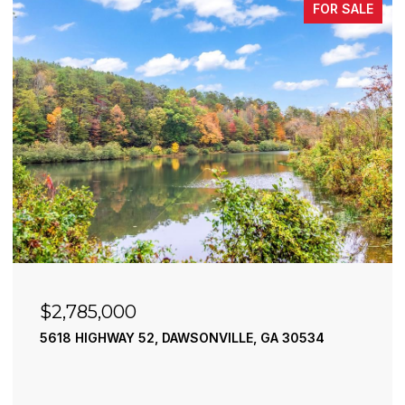
FOR SALE
$2,490,000
195 RIVER STREET, ELLIJAY, GA 30540
4 BEDS
4 BATHS
3,936 SQ.FT.