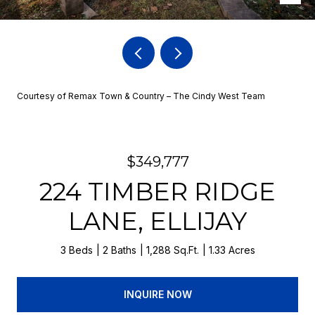
Courtesy of Remax Town & Country – The Cindy West Team
$349,777
224 TIMBER RIDGE
LANE, ELLIJAY
3 Beds
2 Baths
1,288 Sq.Ft.
1.33 Acres
INQUIRE NOW