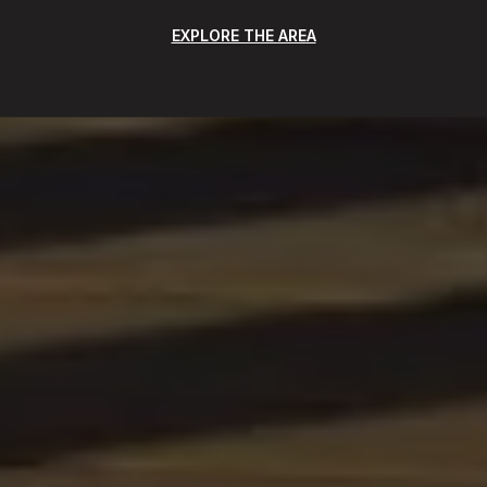
EXPLORE THE AREA