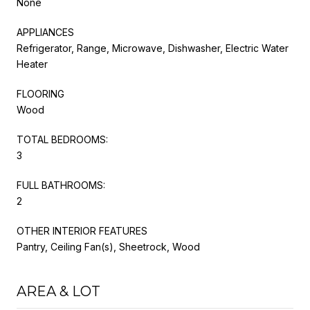
None
APPLIANCES
Refrigerator, Range, Microwave, Dishwasher, Electric Water
Heater
FLOORING
Wood
TOTAL BEDROOMS:
3
FULL BATHROOMS:
2
OTHER INTERIOR FEATURES
Pantry, Ceiling Fan(s), Sheetrock, Wood
AREA & LOT