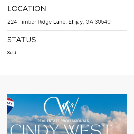
LOCATION
224 Timber Ridge Lane, Ellijay, GA 30540
STATUS
Sold