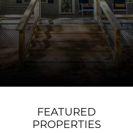
FEATURED
PROPERTIES