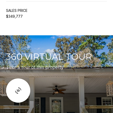
SALES PRICE
$349,777
360 VIRTUAL TOUR
Take a tour of this property