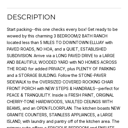
DESCRIPTION
Start packing--this one checks every box! Get ready to be
wowed by this charming 3 BEDROOM/2 BATH RANCH
located less than 5 MILES TO DOWNTOWN ELLIJAY with
PAVED ROADS, NO HOA, and a QUIET, ESTABLISHED
SUBDIVISION. Arrive via a LONG PAVED DRIVE to a LARGE
AND BEAUTIFUL WOODED YARD with NO HOMES ACROSS
THE ROAD for added PRIVACY, plus PLENTY OF PARKING
and a STORAGE BUILDING. Follow the STONE-PAVER
SIDEWALK to the OVERSIZED COVERED ROCKING CHAIR
FRONT PORCH with NEW STEPS & HANDRAILS--perfect for
PEACE & TRANQUILITY. Inside is FRESH PAINT, ORIGINAL
CHERRY-TONE HARDWOODS, VAULTED CEILINGS WITH
BEAMS, and an OPEN FLOORPLAN. The kitchen boasts NEW
GRANITE COUNTERS, STAINLESS APPLIANCES, a LARGE
ISLAND, with laundry and pantry off of the kitchen area. The
primary suite offers a SPACIOUS BEDROOM and ENSUITE