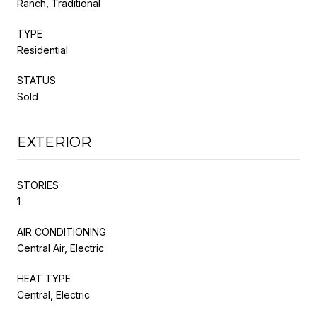
Ranch, Traditional
TYPE
Residential
STATUS
Sold
EXTERIOR
STORIES
1
AIR CONDITIONING
Central Air, Electric
HEAT TYPE
Central, Electric