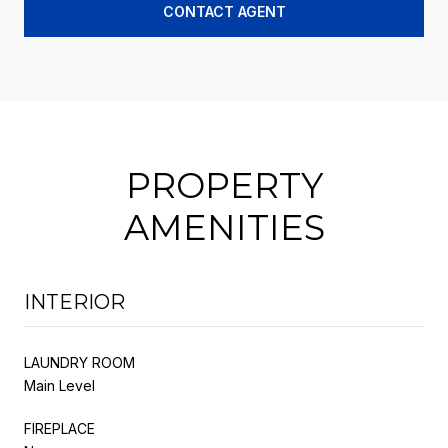
CONTACT AGENT
PROPERTY
AMENITIES
INTERIOR
LAUNDRY ROOM
Main Level
FIREPLACE