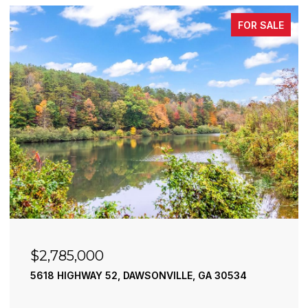
FOR SALE
$2,490,000
195 RIVER STREET, ELLIJAY, GA 30540
4 BEDS
4 BATHS
3,936 SQ.FT.