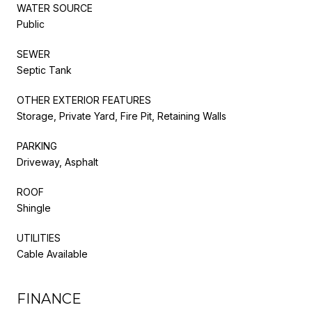
WATER SOURCE
Public
SEWER
Septic Tank
OTHER EXTERIOR FEATURES
Storage, Private Yard, Fire Pit, Retaining Walls
PARKING
Driveway, Asphalt
ROOF
Shingle
UTILITIES
Cable Available
FINANCE