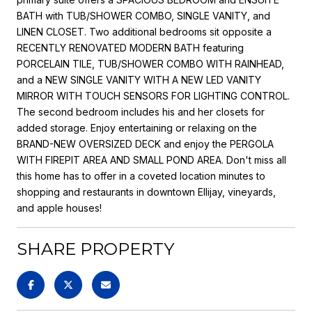
BATH with TUB/SHOWER COMBO, SINGLE VANITY, and
LINEN CLOSET. Two additional bedrooms sit opposite a
RECENTLY RENOVATED MODERN BATH featuring
PORCELAIN TILE, TUB/SHOWER COMBO WITH RAINHEAD,
and a NEW SINGLE VANITY WITH A NEW LED VANITY
MIRROR WITH TOUCH SENSORS FOR LIGHTING CONTROL.
The second bedroom includes his and her closets for
added storage. Enjoy entertaining or relaxing on the
BRAND-NEW OVERSIZED DECK and enjoy the PERGOLA
WITH FIREPIT AREA AND SMALL POND AREA. Don't miss all
this home has to offer in a coveted location minutes to
shopping and restaurants in downtown Ellijay, vineyards,
and apple houses!
SHARE PROPERTY