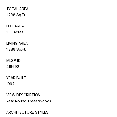
TOTAL AREA
1,288 Sq.Ft.
LOT AREA
1.33 Acres
LIVING AREA
1,288 Sq.Ft.
MLS® ID
419692
YEAR BUILT
1997
VIEW DESCRIPTION
Year Round,Trees/Woods
ARCHITECTURE STYLES