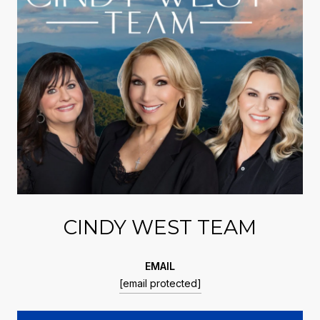
CINDY WEST TEAM
EMAIL
[email protected]