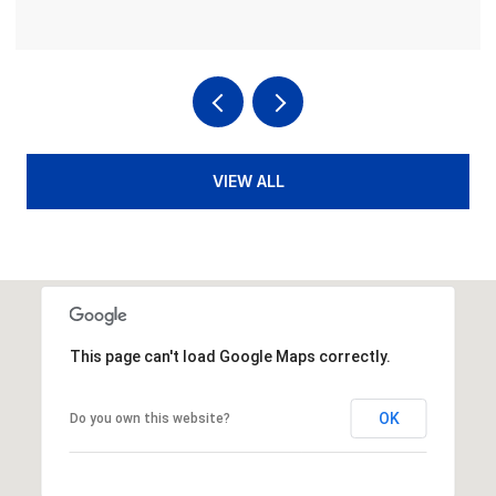
VIEW ALL
This page can't load Google Maps correctly.
OK
Do you own this website?