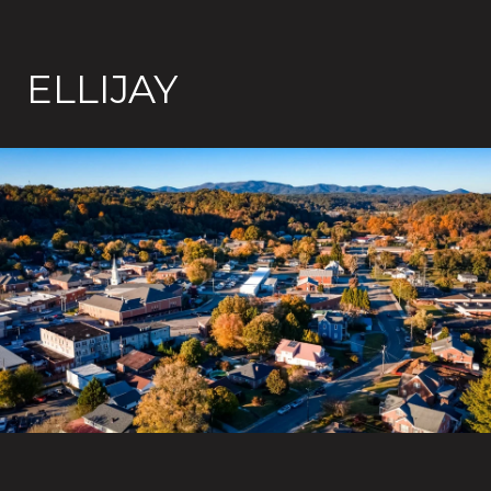
ELLIJAY