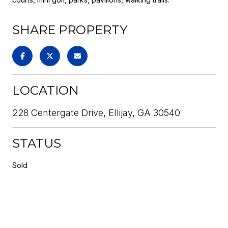
SHARE PROPERTY
LOCATION
228 Centergate Drive, Ellijay, GA 30540
STATUS
Sold