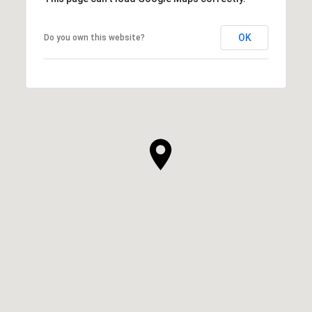
OK
Do you own this website?