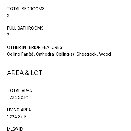
TOTAL BEDROOMS:
2
FULL BATHROOMS:
2
OTHER INTERIOR FEATURES
Ceiling Fan(s), Cathedral Ceiling(s), Sheetrock, Wood
AREA & LOT
TOTAL AREA
1,224 Sq.Ft.
LIVING AREA
1,224 Sq.Ft.
MLS® ID