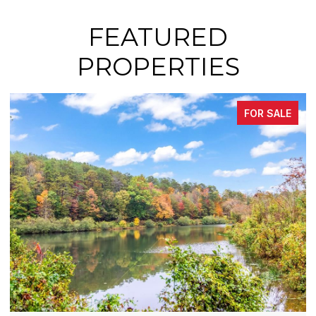
FEATURED
PROPERTIES
SALE
FOR SAL