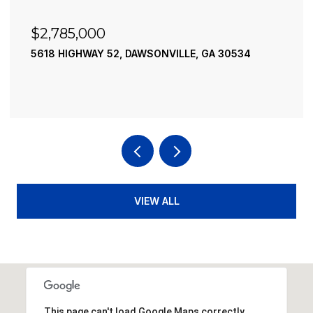
$2,490,000
195 RIVER STREET, ELLIJAY, GA 30540
4 BEDS
4 BATHS
3,936 SQ.FT.
VIEW ALL
This page can't load Google Maps correctly.