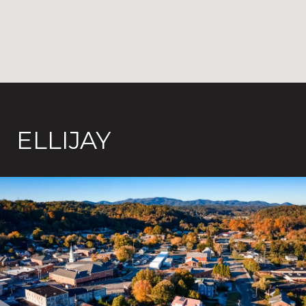
ELLIJAY