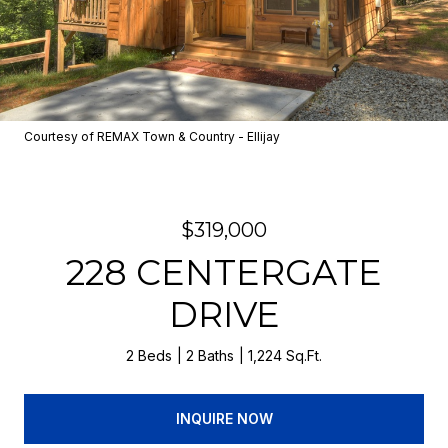
Courtesy of REMAX Town & Country - Ellijay
$319,000
228 CENTERGATE
DRIVE
2 Beds
2 Baths
1,224 Sq.Ft.
INQUIRE NOW