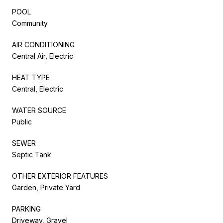
POOL
Community
AIR CONDITIONING
Central Air, Electric
HEAT TYPE
Central, Electric
WATER SOURCE
Public
SEWER
Septic Tank
OTHER EXTERIOR FEATURES
Garden, Private Yard
PARKING
Driveway, Gravel