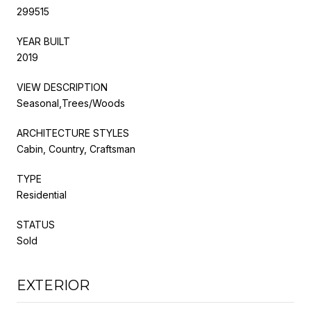
299515
YEAR BUILT
2019
VIEW DESCRIPTION
Seasonal,Trees/Woods
ARCHITECTURE STYLES
Cabin, Country, Craftsman
TYPE
Residential
STATUS
Sold
EXTERIOR