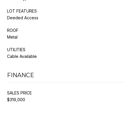
LOT FEATURES
Deeded Access
ROOF
Metal
UTILITIES
Cable Available
FINANCE
SALES PRICE
$319,000