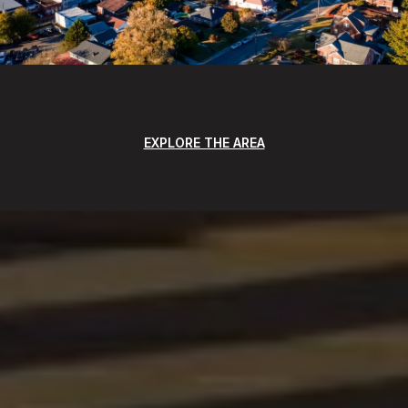
EXPLORE THE AREA