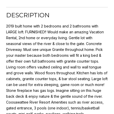
DESCRIPTION
2019 built home with 2 bedrooms and 2 bathrooms with
LARGE loft. FURNISHED!! Would make an amazing Vacation
Rental, 2nd home or everyday living. Gentle lot with
seasonal views of the river & close to the gate. Concrete
Driveway. Must see unique Granite throughout home. Pick
your master because both bedrooms will fit a king bed &
offer their own full bathrooms with granite counter tops.
Living room offers vaulted ceiling and wall to wall tongue
and grove walls. Wood floors throughout. Kitchen has lots of
cabinets, granite counter tops, & bar stool seating. Large loft
can be used for extra sleeping, game room or much more!
Stone fireplace has gas logs. Imagine sitting on this huge
back deck & enjoy nature & the gentle sound of the river.
Coosawattee River Resort Amenities such as river access,
gated entrance, 3 pools (one indoor), tennis/basketball
courts, mini golf, parks, pavilions, walking trails.