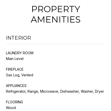
PROPERTY
AMENITIES
INTERIOR
LAUNDRY ROOM
Main Level
FIREPLACE
Gas Log, Vented
APPLIANCES
Refrigerator, Range, Microwave, Dishwasher, Washer, Dryer
FLOORING
Wood