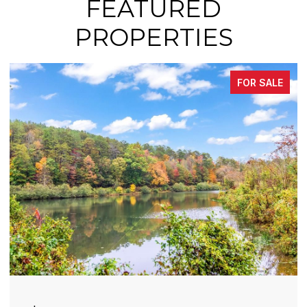
FEATURED
PROPERTIES
FOR SALE