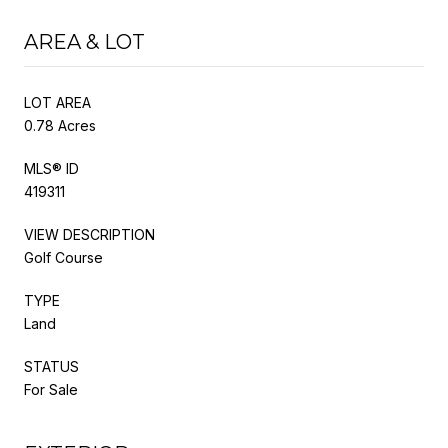
AREA & LOT
LOT AREA
0.78 Acres
MLS® ID
419311
VIEW DESCRIPTION
Golf Course
TYPE
Land
STATUS
For Sale