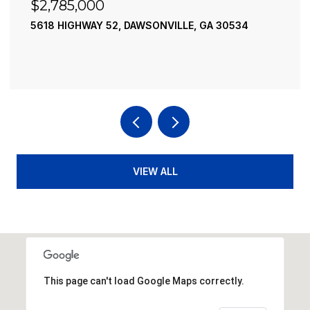
$2,490,000
195 RIVER STREET, ELLIJAY, GA 30540
4 BEDS
4 BATHS
3,936 SQ.FT.
VIEW ALL
This page can't load Google Maps correctly.