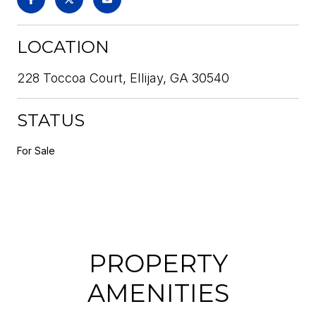
LOCATION
228 Toccoa Court, Ellijay, GA 30540
STATUS
For Sale
PROPERTY
AMENITIES