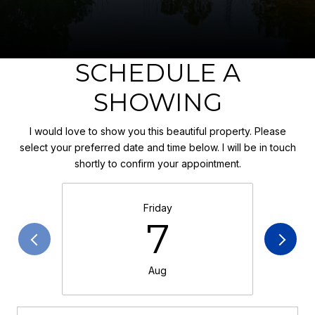
SCHEDULE A
SHOWING
I would love to show you this beautiful property. Please
select your preferred date and time below. I will be in touch
shortly to confirm your appointment.
Friday
7
Aug