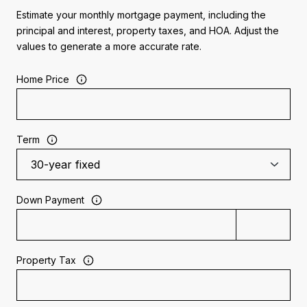
Estimate your monthly mortgage payment, including the
principal and interest, property taxes, and HOA. Adjust the
values to generate a more accurate rate.
Home Price
Term
Down Payment
Property Tax