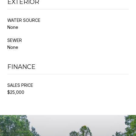
EXTERIOR
WATER SOURCE
None
SEWER
None
FINANCE
SALES PRICE
$25,000