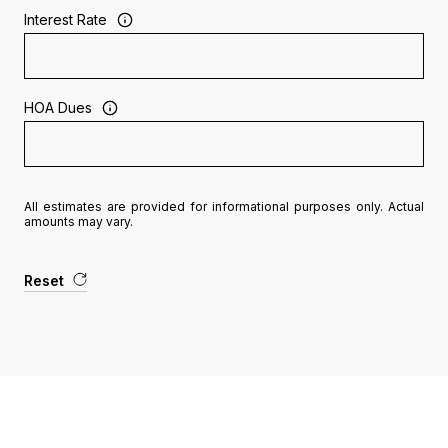
Interest Rate
HOA Dues
All estimates are provided for informational purposes only. Actual
amounts may vary.
Reset