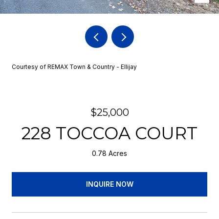
Courtesy of REMAX Town & Country - Ellijay
$25,000
228 TOCCOA COURT
0.78 Acres
INQUIRE NOW