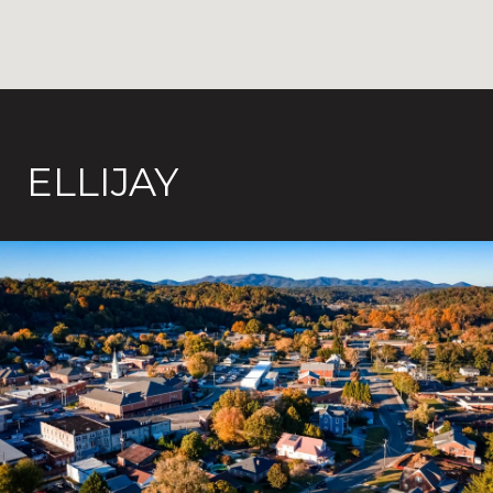
ELLIJAY