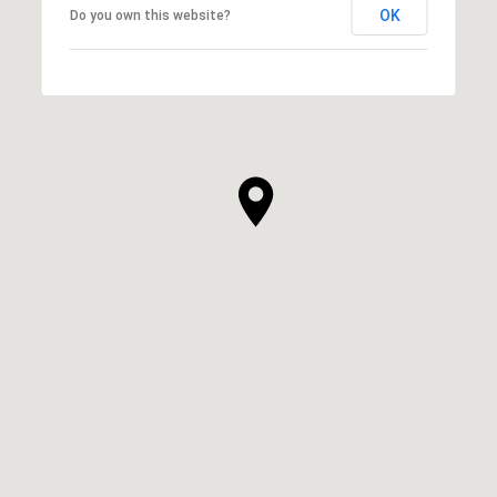
OK
Do you own this website?