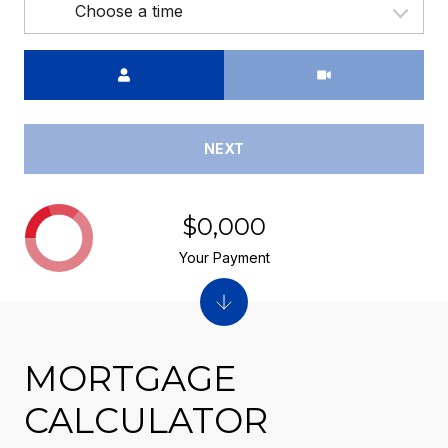
Choose a time
Meeting Type
NEXT
$0,000
Your Payment
MORTGAGE
CALCULATOR