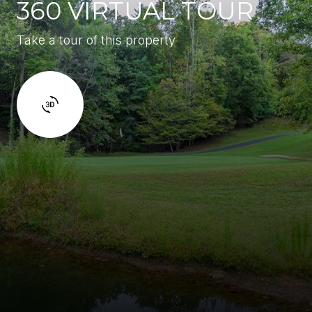
360 VIRTUAL TOUR
Take a tour of this property