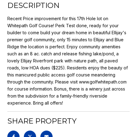
DESCRIPTION
Recent Price improvement for this 17th Hole lot on
Whitepath Golf Course! Perk Test done, ready for your
builder to come build your dream home in beautiful Ellijay's
premier golf community, only 15 minutes to Ellijay and Blue
Ridge the location is perfect. Enjoy community amenities
such as an 8 ac. catch and release fishing lake/pond, a
lovely Ellijay Riverfront park with nature path, all paved
roads, low HOA dues ($225). Residents enjoy the beauty of
this manicured public access golf course meandering
through the community. Please visit www.golfwhitepath.com
for course information. Bonus, there is a winery just across
from the subdivision for a family-friendly riverside
experience. Bring all offers!
SHARE PROPERTY