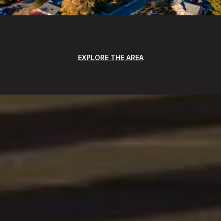
EXPLORE THE AREA