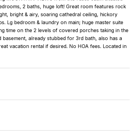
edrooms, 2 baths, huge loft! Great room features rock
ght, bright & airy, soaring cathedral ceiling, hickory
ops. Lg bedroom & laundry on main; huge master suite
ing time on the 2 levels of covered porches taking in the
d basement, already stubbed for 3rd bath, also has a
eat vacation rental if desired. No HOA fees. Located in