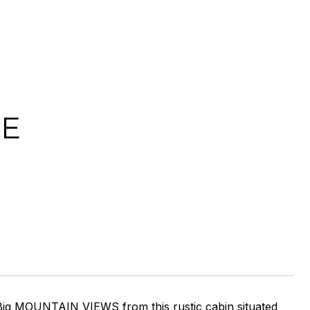
NE
 Big MOUNTAIN VIEWS from this rustic cabin situated