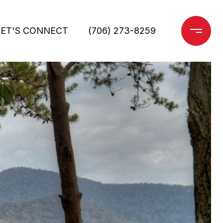
LET'S CONNECT
(706) 273-8259