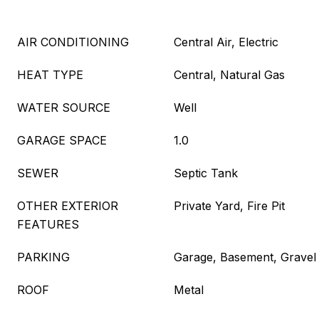
AIR CONDITIONING
Central Air, Electric
HEAT TYPE
Central, Natural Gas
WATER SOURCE
Well
GARAGE SPACE
1.0
SEWER
Septic Tank
OTHER EXTERIOR
Private Yard, Fire Pit
FEATURES
PARKING
Garage, Basement, Gravel
ROOF
Metal