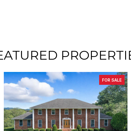
EATURED PROPERTI
FOR SALE