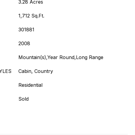
3.28 Acres
1,712 Sq.Ft.
301881
2008
Mountain(s),Year Round,Long Range
YLES
Cabin, Country
Residential
Sold