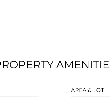
PROPERTY AMENITIE
AREA & LOT