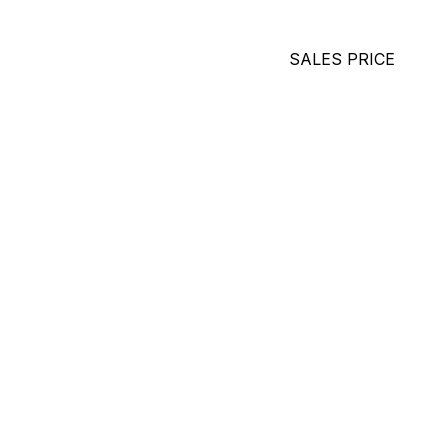
SALES PRICE