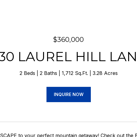
$360,000
30 LAUREL HILL LA
2 Beds
2 Baths
1,712 Sq.Ft.
3.28 Acres
INQUIRE NOW
o ESCAPE to your perfect mountain getaway! Check out the