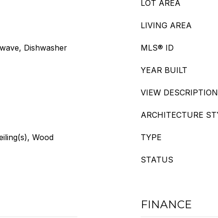
LOT AREA
LIVING AREA
owave, Dishwasher
MLS® ID
YEAR BUILT
VIEW DESCRIPTION
ARCHITECTURE ST
eiling(s), Wood
TYPE
STATUS
FINANCE