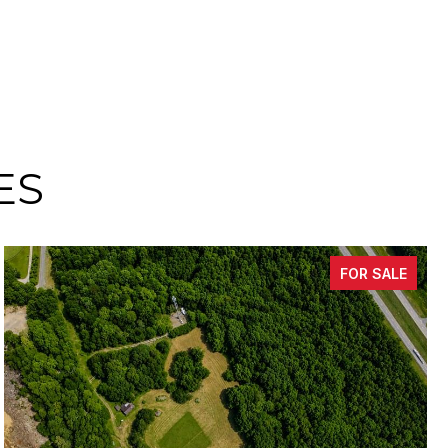
ES
FOR SALE