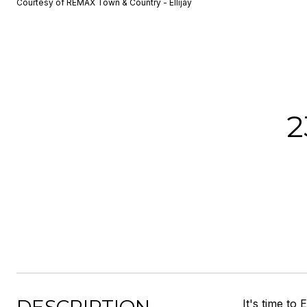
Courtesy of REMAX Town & Country - Ellijay
2
It's time t