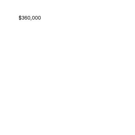
$360,000