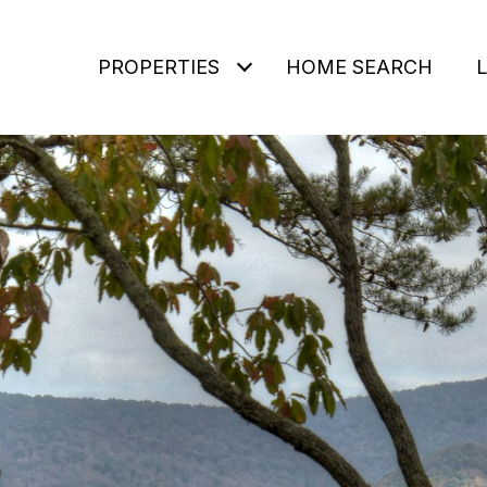
PROPERTIES
HOME SEARCH