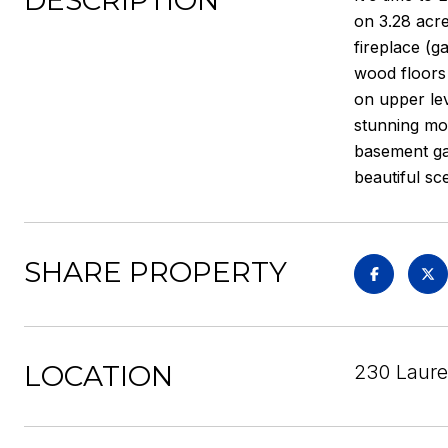
DESCRIPTION
on 3.28 acre
fireplace (g
wood floors
on upper lev
stunning mou
basement gar
beautiful sc
SHARE PROPERTY
LOCATION
230 Laurel