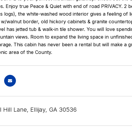
s. Enjoy true Peace & Quiet with end of road PRIVACY. 2 b
as logs), the white-washed wood interior gives a feeling of li
 w/walnut border, old hickory cabinets & granite countert
el has jetted tub & walk-in tile shower. You will love spend
ntain views. Room to expand the living space in unfinishe
age. This cabin has never been a rental but will make a gr
enic area of the County.
 Hill Lane, Ellijay, GA 30536