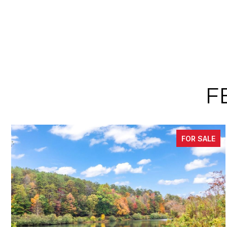
F
FOR SALE