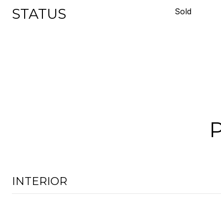
STATUS
Sold
INTERIOR