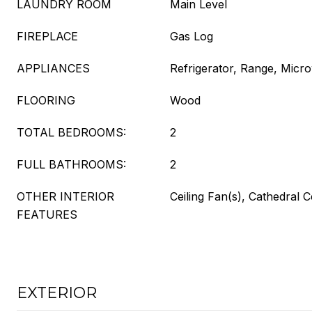
LAUNDRY ROOM
Main Level
FIREPLACE
Gas Log
APPLIANCES
Refrigerator, Range, Micr
FLOORING
Wood
TOTAL BEDROOMS:
2
FULL BATHROOMS:
2
OTHER INTERIOR
Ceiling Fan(s), Cathedral C
FEATURES
EXTERIOR