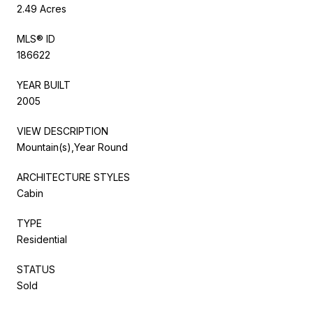
2.49 Acres
MLS® ID
186622
YEAR BUILT
2005
VIEW DESCRIPTION
Mountain(s),Year Round
ARCHITECTURE STYLES
Cabin
TYPE
Residential
STATUS
Sold