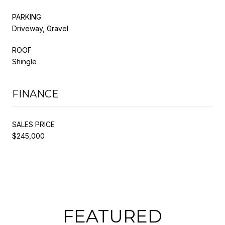
PARKING
Driveway, Gravel
ROOF
Shingle
FINANCE
SALES PRICE
$245,000
FEATURED