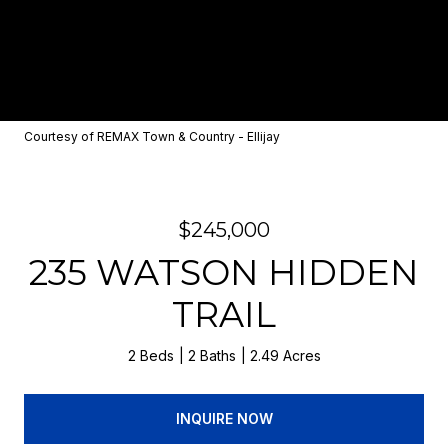
Courtesy of REMAX Town & Country - Ellijay
$245,000
235 WATSON HIDDEN
TRAIL
2 Beds
2 Baths
2.49 Acres
INQUIRE NOW