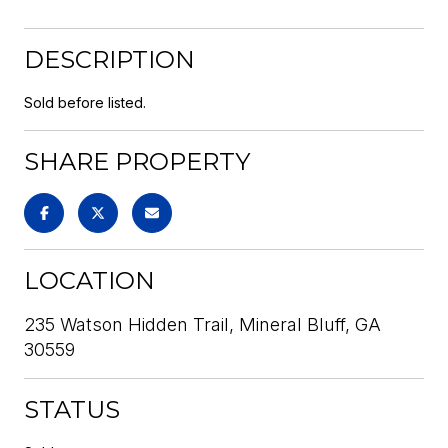
DESCRIPTION
Sold before listed.
SHARE PROPERTY
LOCATION
235 Watson Hidden Trail, Mineral Bluff, GA
30559
STATUS