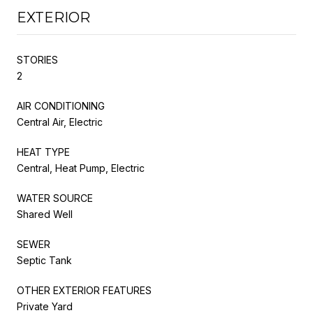
EXTERIOR
STORIES
2
AIR CONDITIONING
Central Air, Electric
HEAT TYPE
Central, Heat Pump, Electric
WATER SOURCE
Shared Well
SEWER
Septic Tank
OTHER EXTERIOR FEATURES
Private Yard