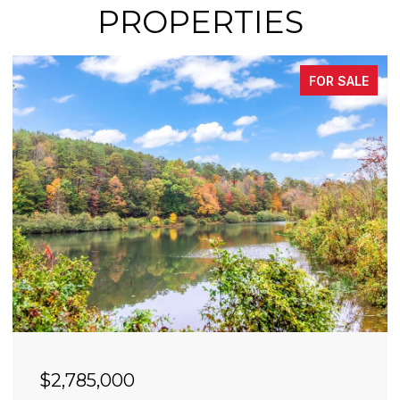
PROPERTIES
FOR SALE
$2,785,000