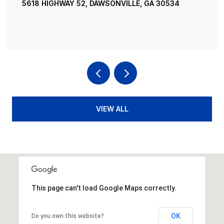
5618 HIGHWAY 52, DAWSONVILLE, GA 30534
VIEW ALL
This page can't load Google Maps correctly.
OK
Do you own this website?