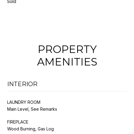
Sold
PROPERTY
AMENITIES
INTERIOR
LAUNDRY ROOM
Main Level, See Remarks
FIREPLACE
Wood Burning, Gas Log