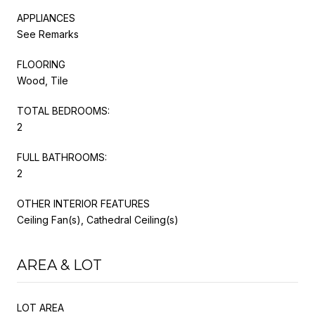
APPLIANCES
See Remarks
FLOORING
Wood, Tile
TOTAL BEDROOMS:
2
FULL BATHROOMS:
2
OTHER INTERIOR FEATURES
Ceiling Fan(s), Cathedral Ceiling(s)
AREA & LOT
LOT AREA