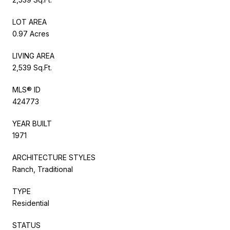
LOT AREA
0.97 Acres
LIVING AREA
2,539 Sq.Ft.
MLS® ID
424773
YEAR BUILT
1971
ARCHITECTURE STYLES
Ranch, Traditional
TYPE
Residential
STATUS