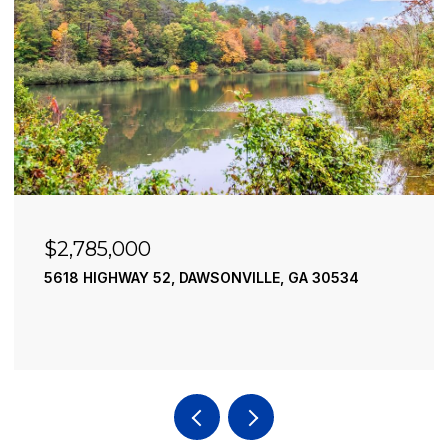
$2,490,000
195 RIVER STREET, ELLIJAY, GA 30540
4 BEDS
4 BATHS
3,936 SQ.FT.