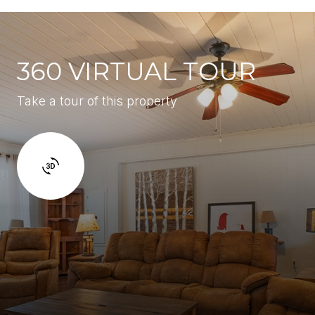
360 VIRTUAL TOUR
Take a tour of this property