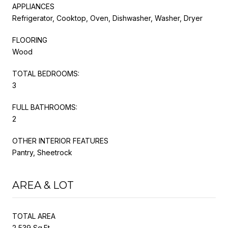
APPLIANCES
Refrigerator, Cooktop, Oven, Dishwasher, Washer, Dryer
FLOORING
Wood
TOTAL BEDROOMS:
3
FULL BATHROOMS:
2
OTHER INTERIOR FEATURES
Pantry, Sheetrock
AREA & LOT
TOTAL AREA
2,539 Sq.Ft.