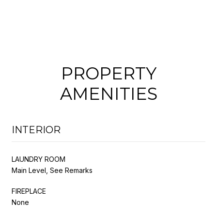
PROPERTY
AMENITIES
INTERIOR
LAUNDRY ROOM
Main Level, See Remarks
FIREPLACE
None