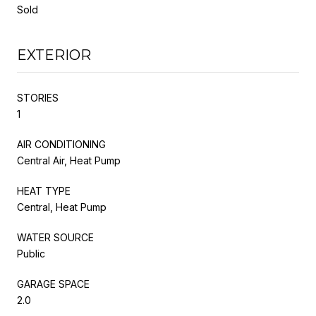
Sold
EXTERIOR
STORIES
1
AIR CONDITIONING
Central Air, Heat Pump
HEAT TYPE
Central, Heat Pump
WATER SOURCE
Public
GARAGE SPACE
2.0