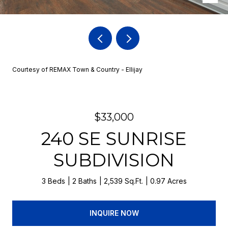
Courtesy of REMAX Town & Country - Ellijay
$33,000
240 SE SUNRISE
SUBDIVISION
3 Beds
2 Baths
2,539 Sq.Ft.
0.97 Acres
INQUIRE NOW