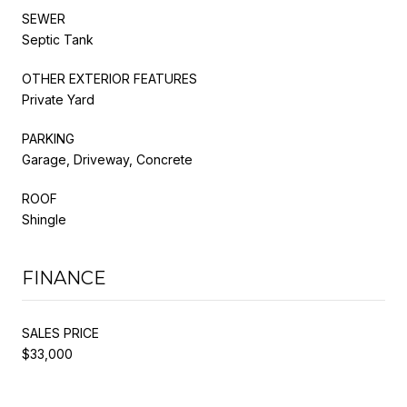
SEWER
Septic Tank
OTHER EXTERIOR FEATURES
Private Yard
PARKING
Garage, Driveway, Concrete
ROOF
Shingle
FINANCE
SALES PRICE
$33,000