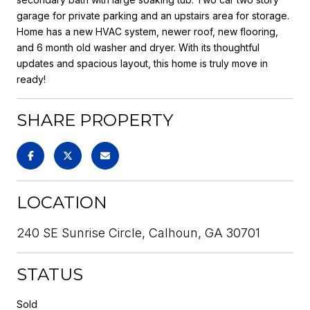
garage for private parking and an upstairs area for storage.
Home has a new HVAC system, newer roof, new flooring,
and 6 month old washer and dryer. With its thoughtful
updates and spacious layout, this home is truly move in
ready!
SHARE PROPERTY
LOCATION
240 SE Sunrise Circle, Calhoun, GA 30701
STATUS
Sold