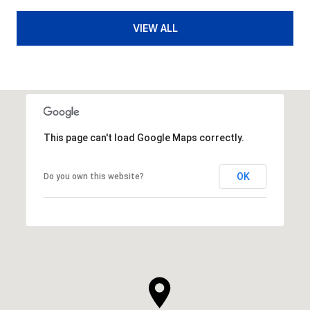
VIEW ALL
This page can't load Google Maps correctly.
OK
Do you own this website?