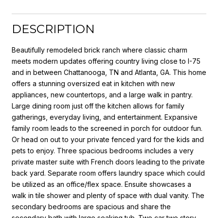
DESCRIPTION
Beautifully remodeled brick ranch where classic charm
meets modern updates offering country living close to I-75
and in between Chattanooga, TN and Atlanta, GA. This home
offers a stunning oversized eat in kitchen with new
appliances, new countertops, and a large walk in pantry.
Large dining room just off the kitchen allows for family
gatherings, everyday living, and entertainment. Expansive
family room leads to the screened in porch for outdoor fun.
Or head on out to your private fenced yard for the kids and
pets to enjoy. Three spacious bedrooms includes a very
private master suite with French doors leading to the private
back yard. Separate room offers laundry space which could
be utilized as an office/flex space. Ensuite showcases a
walk in tile shower and plenty of space with dual vanity. The
secondary bedrooms are spacious and share the
secondary bath with large soaking tub. Two car two story