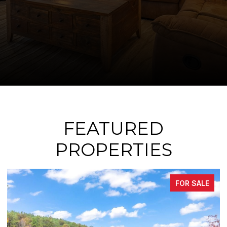
FEATURED
PROPERTIES
LE
FOR SALE