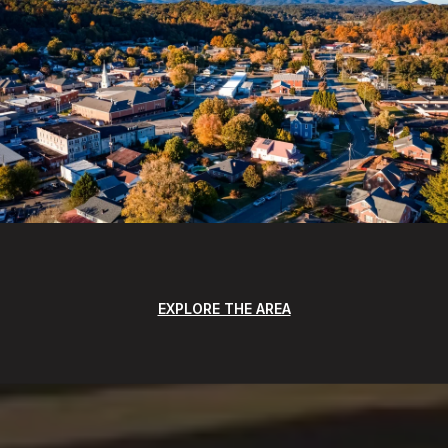
EXPLORE THE AREA