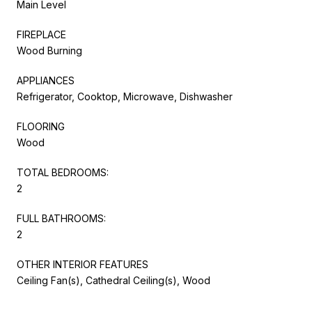
Main Level
FIREPLACE
Wood Burning
APPLIANCES
Refrigerator, Cooktop, Microwave, Dishwasher
FLOORING
Wood
TOTAL BEDROOMS:
2
FULL BATHROOMS:
2
OTHER INTERIOR FEATURES
Ceiling Fan(s), Cathedral Ceiling(s), Wood