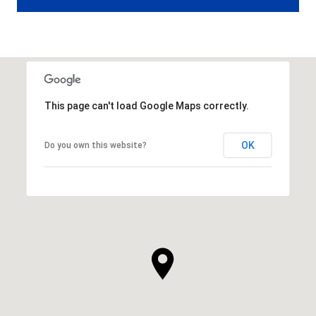
This page can't load Google Maps correctly.
OK
Do you own this website?