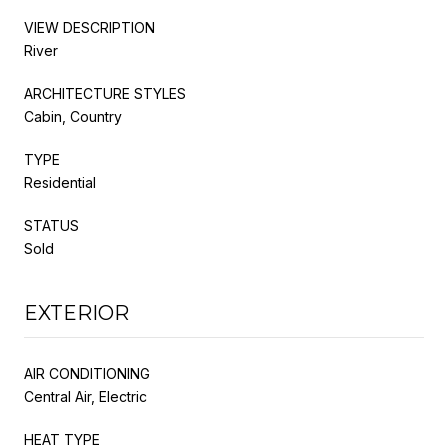
VIEW DESCRIPTION
River
ARCHITECTURE STYLES
Cabin, Country
TYPE
Residential
STATUS
Sold
EXTERIOR
AIR CONDITIONING
Central Air, Electric
HEAT TYPE