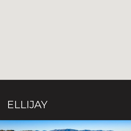
ELLIJAY