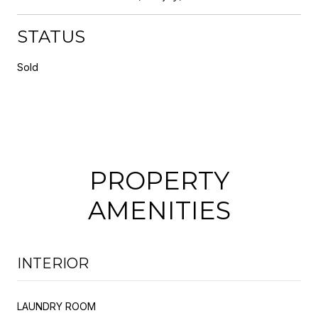
STATUS
Sold
PROPERTY
AMENITIES
INTERIOR
LAUNDRY ROOM