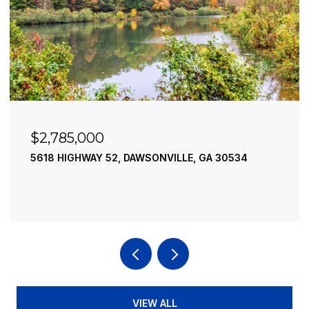
$2,490,000
30534
195 RIVER STREET, ELLIJAY, GA 30540
4 BEDS
4 BATHS
3,936 SQ.FT.
VIEW ALL