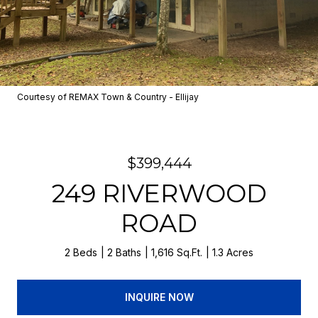
Courtesy of REMAX Town & Country - Ellijay
$399,444
249 RIVERWOOD
ROAD
2 Beds
2 Baths
1,616 Sq.Ft.
1.3 Acres
INQUIRE NOW