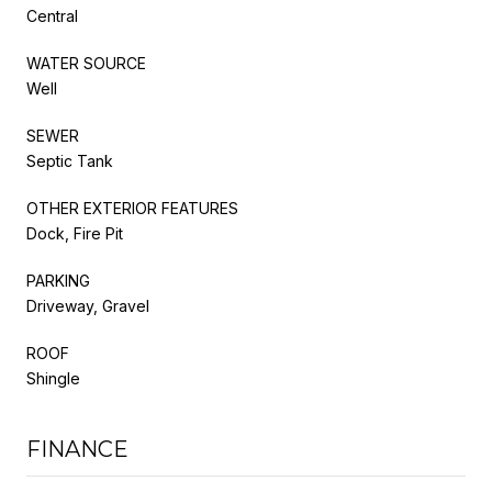
Central
WATER SOURCE
Well
SEWER
Septic Tank
OTHER EXTERIOR FEATURES
Dock, Fire Pit
PARKING
Driveway, Gravel
ROOF
Shingle
FINANCE