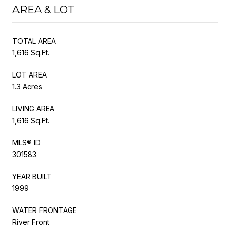
AREA & LOT
TOTAL AREA
1,616 Sq.Ft.
LOT AREA
1.3 Acres
LIVING AREA
1,616 Sq.Ft.
MLS® ID
301583
YEAR BUILT
1999
WATER FRONTAGE
River Front