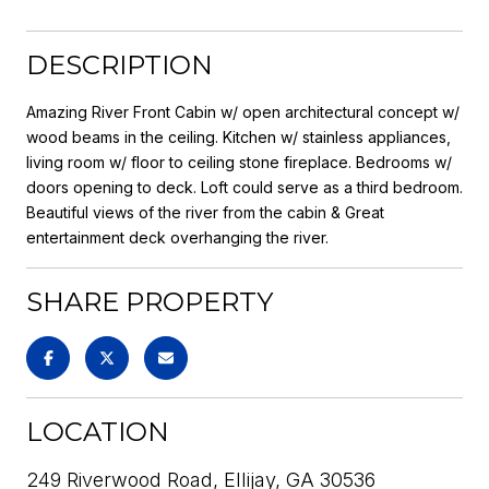
DESCRIPTION
Amazing River Front Cabin w/ open architectural concept w/
wood beams in the ceiling. Kitchen w/ stainless appliances,
living room w/ floor to ceiling stone fireplace. Bedrooms w/
doors opening to deck. Loft could serve as a third bedroom.
Beautiful views of the river from the cabin & Great
entertainment deck overhanging the river.
SHARE PROPERTY
LOCATION
249 Riverwood Road, Ellijay, GA 30536