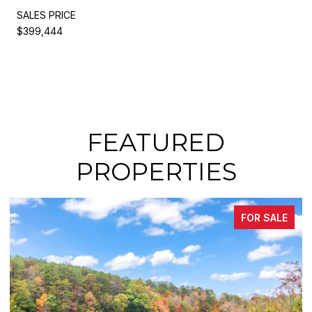
SALES PRICE
$399,444
FEATURED
PROPERTIES
FOR SALE