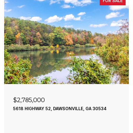
FOR SALE
$2,785,000
5618 HIGHWAY 52, DAWSONVILLE, GA 30534