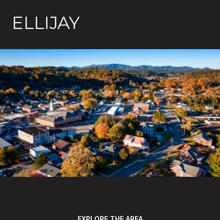
ELLIJAY
EXPLORE THE AREA