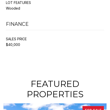
LOT FEATURES
Wooded
FINANCE
SALES PRICE
$40,000
FEATURED
PROPERTIES