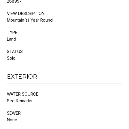
268957
VIEW DESCRIPTION
Mountain(s),Year Round
TYPE
Land
STATUS
Sold
EXTERIOR
WATER SOURCE
See Remarks
SEWER
None