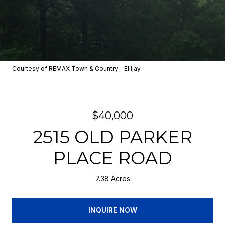
Courtesy of REMAX Town & Country - Ellijay
$40,000
2515 OLD PARKER
PLACE ROAD
7.38 Acres
INQUIRE NOW