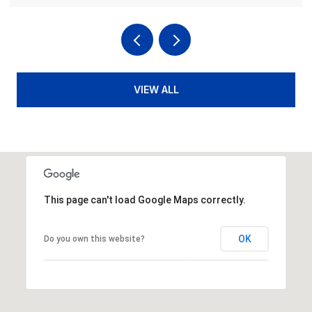
VIEW ALL
This page can't load Google Maps correctly.
OK
Do you own this website?