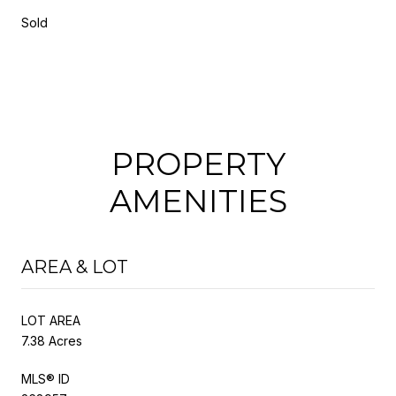
Sold
PROPERTY
AMENITIES
AREA & LOT
LOT AREA
7.38 Acres
MLS® ID