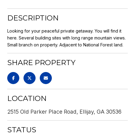
DESCRIPTION
Looking for your peaceful private getaway. You will find it
here. Several building sites with long range mountain views.
Small branch on property. Adjacent to National Forest land.
SHARE PROPERTY
LOCATION
2515 Old Parker Place Road, Ellijay, GA 30536
STATUS