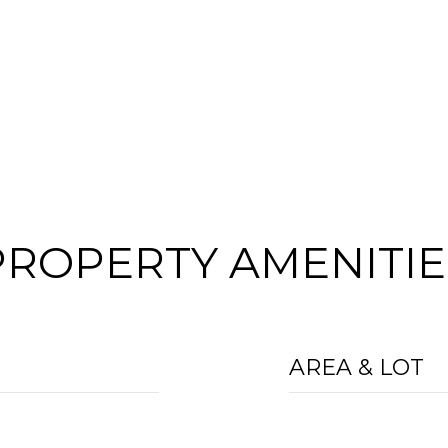
PROPERTY AMENITIE
AREA & LOT