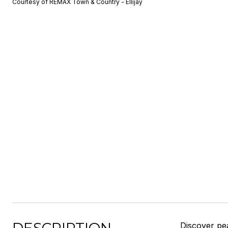
Courtesy of REMAX Town & Country - Ellijay
Discover pea