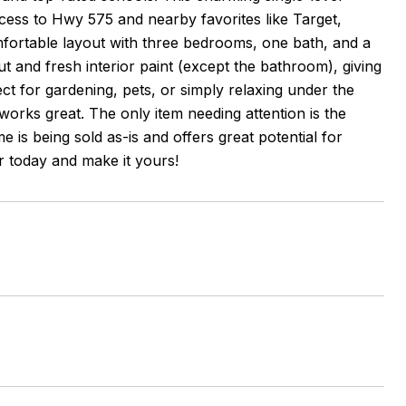
ccess to Hwy 575 and nearby favorites like Target,
mfortable layout with three bedrooms, one bath, and a
 and fresh interior paint (except the bathroom), giving
ect for gardening, pets, or simply relaxing under the
works great. The only item needing attention is the
is being sold as-is and offers great potential for
r today and make it yours!