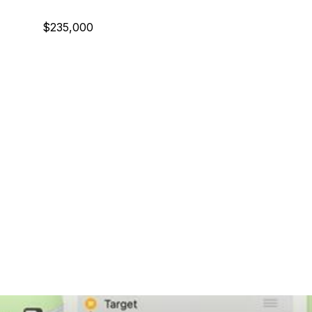
$235,000