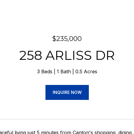
$235,000
258 ARLISS DR
3 Beds
1 Bath
0.5 Acres
INQUIRE NOW
ceful living just 5 minutes from Canton's shopping, dining,