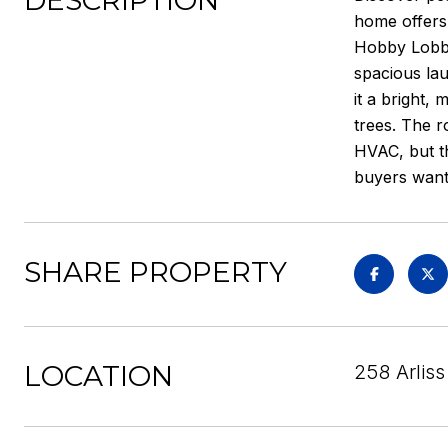
DESCRIPTION
home offers 
Hobby Lobby
spacious lau
it a bright,
trees. The r
HVAC, but th
buyers wanti
SHARE PROPERTY
LOCATION
258 Arlis