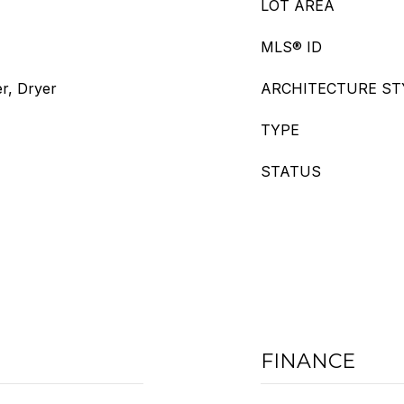
LOT AREA
MLS® ID
r, Dryer
ARCHITECTURE ST
TYPE
STATUS
FINANCE