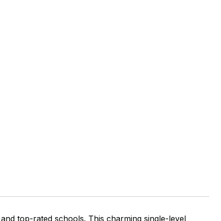
 and top-rated schools. This charming single-level