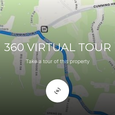
360 VIRTUAL TOUR
Take a tour of this property