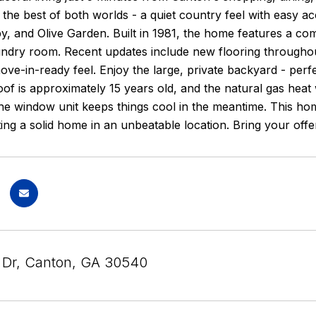
the best of both worlds - a quiet country feel with easy a
, and Olive Garden. Built in 1981, the home features a co
ndry room. Recent updates include new flooring throughout
 move-in-ready feel. Enjoy the large, private backyard - perf
oof is approximately 15 years old, and the natural gas heat 
e window unit keeps things cool in the meantime. This home 
ng a solid home in an unbeatable location. Bring your offe
s Dr, Canton, GA 30540