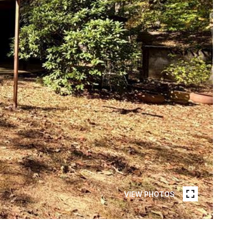
VIEW PHOTOS