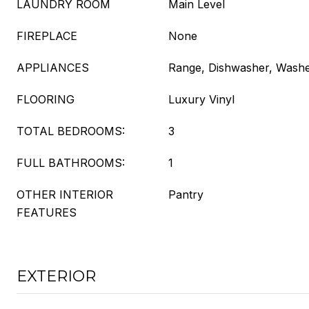
LAUNDRY ROOM
Main Level
FIREPLACE
None
APPLIANCES
Range, Dishwasher, Washe
FLOORING
Luxury Vinyl
TOTAL BEDROOMS:
3
FULL BATHROOMS:
1
OTHER INTERIOR
Pantry
FEATURES
EXTERIOR