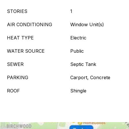
STORIES
1
AIR CONDITIONING
Window Unit(s)
HEAT TYPE
Electric
WATER SOURCE
Public
SEWER
Septic Tank
PARKING
Carport, Concrete
ROOF
Shingle