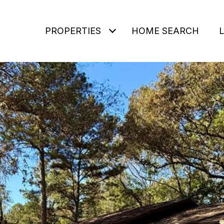
PROPERTIES
HOME SEARCH