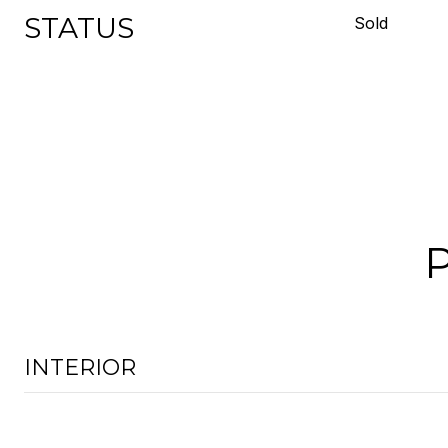
STATUS
Sold
INTERIOR