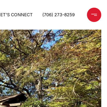
LET'S CONNECT
(706) 273-8259