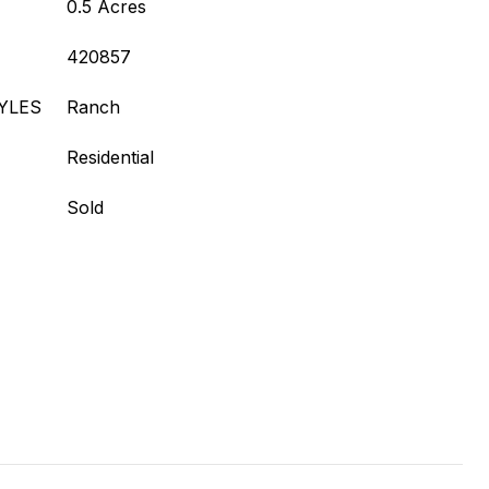
0.5 Acres
420857
YLES
Ranch
Residential
Sold