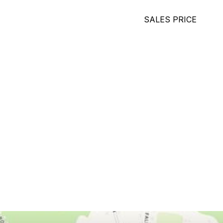
SALES PRICE