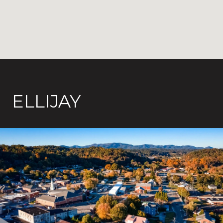
ELLIJAY