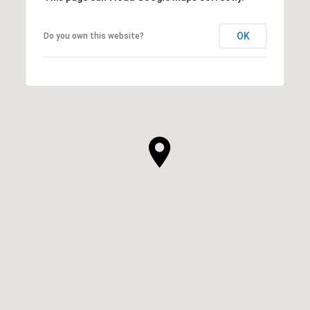
OK
Do you own this website?