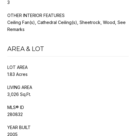
3
OTHER INTERIOR FEATURES
Ceiling Fan(s), Cathedral Ceiling(s), Sheetrock, Wood, See
Remarks
AREA & LOT
LOT AREA
1.83 Acres
LIVING AREA
3,026 Sq.Ft.
MLS® ID
280832
YEAR BUILT
2005