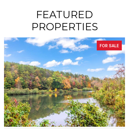
FEATURED
PROPERTIES
FOR SALE