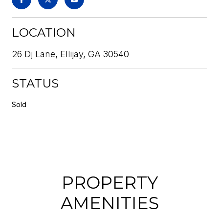
LOCATION
26 Dj Lane, Ellijay, GA 30540
STATUS
Sold
PROPERTY
AMENITIES