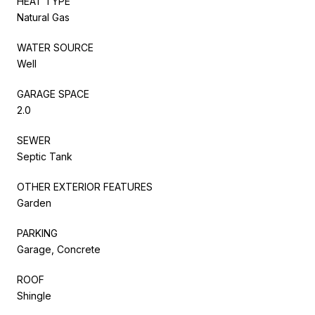
HEAT TYPE
Natural Gas
WATER SOURCE
Well
GARAGE SPACE
2.0
SEWER
Septic Tank
OTHER EXTERIOR FEATURES
Garden
PARKING
Garage, Concrete
ROOF
Shingle