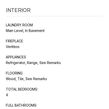
INTERIOR
LAUNDRY ROOM
Main Level, In Basement
FIREPLACE
Ventless
APPLIANCES
Refrigerator, Range, See Remarks
FLOORING
Wood, Tile, See Remarks
TOTAL BEDROOMS:
4
FULL BATHROOMS: