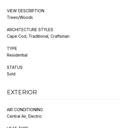
VIEW DESCRIPTION
Trees/Woods
ARCHITECTURE STYLES
Cape Cod, Traditional, Craftsman
TYPE
Residential
STATUS
Sold
EXTERIOR
AIR CONDITIONING
Central Air, Electric