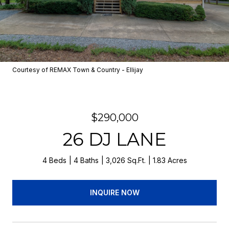
Courtesy of REMAX Town & Country - Ellijay
$290,000
26 DJ LANE
4 Beds
4 Baths
3,026 Sq.Ft.
1.83 Acres
INQUIRE NOW