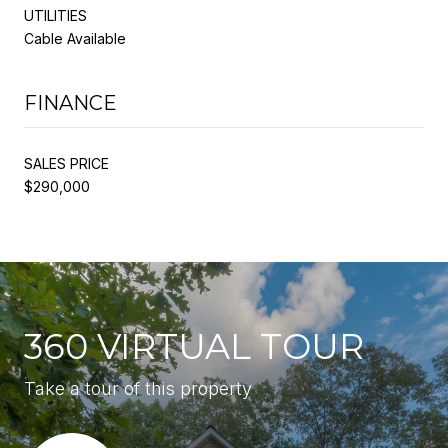
UTILITIES
Cable Available
FINANCE
SALES PRICE
$290,000
360 VIRTUAL TOUR
Take a tour of this property