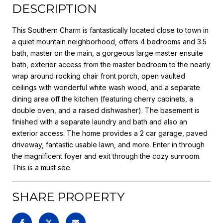
DESCRIPTION
This Southern Charm is fantastically located close to town in
a quiet mountain neighborhood, offers 4 bedrooms and 3.5
bath, master on the main, a gorgeous large master ensuite
bath, exterior access from the master bedroom to the nearly
wrap around rocking chair front porch, open vaulted
ceilings with wonderful white wash wood, and a separate
dining area off the kitchen (featuring cherry cabinets, a
double oven, and a raised dishwasher). The basement is
finished with a separate laundry and bath and also an
exterior access. The home provides a 2 car garage, paved
driveway, fantastic usable lawn, and more. Enter in through
the magnificent foyer and exit through the cozy sunroom.
This is a must see.
SHARE PROPERTY