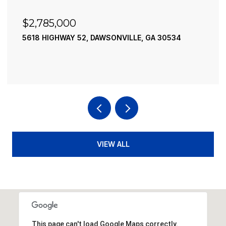
$2,490,000
195 RIVER STREET, ELLIJAY, GA 30540
4 BEDS
4 BATHS
3,936 SQ.FT.
VIEW ALL
This page can't load Google Maps correctly.