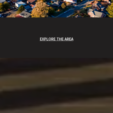
EXPLORE THE AREA