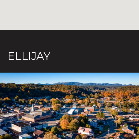
ELLIJAY