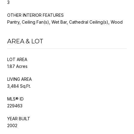
3
OTHER INTERIOR FEATURES
Pantry, Ceiling Fan(s), Wet Bar, Cathedral Ceiling(s), Wood
AREA & LOT
LOT AREA
1.87 Acres
LIVING AREA
3,484 Sq.Ft.
MLS® ID
229463
YEAR BUILT
2002