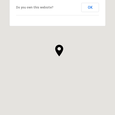
OK
Do you own this website?