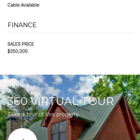
Cable Available
FINANCE
SALES PRICE
$250,000
360 VIRTUAL TOUR
Take a tour of this property