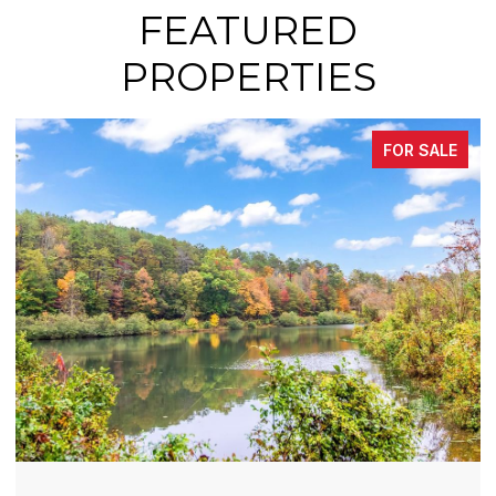
FEATURED
PROPERTIES
FOR SALE