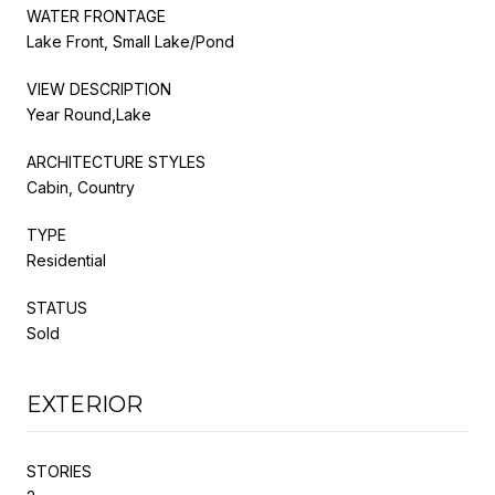
WATER FRONTAGE
Lake Front, Small Lake/Pond
VIEW DESCRIPTION
Year Round,Lake
ARCHITECTURE STYLES
Cabin, Country
TYPE
Residential
STATUS
Sold
EXTERIOR
STORIES