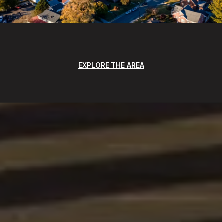
EXPLORE THE AREA