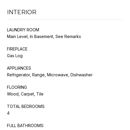
INTERIOR
LAUNDRY ROOM
Main Level, In Basement, See Remarks
FIREPLACE
Gas Log
APPLIANCES
Refrigerator, Range, Microwave, Dishwasher
FLOORING
Wood, Carpet, Tile
TOTAL BEDROOMS:
4
FULL BATHROOMS: