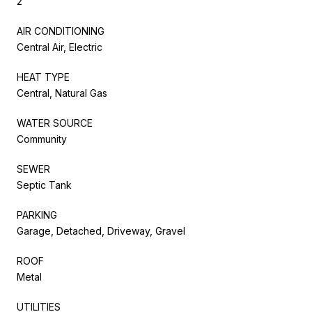
2
AIR CONDITIONING
Central Air, Electric
HEAT TYPE
Central, Natural Gas
WATER SOURCE
Community
SEWER
Septic Tank
PARKING
Garage, Detached, Driveway, Gravel
ROOF
Metal
UTILITIES