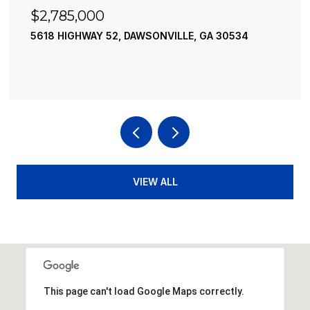
$2,490,000
A 30534
195 RIVER STREET, ELLIJAY, GA 30540
4 BEDS
4 BATHS
3,936 SQ.FT.
VIEW ALL
This page can't load Google Maps correctly.