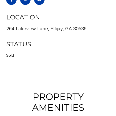
LOCATION
264 Lakeview Lane, Ellijay, GA 30536
STATUS
Sold
PROPERTY
AMENITIES