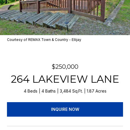
Courtesy of REMAX Town & Country - Ellijay
$250,000
264 LAKEVIEW LANE
4 Beds
4 Baths
3,484 Sq.Ft.
1.87 Acres
INQUIRE NOW