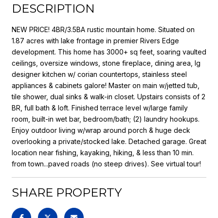
DESCRIPTION
NEW PRICE! 4BR/3.5BA rustic mountain home. Situated on
1.87 acres with lake frontage in premier Rivers Edge
development. This home has 3000+ sq feet, soaring vaulted
ceilings, oversize windows, stone fireplace, dining area, lg
designer kitchen w/ corian countertops, stainless steel
appliances & cabinets galore! Master on main w/jetted tub,
tile shower, dual sinks & walk-in closet. Upstairs consists of 2
BR, full bath & loft. Finished terrace level w/large family
room, built-in wet bar, bedroom/bath; (2) laundry hookups.
Enjoy outdoor living w/wrap around porch & huge deck
overlooking a private/stocked lake. Detached garage. Great
location near fishing, kayaking, hiking, & less than 10 min.
from town...paved roads (no steep drives). See virtual tour!
SHARE PROPERTY