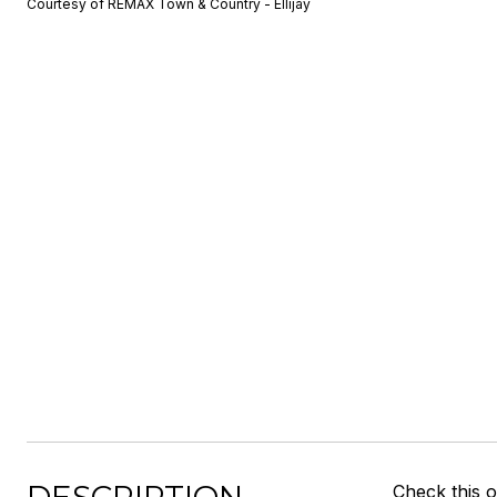
Courtesy of REMAX Town & Country - Ellijay
Check this o