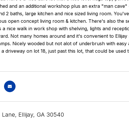
hed and an additional workshop plus an extra "man cave" o
 2 baths, large kitchen and nice sized living room. You've
ous open concept living room & kitchen. There's also the s
is a nice walk in work shop with shelving, lights and recept
yard. Not many homes around and it's convenient to Ellija
amps. Nicely wooded but not alot of underbrush with easy 
s a driveway on lot 18, just past this lot, that could be use
 Lane, Ellijay, GA 30540