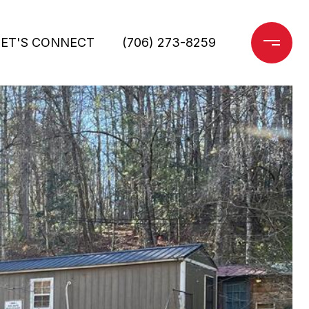
LET'S CONNECT
(706) 273-8259