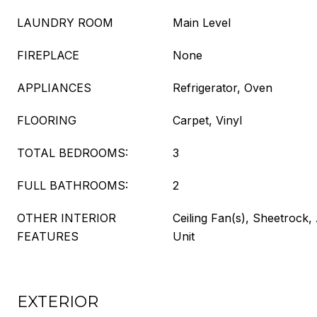
LAUNDRY ROOM
Main Level
FIREPLACE
None
APPLIANCES
Refrigerator, Oven
FLOORING
Carpet, Vinyl
TOTAL BEDROOMS:
3
FULL BATHROOMS:
2
OTHER INTERIOR
Ceiling Fan(s), Sheetrock, 
FEATURES
Unit
EXTERIOR