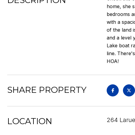
DESCRIPTION
home, she s
bedrooms and
with a spaci
of the land 
and a level 
Lake boat r
line. There'
HOA!
SHARE PROPERTY
LOCATION
264 Larue