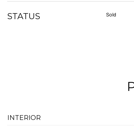
STATUS
Sold
INTERIOR