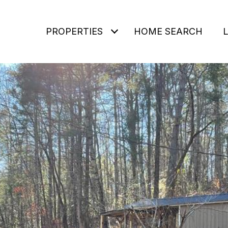
PROPERTIES
HOME SEARCH