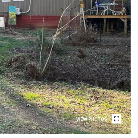
VIEW PHOTOS