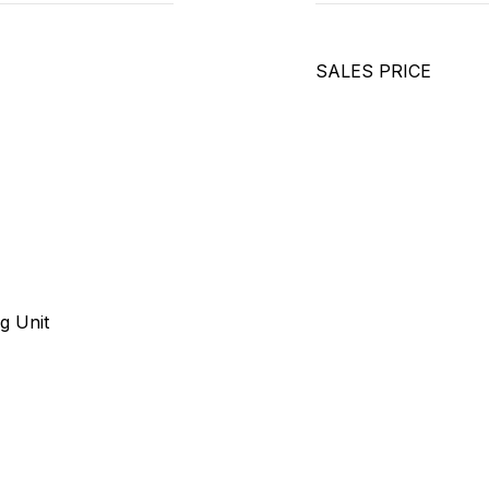
SALES PRICE
g Unit