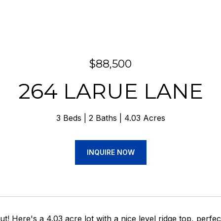
$88,500
264 LARUE LANE
3 Beds
2 Baths
4.03 Acres
INQUIRE NOW
ut! Here's a 4.03 acre lot with a nice level ridge top, perfe