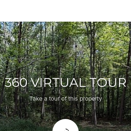
360 VIRTUAL TOUR
Take a tour of this property