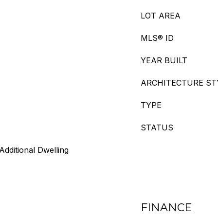
LOT AREA
MLS® ID
YEAR BUILT
ARCHITECTURE ST
TYPE
STATUS
Additional Dwelling
FINANCE