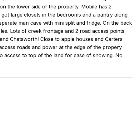
n the lower side of the property. Mobile has 2
 got large closets in the bedrooms and a pantry along
eperate man cave with mini split and fridge. On the back
icles. Lots of creek frontage and 2 road access points
y and Chatsworth! Close to apple houses and Carters
access roads and power at the edge of the propery
d to access to top of the land for ease of showing. No