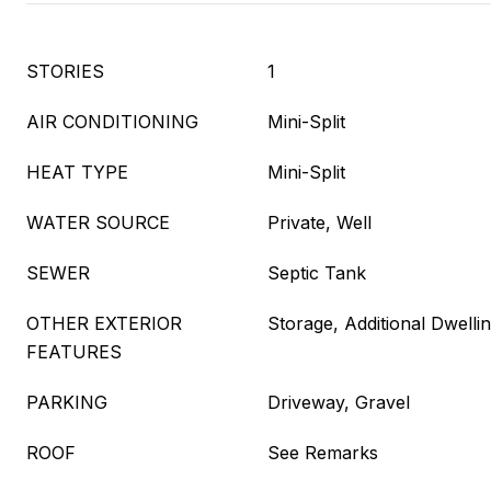
STORIES
1
AIR CONDITIONING
Mini-Split
HEAT TYPE
Mini-Split
WATER SOURCE
Private, Well
SEWER
Septic Tank
OTHER EXTERIOR
Storage, Additional Dwellin
FEATURES
PARKING
Driveway, Gravel
ROOF
See Remarks