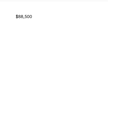
$88,500