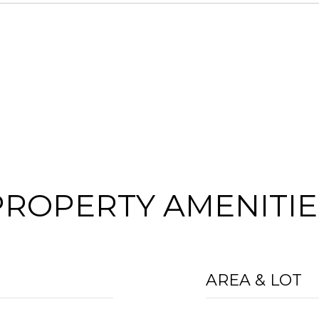
PROPERTY AMENITIE
AREA & LOT