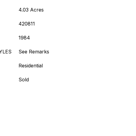
4.03 Acres
420811
1984
YLES
See Remarks
Residential
Sold