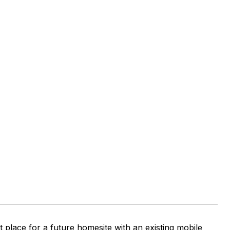
ct place for a future homesite with an existing mobile