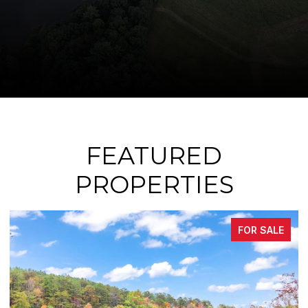
FEATURED
PROPERTIES
 SALE
FOR SA