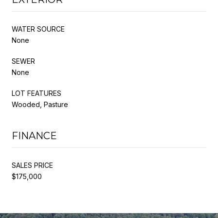
WATER SOURCE
None
SEWER
None
LOT FEATURES
Wooded, Pasture
FINANCE
SALES PRICE
$175,000