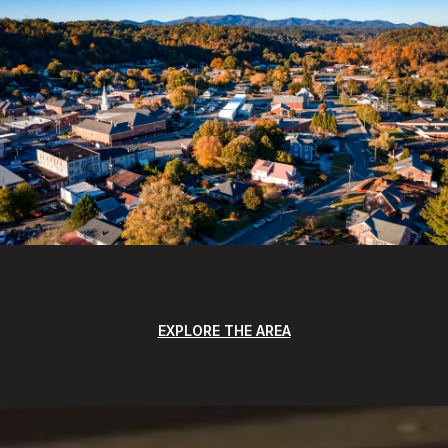
EXPLORE THE AREA