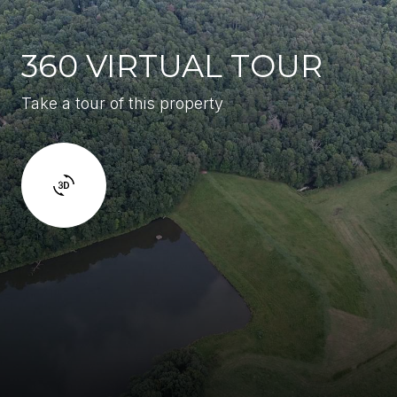
360 VIRTUAL TOUR
Take a tour of this property