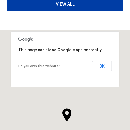
VIEW ALL
This page can't load Google Maps correctly.
OK
Do you own this website?