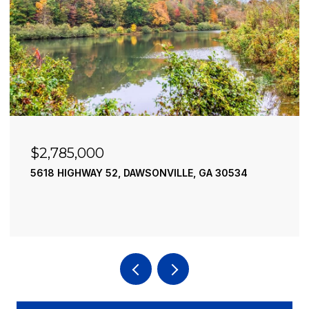
$2,490,000
195 RIVER STREET, ELLIJAY, GA 30540
4 BEDS
4 BATHS
3,936 SQ.FT.