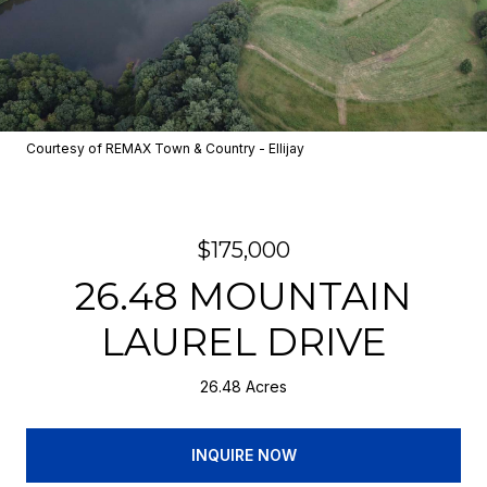
Courtesy of REMAX Town & Country - Ellijay
$175,000
26.48 MOUNTAIN
LAUREL DRIVE
26.48 Acres
INQUIRE NOW