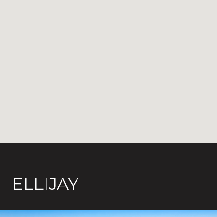
ELLIJAY