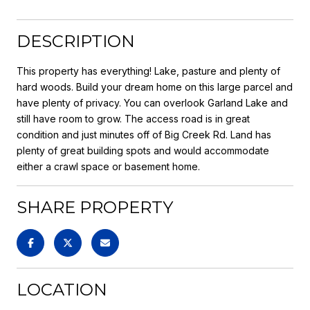
DESCRIPTION
This property has everything! Lake, pasture and plenty of
hard woods. Build your dream home on this large parcel and
have plenty of privacy. You can overlook Garland Lake and
still have room to grow. The access road is in great
condition and just minutes off of Big Creek Rd. Land has
plenty of great building spots and would accommodate
either a crawl space or basement home.
SHARE PROPERTY
LOCATION