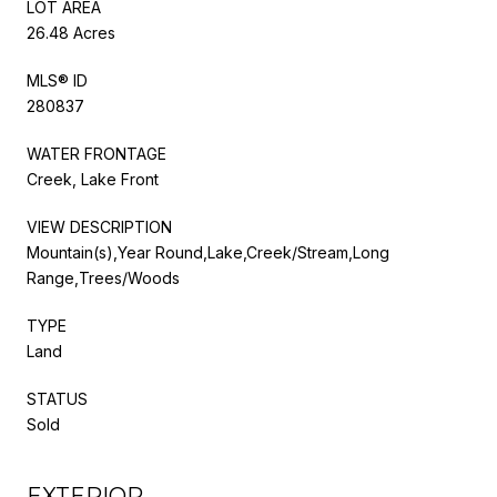
LOT AREA
26.48 Acres
MLS® ID
280837
WATER FRONTAGE
Creek, Lake Front
VIEW DESCRIPTION
Mountain(s),Year Round,Lake,Creek/Stream,Long
Range,Trees/Woods
TYPE
Land
STATUS
Sold
EXTERIOR