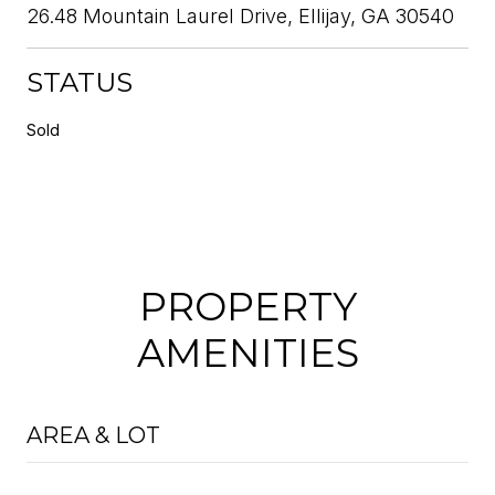
26.48 Mountain Laurel Drive, Ellijay, GA 30540
STATUS
Sold
PROPERTY
AMENITIES
AREA & LOT