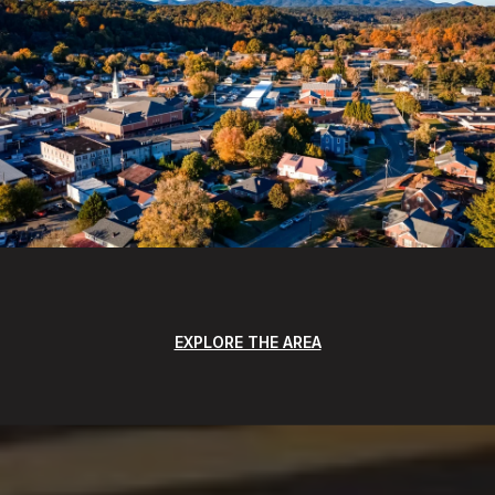
EXPLORE THE AREA