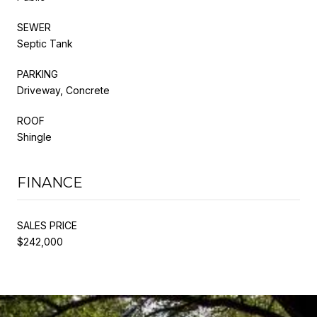
SEWER
Septic Tank
PARKING
Driveway, Concrete
ROOF
Shingle
FINANCE
SALES PRICE
$242,000