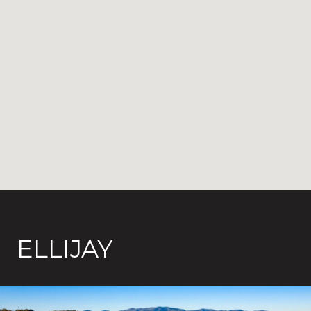
ELLIJAY