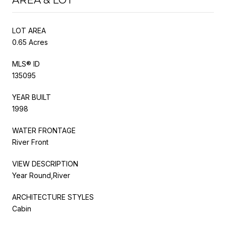
LOT AREA
0.65 Acres
MLS® ID
135095
YEAR BUILT
1998
WATER FRONTAGE
River Front
VIEW DESCRIPTION
Year Round,River
ARCHITECTURE STYLES
Cabin