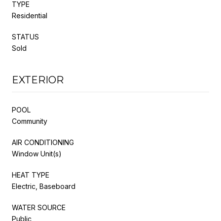
TYPE
Residential
STATUS
Sold
EXTERIOR
POOL
Community
AIR CONDITIONING
Window Unit(s)
HEAT TYPE
Electric, Baseboard
WATER SOURCE
Public