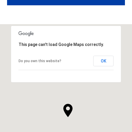
This page can't load Google Maps correctly.
OK
Do you own this website?