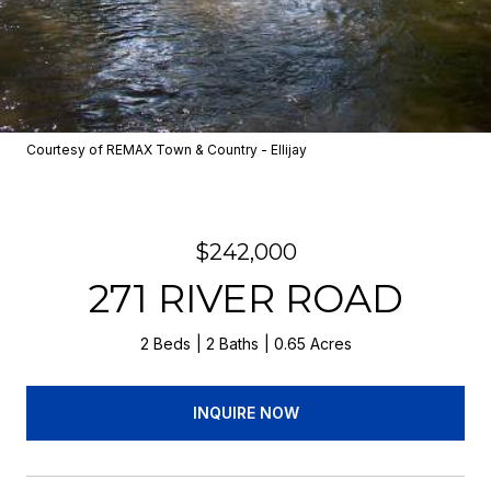
Courtesy of REMAX Town & Country - Ellijay
$242,000
271 RIVER ROAD
2 Beds
2 Baths
0.65 Acres
INQUIRE NOW