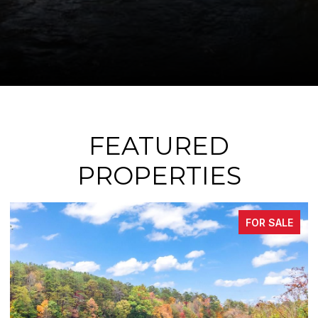
FEATURED
PROPERTIES
LE
FOR SALE