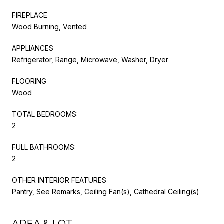
FIREPLACE
Wood Burning, Vented
APPLIANCES
Refrigerator, Range, Microwave, Washer, Dryer
FLOORING
Wood
TOTAL BEDROOMS:
2
FULL BATHROOMS:
2
OTHER INTERIOR FEATURES
Pantry, See Remarks, Ceiling Fan(s), Cathedral Ceiling(s)
AREA & LOT