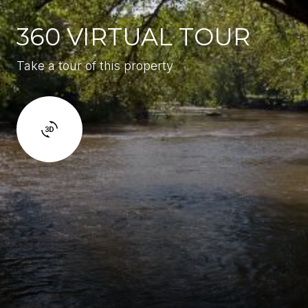
360 VIRTUAL TOUR
Take a tour of this property