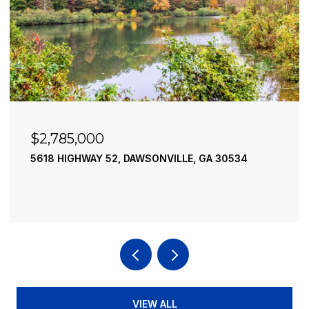
$2,490,000
195 RIVER STREET, ELLIJAY, GA 30540
4 BEDS
4 BATHS
3,936 SQ.FT.
VIEW ALL