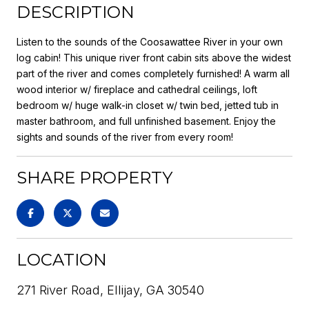
DESCRIPTION
Listen to the sounds of the Coosawattee River in your own
log cabin! This unique river front cabin sits above the widest
part of the river and comes completely furnished! A warm all
wood interior w/ fireplace and cathedral ceilings, loft
bedroom w/ huge walk-in closet w/ twin bed, jetted tub in
master bathroom, and full unfinished basement. Enjoy the
sights and sounds of the river from every room!
SHARE PROPERTY
LOCATION
271 River Road, Ellijay, GA 30540