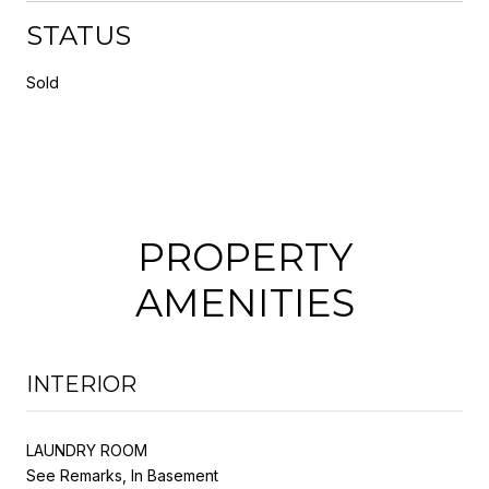
STATUS
Sold
PROPERTY
AMENITIES
INTERIOR
LAUNDRY ROOM
See Remarks, In Basement