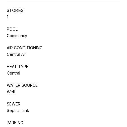
STORIES
1
POOL
Community
AIR CONDITIONING
Central Air
HEAT TYPE
Central
WATER SOURCE
Well
SEWER
Septic Tank
PARKING