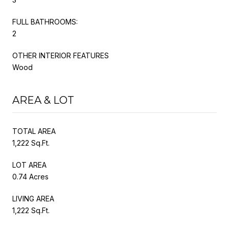
FULL BATHROOMS:
2
OTHER INTERIOR FEATURES
Wood
AREA & LOT
TOTAL AREA
1,222 Sq.Ft.
LOT AREA
0.74 Acres
LIVING AREA
1,222 Sq.Ft.