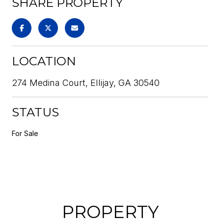
SHARE PROPERTY
LOCATION
274 Medina Court, Ellijay, GA 30540
STATUS
For Sale
PROPERTY