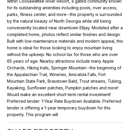
within Coosawattee River Resort, a gated community known
for its outstanding amenities including pools, river access,
parks, fitness center, and more--this property is surrounded
by the natural beauty of North Georgia while still being
conveniently located near downtown Ellijay. Modeled after a
completed home, photos reflect similar finishes and design.
Built with low-maintenance materials and modern appeal, this
home is ideal for those looking to enjoy mountain living
without the upkeep. No school tax for those who are over
65 years of age. Nearby attractions include many Apple
Orchards, Hiking trails, Springer Mountain--the beginning of
the Appalachian Trail, Wineries, Amicalola Falls, Fort
Mountain State Park, Brasstown Bald, Trout streams, Tubing,
Kayaking, Sunflower patches, Pumpkin patches and more!
Would make an excellent short-term rental investment!
Preferred lender: 1-Year Rate Buydown Available. Preferred
lender is offering a 1-year temporary buydown for this
property. This program will