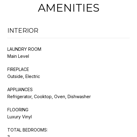
AMENITIES
INTERIOR
LAUNDRY ROOM
Main Level
FIREPLACE
Outside, Electric
APPLIANCES
Refrigerator, Cooktop, Oven, Dishwasher
FLOORING
Luxury Vinyl
TOTAL BEDROOMS:
3