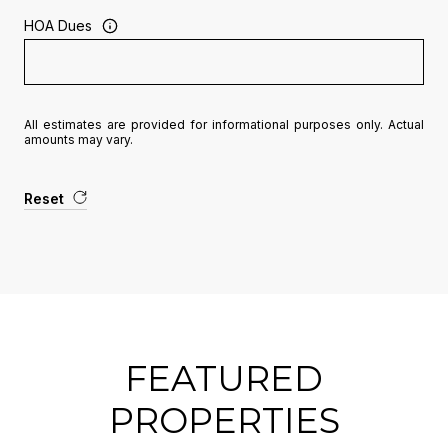
HOA Dues
All estimates are provided for informational purposes only. Actual
amounts may vary.
Reset
FEATURED
PROPERTIES