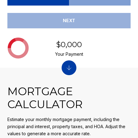
NEXT
$0,000
Your Payment
MORTGAGE
CALCULATOR
Estimate your monthly mortgage payment, including the
principal and interest, property taxes, and HOA. Adjust the
values to generate a more accurate rate.