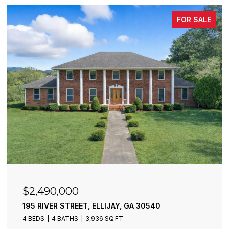
FOR SALE
$2,490,000
195 RIVER STREET, ELLIJAY, GA 30540
4 BEDS
4 BATHS
3,936 SQ.FT.