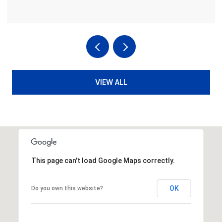
VIEW ALL
This page can't load Google Maps correctly.
OK
Do you own this website?