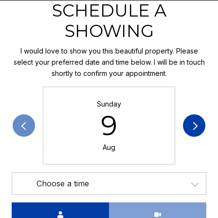
SCHEDULE A
SHOWING
I would love to show you this beautiful property. Please
select your preferred date and time below. I will be in touch
shortly to confirm your appointment.
Sunday
9
Aug
Choose a time
Meeting Type