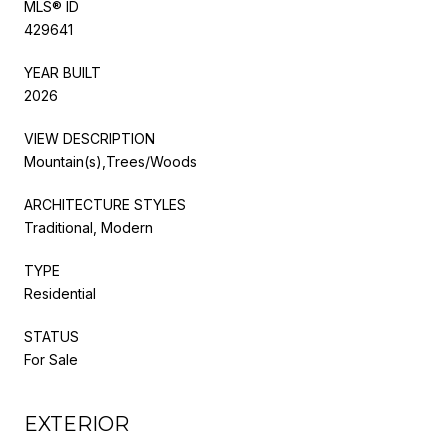
MLS® ID
429641
YEAR BUILT
2026
VIEW DESCRIPTION
Mountain(s),Trees/Woods
ARCHITECTURE STYLES
Traditional, Modern
TYPE
Residential
STATUS
For Sale
EXTERIOR