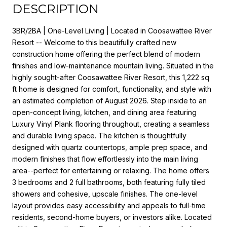
DESCRIPTION
3BR/2BA | One-Level Living | Located in Coosawattee River
Resort -- Welcome to this beautifully crafted new
construction home offering the perfect blend of modern
finishes and low-maintenance mountain living. Situated in the
highly sought-after Coosawattee River Resort, this 1,222 sq
ft home is designed for comfort, functionality, and style with
an estimated completion of August 2026. Step inside to an
open-concept living, kitchen, and dining area featuring
Luxury Vinyl Plank flooring throughout, creating a seamless
and durable living space. The kitchen is thoughtfully
designed with quartz countertops, ample prep space, and
modern finishes that flow effortlessly into the main living
area--perfect for entertaining or relaxing. The home offers
3 bedrooms and 2 full bathrooms, both featuring fully tiled
showers and cohesive, upscale finishes. The one-level
layout provides easy accessibility and appeals to full-time
residents, second-home buyers, or investors alike. Located