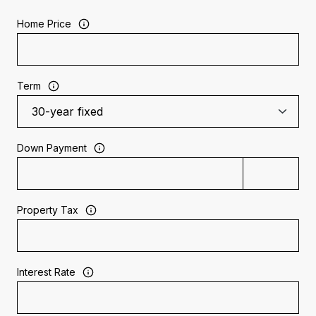
Home Price
Term
Down Payment
Property Tax
Interest Rate