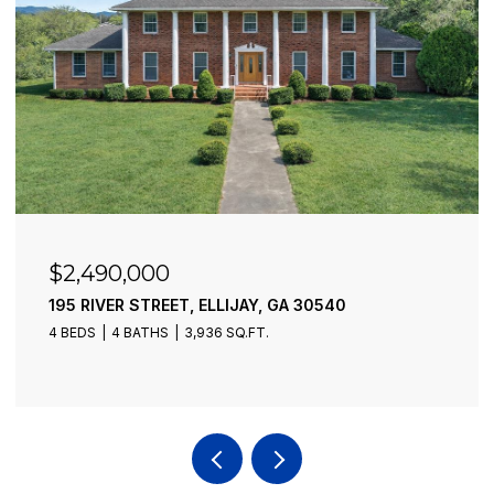
$2,490,000
195 RIVER STREET, ELLIJAY, GA 30540
4 BEDS
4 BATHS
3,936 SQ.FT.