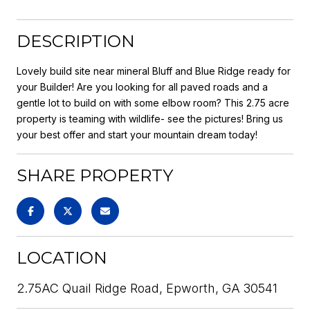
DESCRIPTION
Lovely build site near mineral Bluff and Blue Ridge ready for
your Builder! Are you looking for all paved roads and a
gentle lot to build on with some elbow room? This 2.75 acre
property is teaming with wildlife- see the pictures! Bring us
your best offer and start your mountain dream today!
SHARE PROPERTY
LOCATION
2.75AC Quail Ridge Road, Epworth, GA 30541