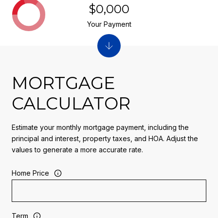
$0,000
Your Payment
MORTGAGE
CALCULATOR
Estimate your monthly mortgage payment, including the
principal and interest, property taxes, and HOA. Adjust the
values to generate a more accurate rate.
Home Price
Term