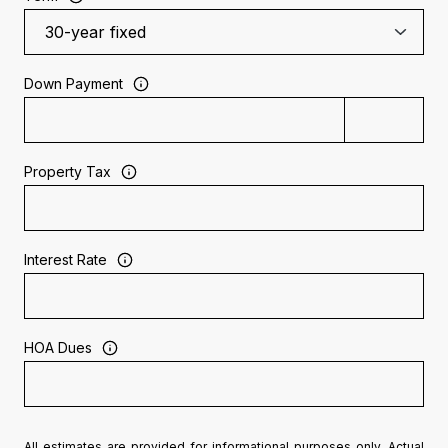
Down Payment
Property Tax
Interest Rate
HOA Dues
All estimates are provided for informational purposes only. Actual