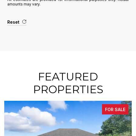
amounts may vary.
Reset
FEATURED
PROPERTIES
FOR SALE