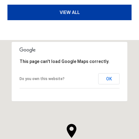
VIEW ALL
This page can't load Google Maps correctly.
OK
Do you own this website?