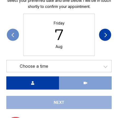
select your preferred date and time below. I will be in touch
shortly to confirm your appointment.
Friday
7
Aug
Choose a time
Meeting Type
NEXT