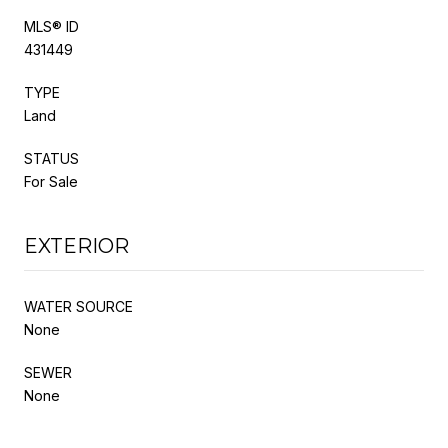
MLS® ID
431449
TYPE
Land
STATUS
For Sale
EXTERIOR
WATER SOURCE
None
SEWER
None