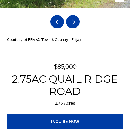
Courtesy of REMAX Town & Country - Ellijay
$85,000
2.75AC QUAIL RIDGE
ROAD
2.75 Acres
INQUIRE NOW