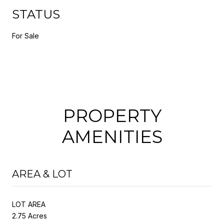
STATUS
For Sale
PROPERTY
AMENITIES
AREA & LOT
LOT AREA
2.75 Acres