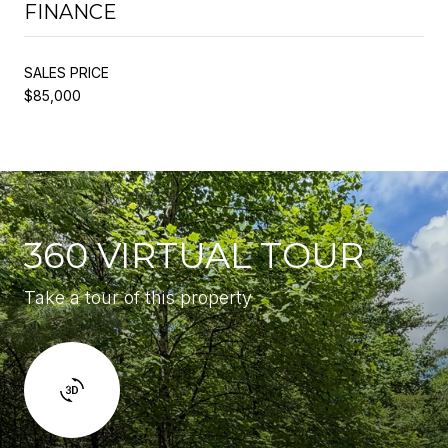
FINANCE
SALES PRICE
$85,000
360 VIRTUAL TOUR
Take a tour of this property