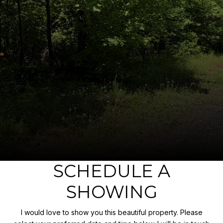
SCHEDULE A
SHOWING
I would love to show you this beautiful property. Please