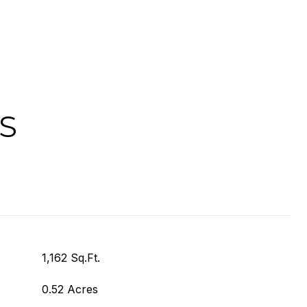
S
1,162 Sq.Ft.
0.52 Acres