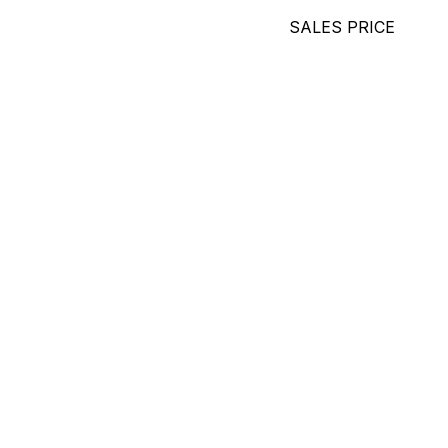
SALES PRICE