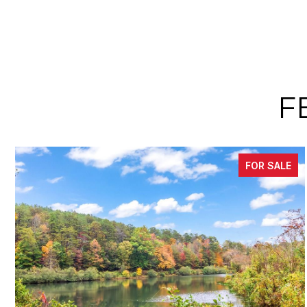
F
FOR SALE