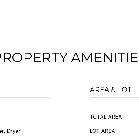
PROPERTY AMENITIE
AREA & LOT
TOTAL AREA
er, Dryer
LOT AREA