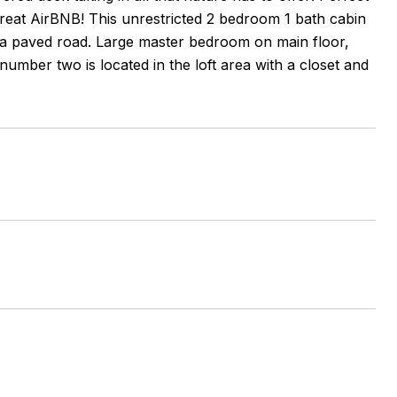
great AirBNB! This unrestricted 2 bedroom 1 bath cabin
of a paved road. Large master bedroom on main floor,
umber two is located in the loft area with a closet and