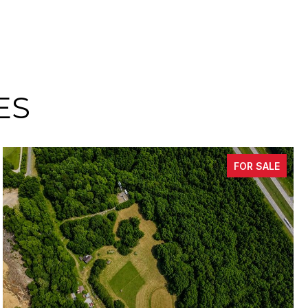
ES
FOR SALE