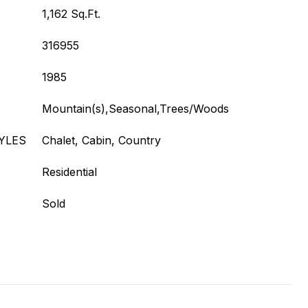
1,162 Sq.Ft.
316955
1985
Mountain(s),Seasonal,Trees/Woods
YLES
Chalet, Cabin, Country
Residential
Sold