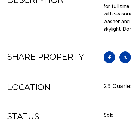
DESCRIPTION
for full tim
with seasona
washer and d
skylight. Do
SHARE PROPERTY
LOCATION
28 Quarle
STATUS
Sold