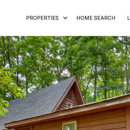
PROPERTIES
HOME SEARCH