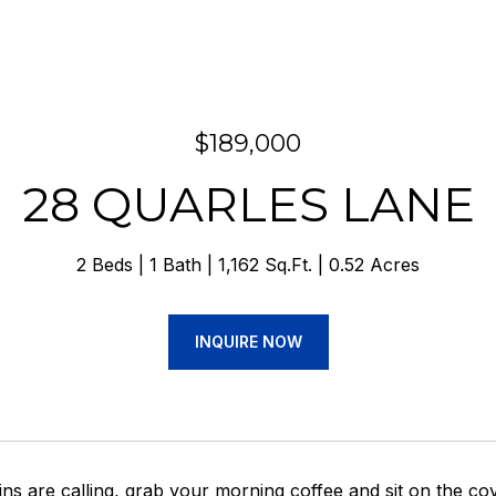
$189,000
28 QUARLES LANE
2 Beds
1 Bath
1,162 Sq.Ft.
0.52 Acres
INQUIRE NOW
s are calling, grab your morning coffee and sit on the cove