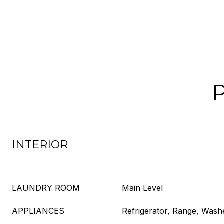
INTERIOR
LAUNDRY ROOM
Main Level
APPLIANCES
Refrigerator, Range, Wash