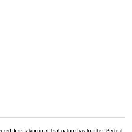
red deck taking in all that nature has to offer! Perfect