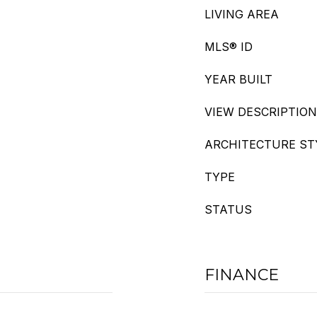
LIVING AREA
MLS® ID
YEAR BUILT
VIEW DESCRIPTION
ARCHITECTURE ST
TYPE
STATUS
FINANCE