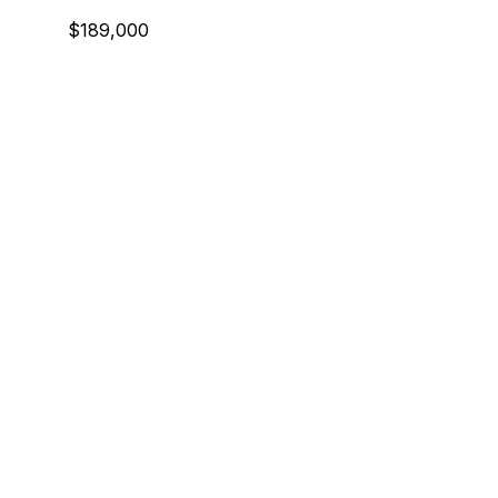
$189,000