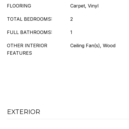
FLOORING
Carpet, Vinyl
TOTAL BEDROOMS:
2
FULL BATHROOMS:
1
OTHER INTERIOR
Ceiling Fan(s), Wood
FEATURES
EXTERIOR