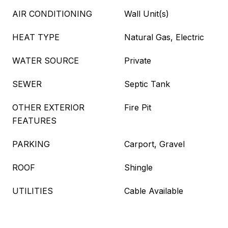
AIR CONDITIONING
Wall Unit(s)
HEAT TYPE
Natural Gas, Electric
WATER SOURCE
Private
SEWER
Septic Tank
OTHER EXTERIOR
Fire Pit
FEATURES
PARKING
Carport, Gravel
ROOF
Shingle
UTILITIES
Cable Available