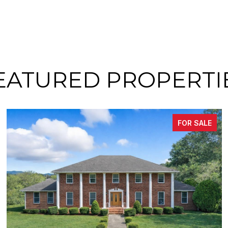
EATURED PROPERTI
FOR SALE