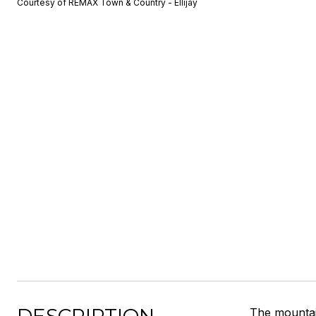
Courtesy of REMAX Town & Country - Ellijay
The mountain