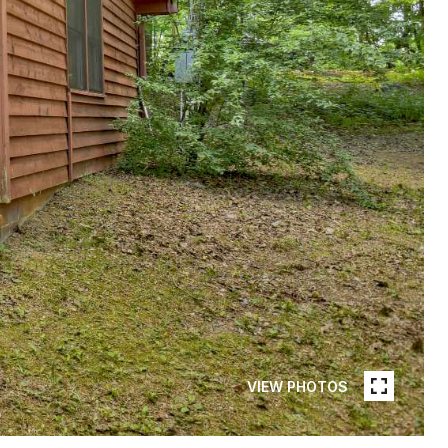
VIEW PHOTOS