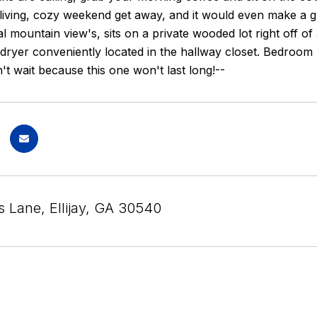
e living, cozy weekend get away, and it would even make a 
l mountain view's, sits on a private wooded lot right off 
ryer conveniently located in the hallway closet. Bedroom n
n't wait because this one won't last long!--
s Lane, Ellijay, GA 30540