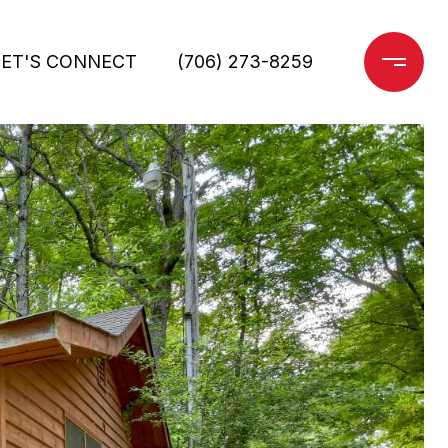
LET'S CONNECT
(706) 273-8259