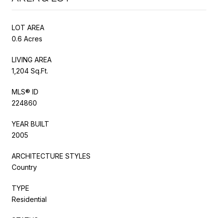
LOT AREA
0.6 Acres
LIVING AREA
1,204 Sq.Ft.
MLS® ID
224860
YEAR BUILT
2005
ARCHITECTURE STYLES
Country
TYPE
Residential