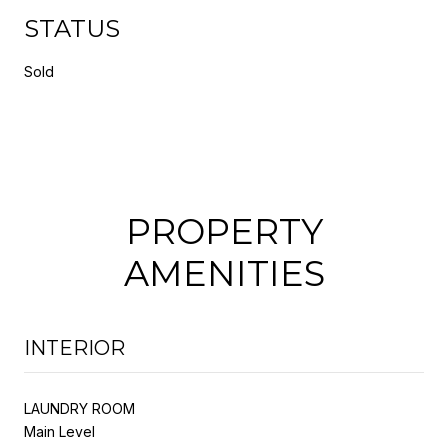
STATUS
Sold
PROPERTY
AMENITIES
INTERIOR
LAUNDRY ROOM
Main Level