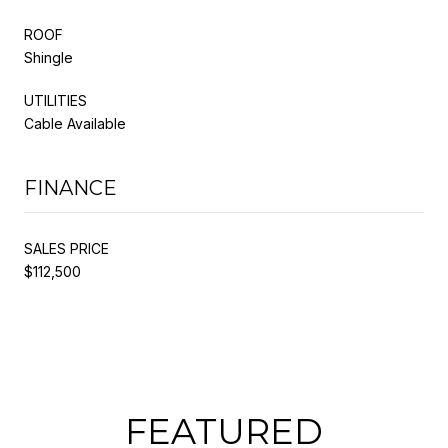
ROOF
Shingle
UTILITIES
Cable Available
FINANCE
SALES PRICE
$112,500
FEATURED