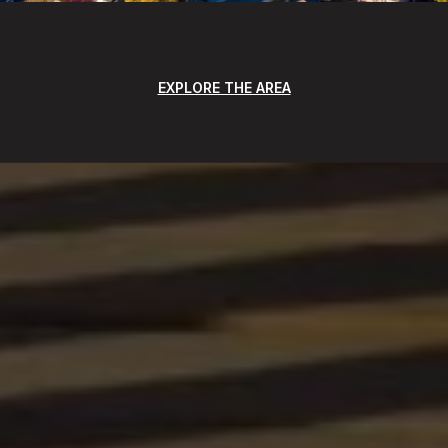
EXPLORE THE AREA