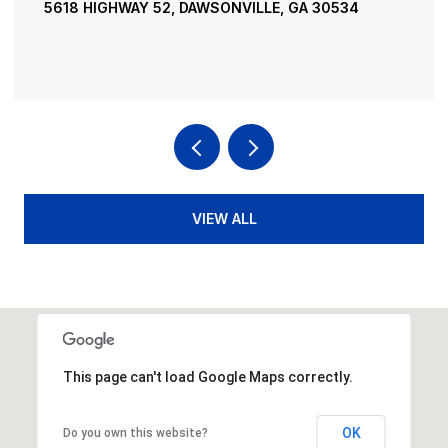
52, DAWSONVILLE, GA 30534
195 RIVER STREET, 
4 BEDS
4 BATHS
3,
VIEW ALL
This page can't load Google Maps correctly.
OK
Do you own this website?