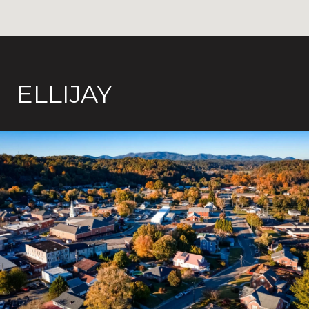
ELLIJAY