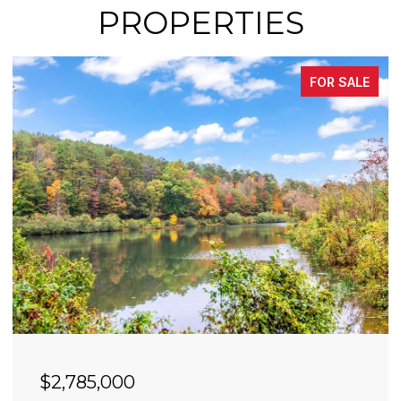
PROPERTIES
FOR SALE
$2,490,000