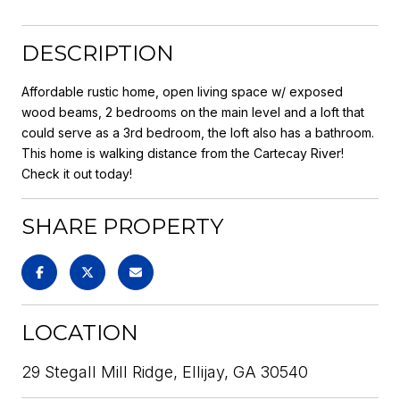
DESCRIPTION
Affordable rustic home, open living space w/ exposed
wood beams, 2 bedrooms on the main level and a loft that
could serve as a 3rd bedroom, the loft also has a bathroom.
This home is walking distance from the Cartecay River!
Check it out today!
SHARE PROPERTY
LOCATION
29 Stegall Mill Ridge, Ellijay, GA 30540