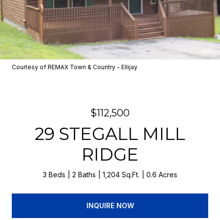
Courtesy of REMAX Town & Country - Ellijay
$112,500
29 STEGALL MILL
RIDGE
3 Beds
2 Baths
1,204 Sq.Ft.
0.6 Acres
INQUIRE NOW