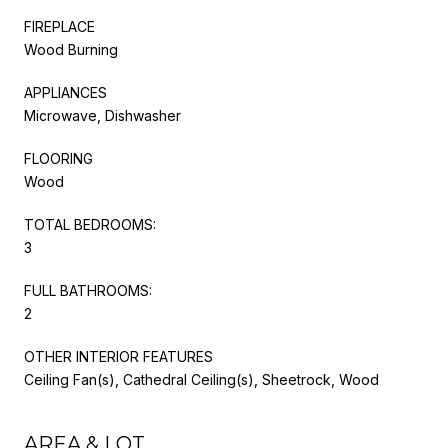
FIREPLACE
Wood Burning
APPLIANCES
Microwave, Dishwasher
FLOORING
Wood
TOTAL BEDROOMS:
3
FULL BATHROOMS:
2
OTHER INTERIOR FEATURES
Ceiling Fan(s), Cathedral Ceiling(s), Sheetrock, Wood
AREA & LOT