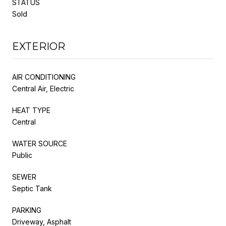
STATUS
Sold
EXTERIOR
AIR CONDITIONING
Central Air, Electric
HEAT TYPE
Central
WATER SOURCE
Public
SEWER
Septic Tank
PARKING
Driveway, Asphalt