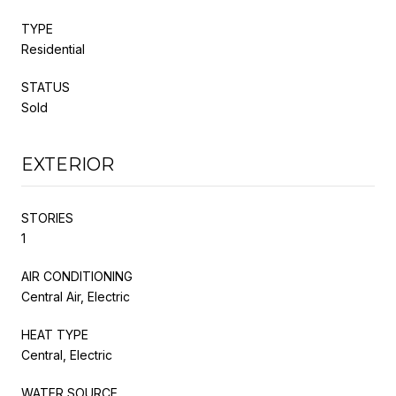
TYPE
Residential
STATUS
Sold
EXTERIOR
STORIES
1
AIR CONDITIONING
Central Air, Electric
HEAT TYPE
Central, Electric
WATER SOURCE