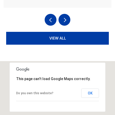
VIEW ALL
This page can't load Google Maps correctly.
OK
Do you own this website?