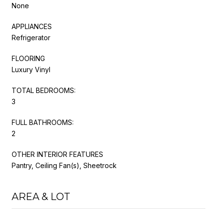
None
APPLIANCES
Refrigerator
FLOORING
Luxury Vinyl
TOTAL BEDROOMS:
3
FULL BATHROOMS:
2
OTHER INTERIOR FEATURES
Pantry, Ceiling Fan(s), Sheetrock
AREA & LOT