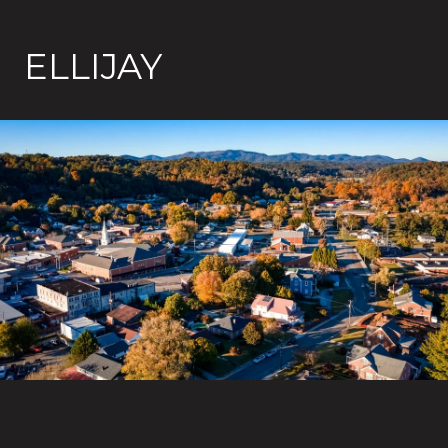
ELLIJAY