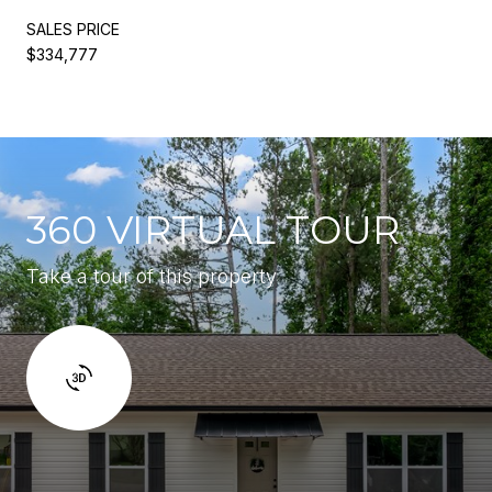
SALES PRICE
$334,777
360 VIRTUAL TOUR
Take a tour of this property