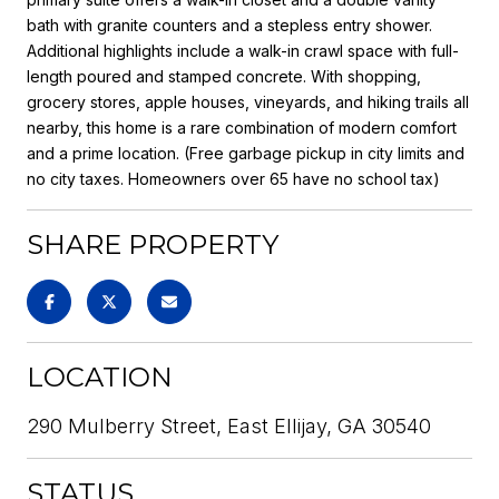
bath with granite counters and a stepless entry shower.
Additional highlights include a walk-in crawl space with full-
length poured and stamped concrete. With shopping,
grocery stores, apple houses, vineyards, and hiking trails all
nearby, this home is a rare combination of modern comfort
and a prime location. (Free garbage pickup in city limits and
no city taxes. Homeowners over 65 have no school tax)
SHARE PROPERTY
LOCATION
290 Mulberry Street, East Ellijay, GA 30540
STATUS