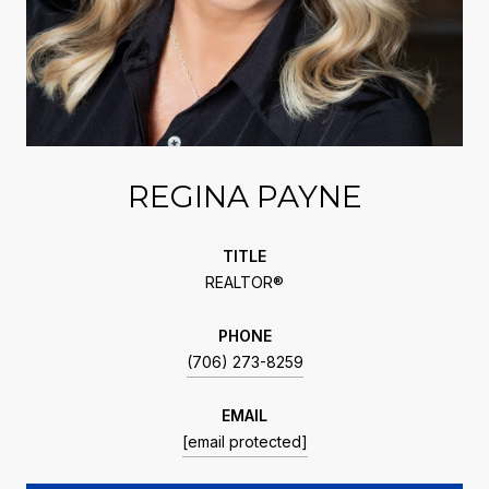
REGINA PAYNE
TITLE
REALTOR®
PHONE
(706) 273-8259
EMAIL
[email protected]