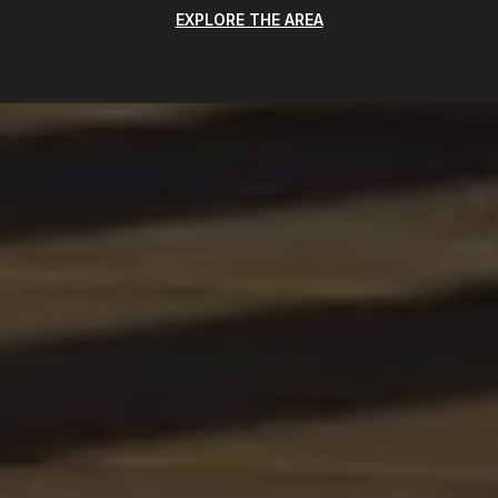
EXPLORE THE AREA