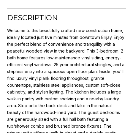
DESCRIPTION
Welcome to this beautifully crafted new construction home,
ideally located just five minutes from downtown Ellijay. Enjoy
the perfect blend of convenience and tranquility with a
peaceful wooded view in the backyard. This 3-bedroom, 2-
bath home features low-maintenance vinyl siding, energy-
efficient vinyl windows, 25 year architectural shingles, and a
stepless entry into a spacious open floor plan. Inside, you'll
find luxury vinyl plank flooring throughout, granite
countertops, stainless steel appliances, custom soft-close
cabinetry, and stylish lighting. The kitchen includes a large
walk-in pantry with custom shelving and a nearby laundry
area. Step onto the back deck and take in the natural
beauty of the hardwood-lined yard. The guest bedrooms
are generously sized with a full hall bath featuring a
tub/shower combo and brushed bronze fixtures. The
primary suite offers a walk-in closet and a double vanity