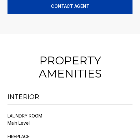
CONTACT AGENT
PROPERTY
AMENITIES
INTERIOR
LAUNDRY ROOM
Main Level
FIREPLACE