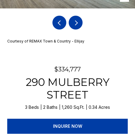
Courtesy of REMAX Town & Country - Ellijay
$334,777
290 MULBERRY
STREET
3 Beds
2 Baths
1,260 Sq.Ft.
0.34 Acres
INQUIRE NOW