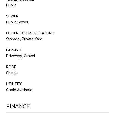
Public
SEWER
Public Sewer
OTHER EXTERIOR FEATURES
Storage, Private Yard
PARKING
Driveway, Gravel
ROOF
Shingle
UTILITIES
Cable Available
FINANCE