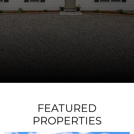
FEATURED
PROPERTIES