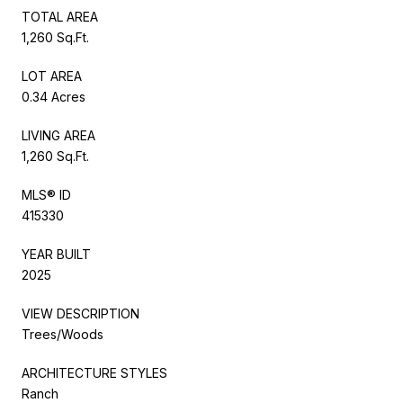
TOTAL AREA
1,260 Sq.Ft.
LOT AREA
0.34 Acres
LIVING AREA
1,260 Sq.Ft.
MLS® ID
415330
YEAR BUILT
2025
VIEW DESCRIPTION
Trees/Woods
ARCHITECTURE STYLES
Ranch