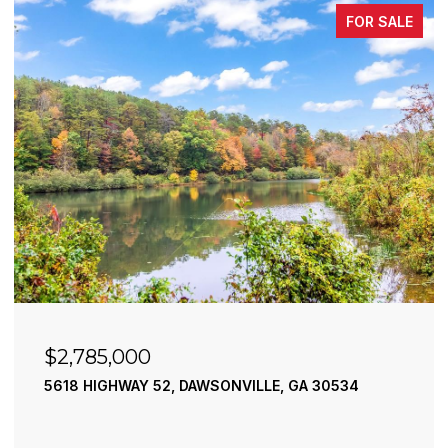
FOR SALE
$2,490,000
195 RIVER STREET, ELLIJAY, GA 30540
4 BEDS
4 BATHS
3,936 SQ.FT.