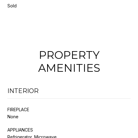
Sold
PROPERTY
AMENITIES
INTERIOR
FIREPLACE
None
APPLIANCES
Refrigerator, Microwave