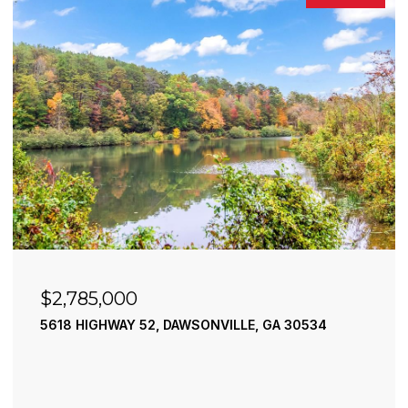
$2,490,000
195 RIVER STREET, ELLIJAY, GA 30540
4 BEDS
4 BATHS
3,936 SQ.FT.