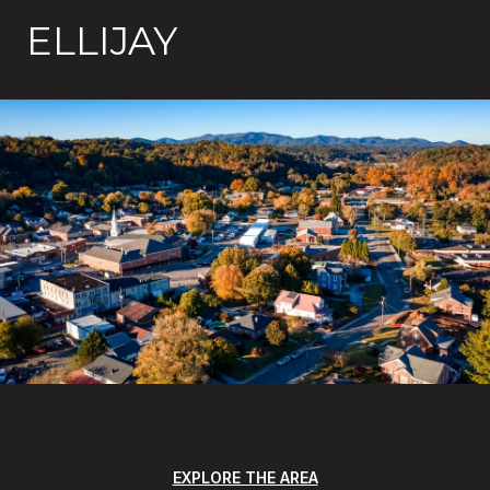
ELLIJAY
EXPLORE THE AREA