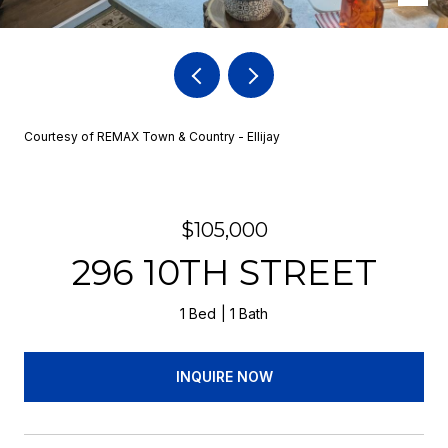
Courtesy of REMAX Town & Country - Ellijay
$105,000
296 10TH STREET
1 Bed
1 Bath
INQUIRE NOW