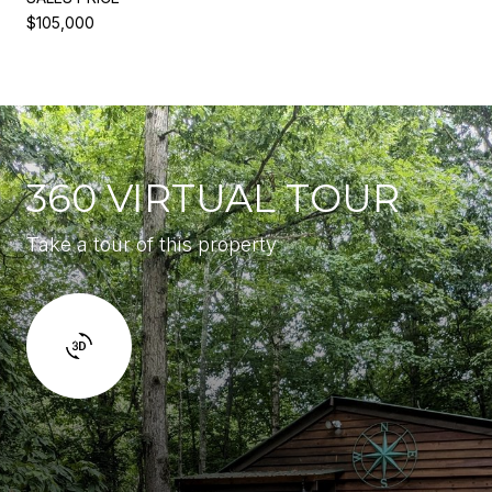
$105,000
360 VIRTUAL TOUR
Take a tour of this property