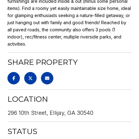
furnishings are included inside & out (minus some personal
items). Find a roomy yet easily maintainable size home, ideal
for glamping enthusiasts seeking a nature-filled getaway, or
just hanging out with family and good friends! Reached by
all paved roads, the community also offers 3 pools (1
indoor), rec/fitness center, multiple riverside parks, and
activities.
SHARE PROPERTY
LOCATION
296 10th Street, Ellijay, GA 30540
STATUS