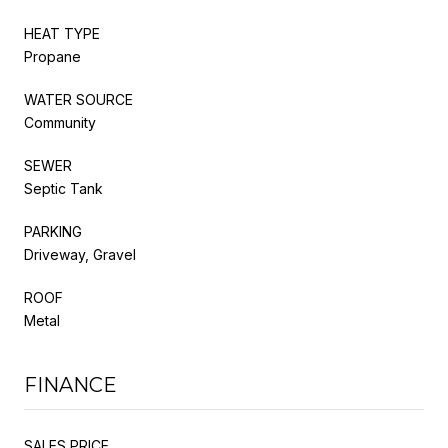
HEAT TYPE
Propane
WATER SOURCE
Community
SEWER
Septic Tank
PARKING
Driveway, Gravel
ROOF
Metal
FINANCE
SALES PRICE