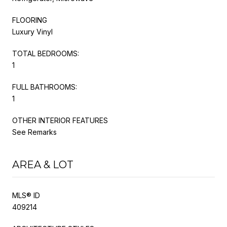
FLOORING
Luxury Vinyl
TOTAL BEDROOMS:
1
FULL BATHROOMS:
1
OTHER INTERIOR FEATURES
See Remarks
AREA & LOT
MLS® ID
409214