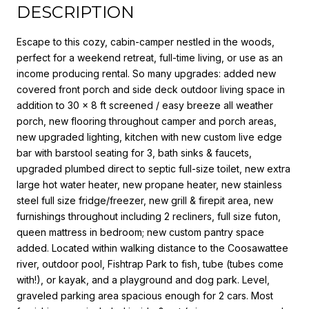
DESCRIPTION
Escape to this cozy, cabin-camper nestled in the woods,
perfect for a weekend retreat, full-time living, or use as an
income producing rental. So many upgrades: added new
covered front porch and side deck outdoor living space in
addition to 30 x 8 ft screened / easy breeze all weather
porch, new flooring throughout camper and porch areas,
new upgraded lighting, kitchen with new custom live edge
bar with barstool seating for 3, bath sinks & faucets,
upgraded plumbed direct to septic full-size toilet, new extra
large hot water heater, new propane heater, new stainless
steel full size fridge/freezer, new grill & firepit area, new
furnishings throughout including 2 recliners, full size futon,
queen mattress in bedroom; new custom pantry space
added. Located within walking distance to the Coosawattee
river, outdoor pool, Fishtrap Park to fish, tube (tubes come
with!), or kayak, and a playground and dog park. Level,
graveled parking area spacious enough for 2 cars. Most