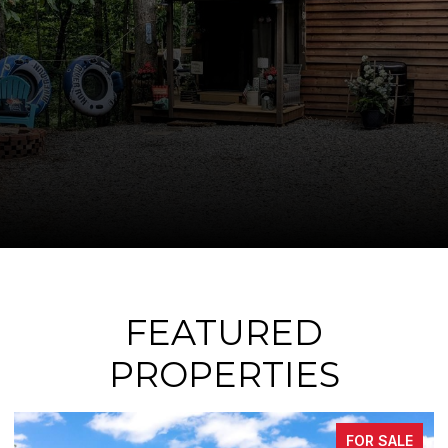
FEATURED
PROPERTIES
FOR SALE