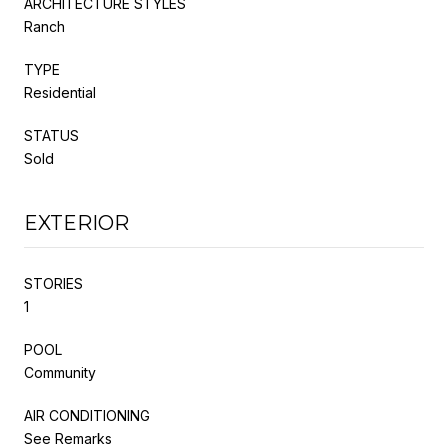
ARCHITECTURE STYLES
Ranch
TYPE
Residential
STATUS
Sold
EXTERIOR
STORIES
1
POOL
Community
AIR CONDITIONING
See Remarks