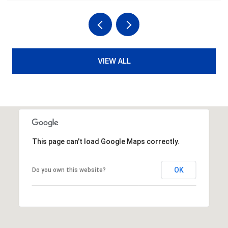
VIEW ALL
This page can't load Google Maps correctly.
OK
Do you own this website?