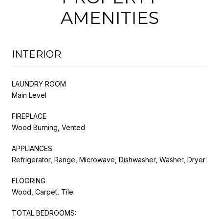
AMENITIES
INTERIOR
LAUNDRY ROOM
Main Level
FIREPLACE
Wood Burning, Vented
APPLIANCES
Refrigerator, Range, Microwave, Dishwasher, Washer, Dryer
FLOORING
Wood, Carpet, Tile
TOTAL BEDROOMS: