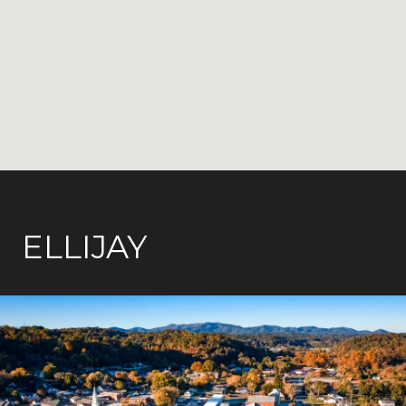
ELLIJAY