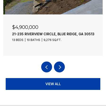
$4,900,000
21-235 RIVERVIEW CIRCLE, BLUE RIDGE, GA 30513
13 BEDS
10 BATHS
9,276 SQ.FT.
VIEW ALL