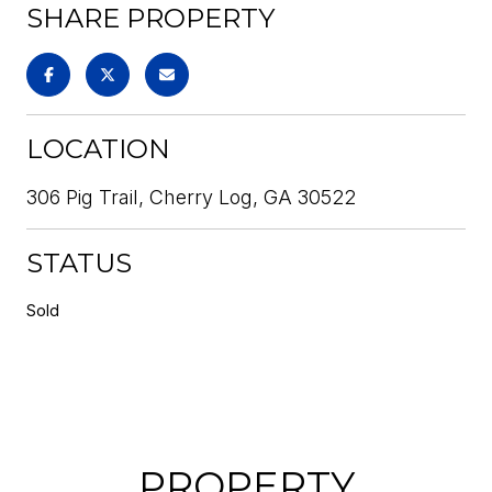
SHARE PROPERTY
LOCATION
306 Pig Trail, Cherry Log, GA 30522
STATUS
Sold
PROPERTY