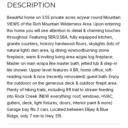
DESCRIPTION
Beautiful home on 3.55 private acres w/year round Mountain
VIEWS of the Rich Mountain Wilderness Area. Upon entering
this home you will see attention to detail & charming touches
throughout. Featuring 5BR/2.5BA, fully equipped kitchen,
granite counters, hickory hardwood floors, skylights (lots of
natural light) den area, lg dining w/woodburning stone
fireplace, warm & inviting living area w/gas log fireplace;
Master on main w/spa like master bath, jetted tub & step-in
tile shower. Upper level features 4 BR, home office, loft-
reading nook & nice (recently renovated) guest bath. Enjoy
the outdoors on the generous deck & outdoor firepit area.
Plenty of hiking trails, including 8ft trail to stream feeding
into Rock Creek (NEW everything: roof, windows, HVAC,
gutters, deck, light fixtures, doors, interior paint & more)
Garage bay fits 2 cars. Located between Ellijay & Blue
Ridge, only 7 min to Hwy. 515.