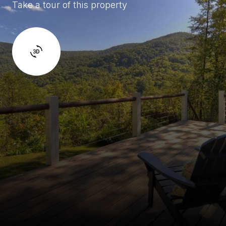
Take a tour of this property