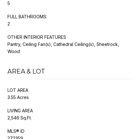
5
FULL BATHROOMS:
2
OTHER INTERIOR FEATURES
Pantry, Ceiling Fan(s), Cathedral Ceiling(s), Sheetrock,
Wood
AREA & LOT
LOT AREA
3.55 Acres
LIVING AREA
2,546 Sq.Ft.
MLS® ID
272359