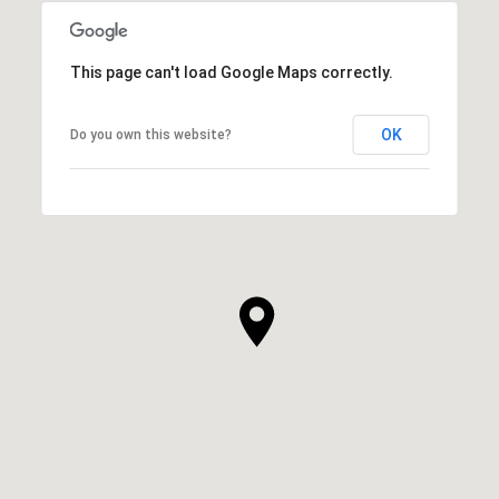
This page can't load Google Maps correctly.
OK
Do you own this website?