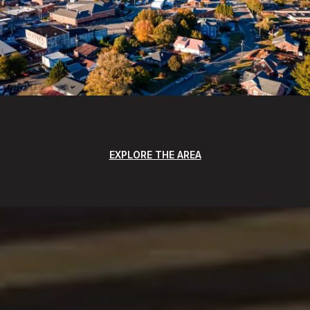
EXPLORE THE AREA