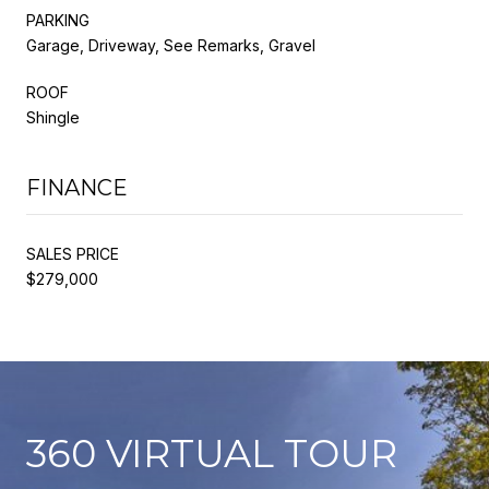
PARKING
Garage, Driveway, See Remarks, Gravel
ROOF
Shingle
FINANCE
SALES PRICE
$279,000
360 VIRTUAL TOUR