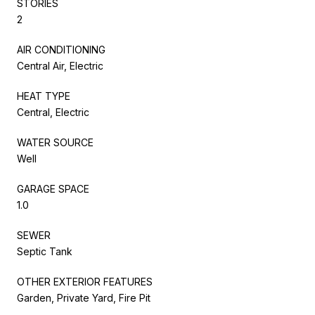
STORIES
2
AIR CONDITIONING
Central Air, Electric
HEAT TYPE
Central, Electric
WATER SOURCE
Well
GARAGE SPACE
1.0
SEWER
Septic Tank
OTHER EXTERIOR FEATURES
Garden, Private Yard, Fire Pit