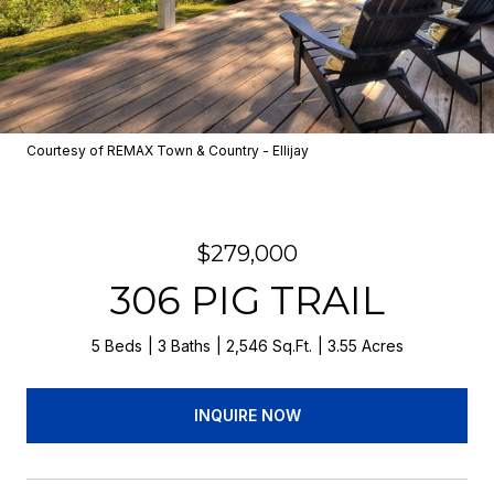
Courtesy of REMAX Town & Country - Ellijay
$279,000
306 PIG TRAIL
5 Beds
3 Baths
2,546 Sq.Ft.
3.55 Acres
INQUIRE NOW