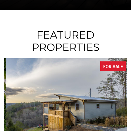
FEATURED
PROPERTIES
FOR SALE