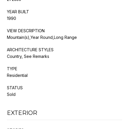
YEAR BUILT
1990
VIEW DESCRIPTION
Mountain(s),Year Round,Long Range
ARCHITECTURE STYLES
Country, See Remarks
TYPE
Residential
STATUS
Sold
EXTERIOR