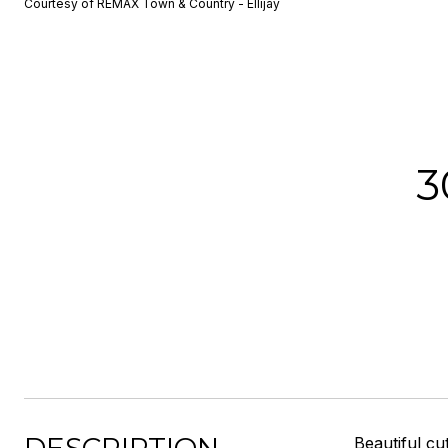
Courtesy of REMAX Town & Country - Ellijay
3
Beautiful cu