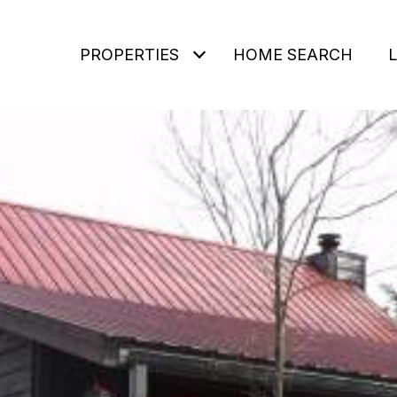
PROPERTIES
HOME SEARCH