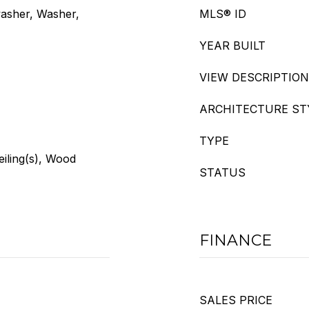
washer, Washer,
MLS® ID
YEAR BUILT
VIEW DESCRIPTION
ARCHITECTURE ST
TYPE
eiling(s), Wood
STATUS
FINANCE
SALES PRICE