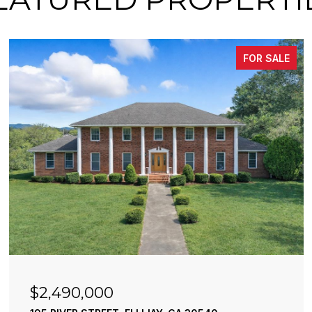
FOR SALE
$2,490,000