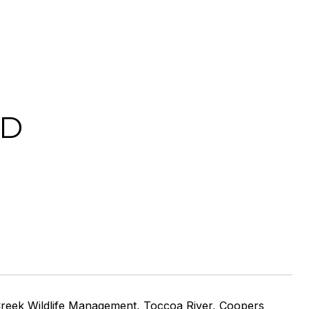
AD
ers Creek Wildlife Management, Toccoa River, Coopers