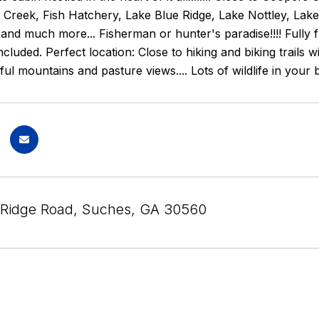
Creek, Fish Hatchery, Lake Blue Ridge, Lake Nottley, Lake W
nd much more... Fisherman or hunter's paradise!!!! Fully fu
ncluded. Perfect location: Close to hiking and biking trails 
iful mountains and pasture views.... Lots of wildlife in 
Ridge Road, Suches, GA 30560