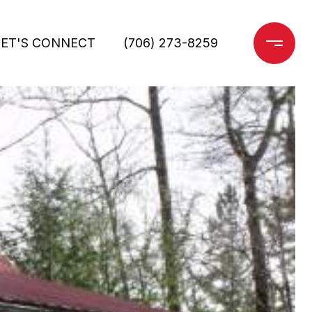
LET'S CONNECT
(706) 273-8259