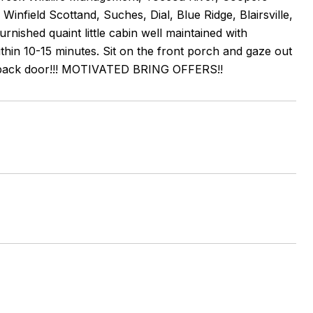
infield Scottand, Suches, Dial, Blue Ridge, Blairsville,
rnished quaint little cabin well maintained with
within 10-15 minutes. Sit on the front porch and gaze out
your back door!!! MOTIVATED BRING OFFERS!!