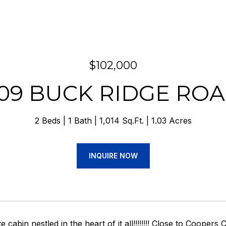
$102,000
09 BUCK RIDGE RO
2 Beds
1 Bath
1,014 Sq.Ft.
1.03 Acres
INQUIRE NOW
te cabin nestled in the heart of it all!!!!!!!! Close to Coop