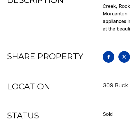
DESCRIPTION
Creek, Rock 
Morganton, a
appliances i
at the beaut
SHARE PROPERTY
LOCATION
309 Buck 
STATUS
Sold