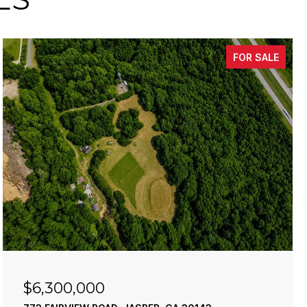
FOR SALE
$6,300,000