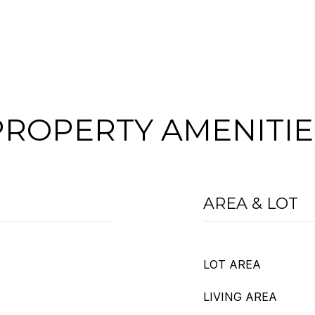
PROPERTY AMENITIE
AREA & LOT
LOT AREA
LIVING AREA