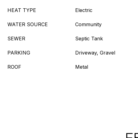
HEAT TYPE
Electric
WATER SOURCE
Community
SEWER
Septic Tank
PARKING
Driveway, Gravel
ROOF
Metal
F