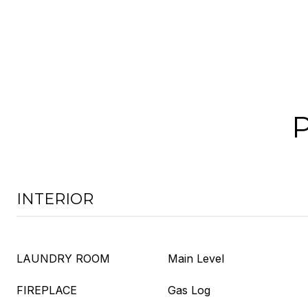
INTERIOR
LAUNDRY ROOM
Main Level
FIREPLACE
Gas Log