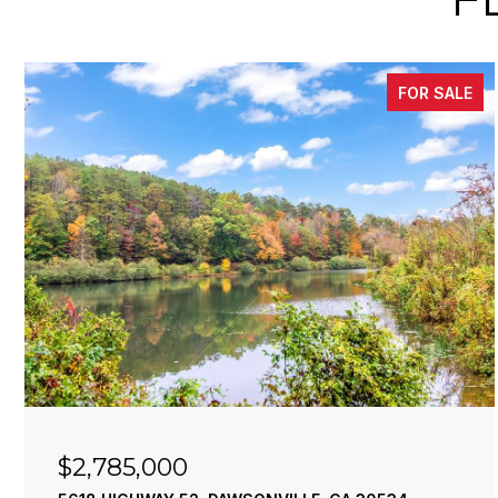
FOR SALE
$2,785,000