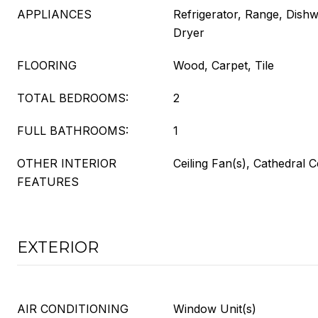
APPLIANCES
Refrigerator, Range, Dish
Dryer
FLOORING
Wood, Carpet, Tile
TOTAL BEDROOMS:
2
FULL BATHROOMS:
1
OTHER INTERIOR
Ceiling Fan(s), Cathedral C
FEATURES
EXTERIOR
AIR CONDITIONING
Window Unit(s)