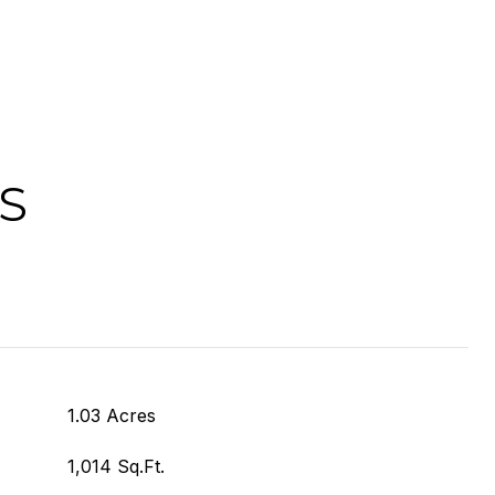
S
1.03 Acres
1,014 Sq.Ft.