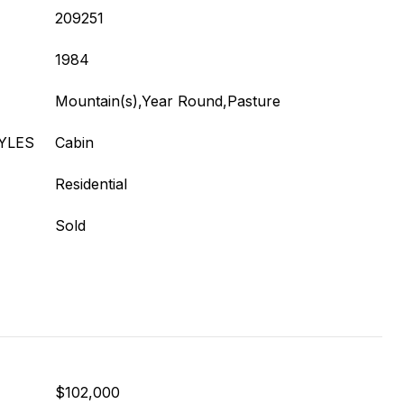
209251
1984
Mountain(s),Year Round,Pasture
YLES
Cabin
Residential
Sold
$102,000