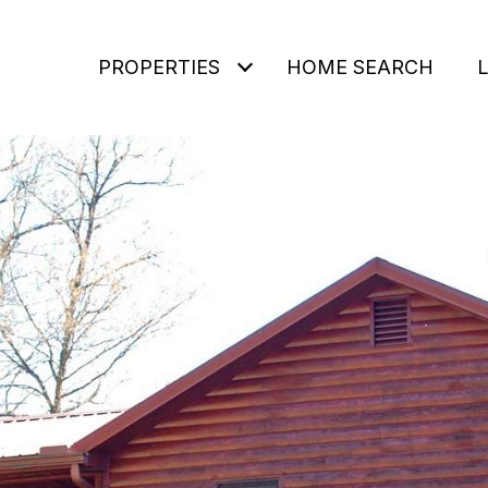
PROPERTIES
HOME SEARCH