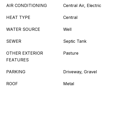
AIR CONDITIONING
Central Air, Electric
HEAT TYPE
Central
WATER SOURCE
Well
SEWER
Septic Tank
OTHER EXTERIOR
Pasture
FEATURES
PARKING
Driveway, Gravel
ROOF
Metal