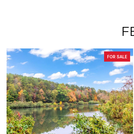
F
FOR SALE