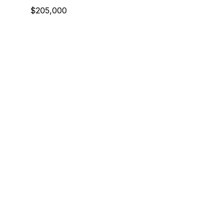
$205,000