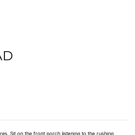
AD
s. Sit on the front porch listening to the rushing