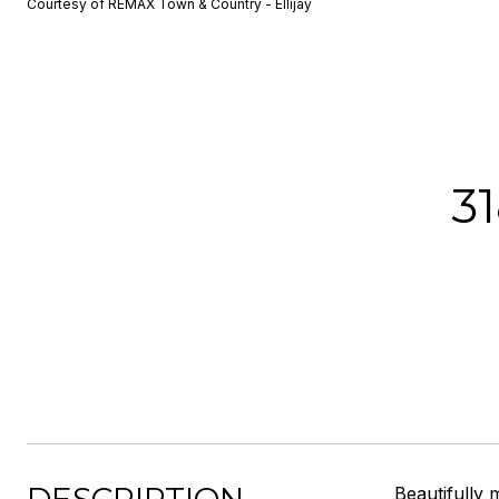
Courtesy of REMAX Town & Country - Ellijay
3
Beautifully 