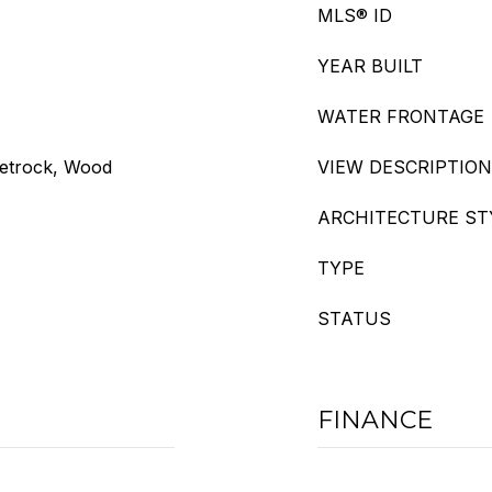
MLS® ID
YEAR BUILT
WATER FRONTAGE
eetrock, Wood
VIEW DESCRIPTION
ARCHITECTURE ST
TYPE
STATUS
FINANCE