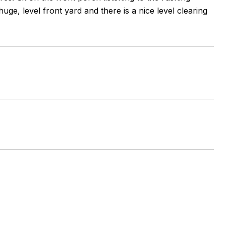
ge, level front yard and there is a nice level clearing