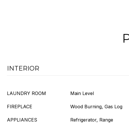
INTERIOR
LAUNDRY ROOM
Main Level
FIREPLACE
Wood Burning, Gas Log
APPLIANCES
Refrigerator, Range