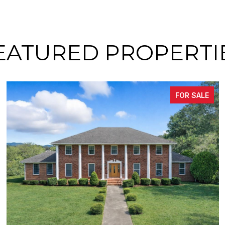
EATURED PROPERTI
FOR SALE