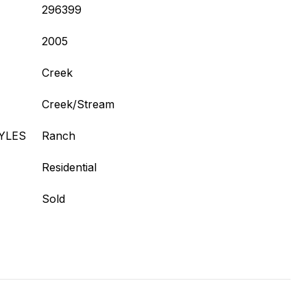
296399
2005
Creek
Creek/Stream
YLES
Ranch
Residential
Sold