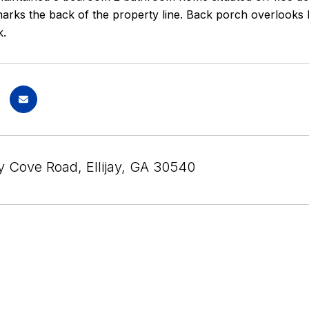
arks the back of the property line. Back porch overlooks hu
k.
 Cove Road, Ellijay, GA 30540