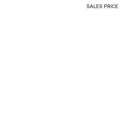
SALES PRICE