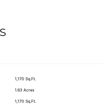
S
1,170 Sq.Ft.
1.63 Acres
1,170 Sq.Ft.