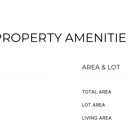
PROPERTY AMENITIE
AREA & LOT
TOTAL AREA
LOT AREA
LIVING AREA