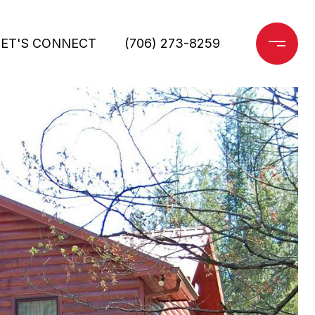
LET'S CONNECT
(706) 273-8259