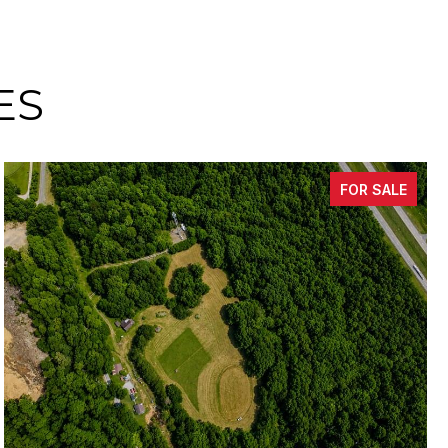
ES
FOR SALE