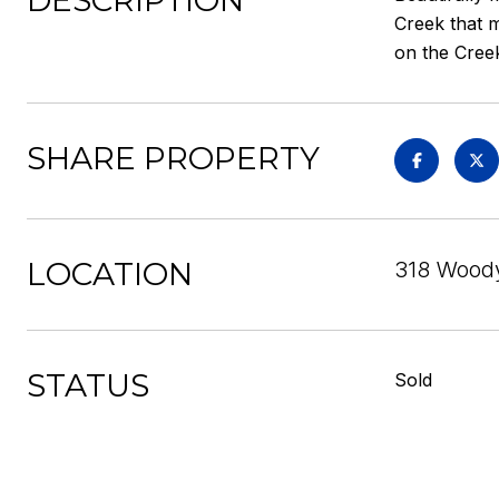
DESCRIPTION
Creek that m
on the Cree
SHARE PROPERTY
LOCATION
318 Woody
STATUS
Sold