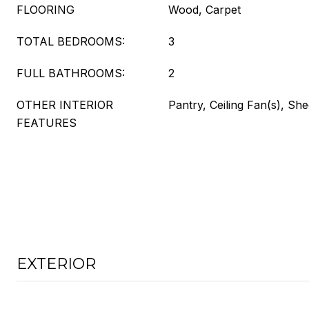
FLOORING
Wood, Carpet
TOTAL BEDROOMS:
3
FULL BATHROOMS:
2
OTHER INTERIOR
Pantry, Ceiling Fan(s), Sh
FEATURES
EXTERIOR