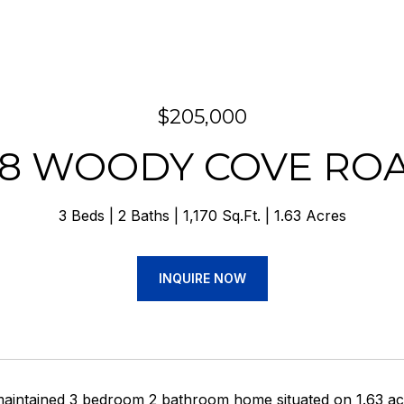
$205,000
18 WOODY COVE RO
3 Beds
2 Baths
1,170 Sq.Ft.
1.63 Acres
INQUIRE NOW
maintained 3 bedroom 2 bathroom home situated on 1.63 acre