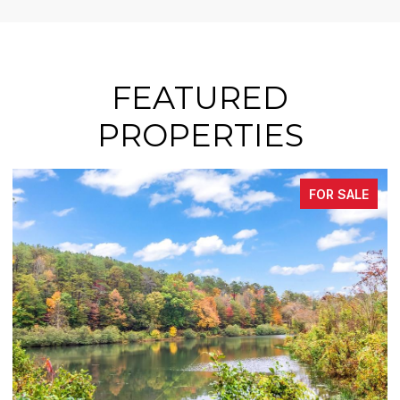
FEATURED
PROPERTIES
FOR SALE