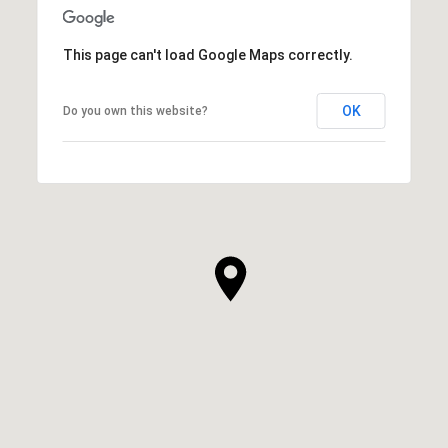
This page can't load Google Maps correctly.
OK
Do you own this website?