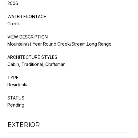
2006
WATER FRONTAGE
Creek
VIEW DESCRIPTION
Mountain(s),Year Round,Creek/Stream,Long Range
ARCHITECTURE STYLES
Cabin, Traditional, Craftsman
TYPE
Residential
STATUS
Pending
EXTERIOR