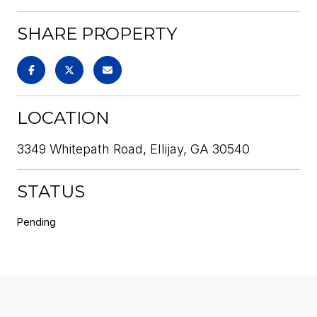
SHARE PROPERTY
LOCATION
3349 Whitepath Road, Ellijay, GA 30540
STATUS
Pending