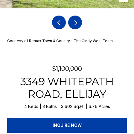
Courtesy of Remax Town & Country – The Cindy West Team
$1,100,000
3349 WHITEPATH
ROAD, ELLIJAY
4 Beds
3 Baths
3,602 Sq.Ft.
6.76 Acres
INQUIRE NOW