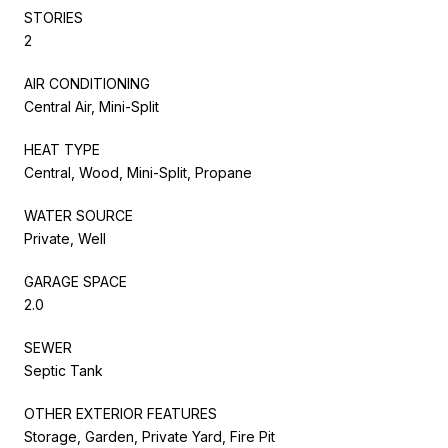
STORIES
2
AIR CONDITIONING
Central Air, Mini-Split
HEAT TYPE
Central, Wood, Mini-Split, Propane
WATER SOURCE
Private, Well
GARAGE SPACE
2.0
SEWER
Septic Tank
OTHER EXTERIOR FEATURES
Storage, Garden, Private Yard, Fire Pit