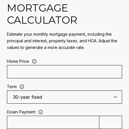
MORTGAGE
CALCULATOR
Estimate your monthly mortgage payment, including the
principal and interest, property taxes, and HOA. Adjust the
values to generate a more accurate rate.
Home Price
Term
Down Payment