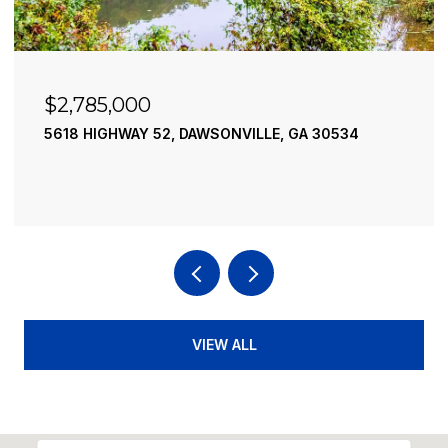
$2,490,000
195 RIVER STREET, ELLIJAY, GA 30540
4 BEDS
4 BATHS
3,936 SQ.FT.
VIEW ALL