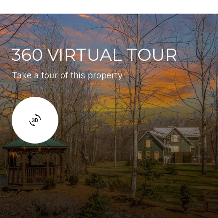
360 VIRTUAL TOUR
Take a tour of this property