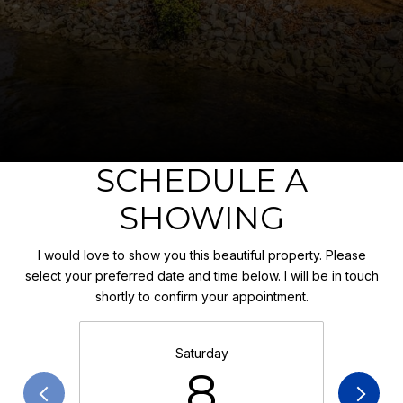
SCHEDULE A
SHOWING
I would love to show you this beautiful property. Please
select your preferred date and time below. I will be in touch
shortly to confirm your appointment.
Saturday
8