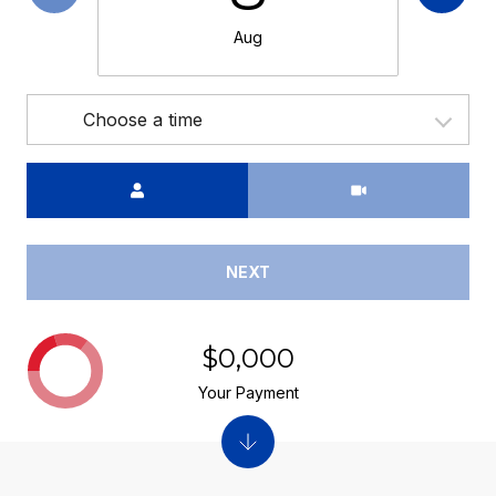
Aug
Choose a time
Meeting Type
NEXT
$0,000
Your Payment