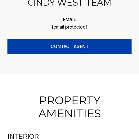
CINDY WEST TEAM
EMAIL
[email protected]
CONTACT AGENT
PROPERTY
AMENITIES
INTERIOR