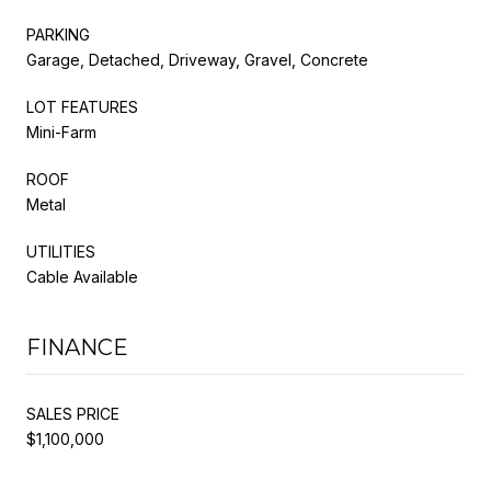
PARKING
Garage, Detached, Driveway, Gravel, Concrete
LOT FEATURES
Mini-Farm
ROOF
Metal
UTILITIES
Cable Available
FINANCE
SALES PRICE
$1,100,000