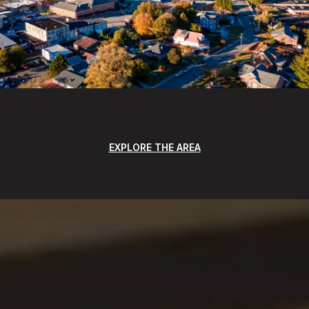
EXPLORE THE AREA