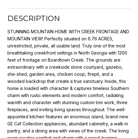
DESCRIPTION
STUNNING MOUNTAIN HOME WITH CREEK FRONTAGE AND
MOUNTAIN VIEW! Perfectly situated on 6.76 ACRES,
unrestricted, private, all usable land. Truly one of the most
breathtaking creekfront settings in North Georgia with 1200
feet of frontage on Boardtown Creek. The grounds are
extraordinary with a creekside stone courtyard, gazebo,
she-shed, garden area, chicken coop, firepit, and a
wooded backdrop that create a true sanctuary. Inside, this
home is loaded with character & captures timeless Southern
charm with rustic elements and modern comfort, radiating
warmth and character with stunning custom trim work, three
fireplaces, and inviting living spaces throughout. The well-
appointed kitchen features an enormous island, brand-new
GE Caf Collection appliances, abundant cabinetry, a walk-in
pantry, and a dining area with views of the creek. The living
room exudes comfort and charm with a wood-burning