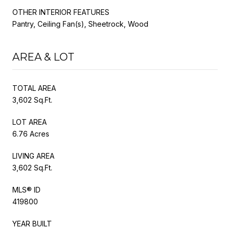
OTHER INTERIOR FEATURES
Pantry, Ceiling Fan(s), Sheetrock, Wood
AREA & LOT
TOTAL AREA
3,602 Sq.Ft.
LOT AREA
6.76 Acres
LIVING AREA
3,602 Sq.Ft.
MLS® ID
419800
YEAR BUILT