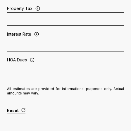
Property Tax
Interest Rate
HOA Dues
All estimates are provided for informational purposes only. Actual
amounts may vary.
Reset