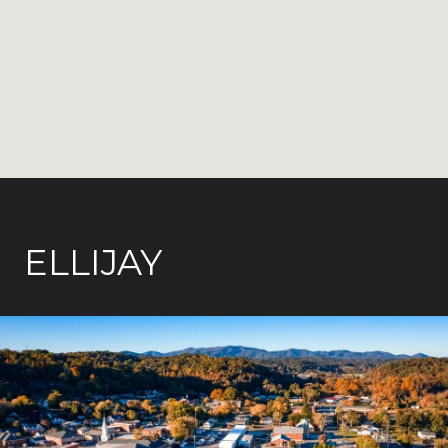
ELLIJAY