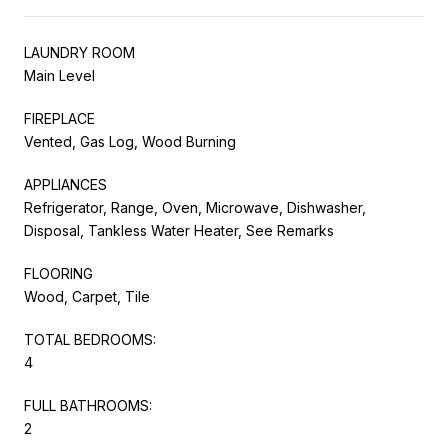
LAUNDRY ROOM
Main Level
FIREPLACE
Vented, Gas Log, Wood Burning
APPLIANCES
Refrigerator, Range, Oven, Microwave, Dishwasher,
Disposal, Tankless Water Heater, See Remarks
FLOORING
Wood, Carpet, Tile
TOTAL BEDROOMS:
4
FULL BATHROOMS:
2