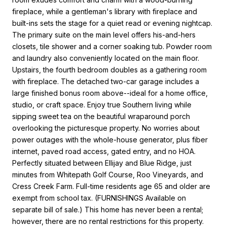
fireplace, while a gentleman's library with fireplace and
built-ins sets the stage for a quiet read or evening nightcap.
The primary suite on the main level offers his-and-hers
closets, tile shower and a corner soaking tub. Powder room
and laundry also conveniently located on the main floor.
Upstairs, the fourth bedroom doubles as a gathering room
with fireplace. The detached two-car garage includes a
large finished bonus room above--ideal for a home office,
studio, or craft space. Enjoy true Southern living while
sipping sweet tea on the beautiful wraparound porch
overlooking the picturesque property. No worries about
power outages with the whole-house generator, plus fiber
internet, paved road access, gated entry, and no HOA.
Perfectly situated between Ellijay and Blue Ridge, just
minutes from Whitepath Golf Course, Roo Vineyards, and
Cress Creek Farm. Full-time residents age 65 and older are
exempt from school tax. (FURNISHINGS Available on
separate bill of sale.) This home has never been a rental;
however, there are no rental restrictions for this property.