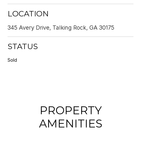
LOCATION
345 Avery Drive, Talking Rock, GA 30175
STATUS
Sold
PROPERTY
AMENITIES