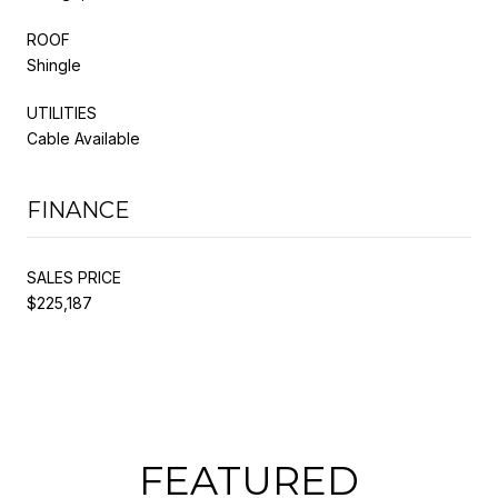
ROOF
Shingle
UTILITIES
Cable Available
FINANCE
SALES PRICE
$225,187
FEATURED