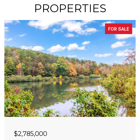
PROPERTIES
FOR SALE
$2,490,000