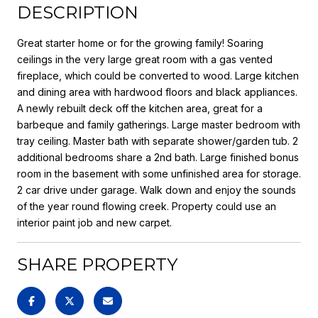
DESCRIPTION
Great starter home or for the growing family! Soaring
ceilings in the very large great room with a gas vented
fireplace, which could be converted to wood. Large kitchen
and dining area with hardwood floors and black appliances.
A newly rebuilt deck off the kitchen area, great for a
barbeque and family gatherings. Large master bedroom with
tray ceiling. Master bath with separate shower/garden tub. 2
additional bedrooms share a 2nd bath. Large finished bonus
room in the basement with some unfinished area for storage.
2 car drive under garage. Walk down and enjoy the sounds
of the year round flowing creek. Property could use an
interior paint job and new carpet.
SHARE PROPERTY