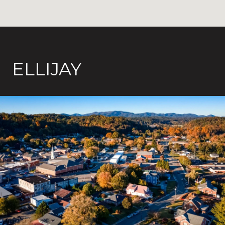
ELLIJAY