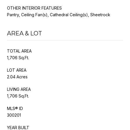
OTHER INTERIOR FEATURES
Pantry, Ceiling Fan(s), Cathedral Ceiling(s), Sheetrock
AREA & LOT
TOTAL AREA
1,706 Sq.Ft.
LOT AREA
2.04 Acres
LIVING AREA
1,706 Sq.Ft.
MLS® ID
300201
YEAR BUILT