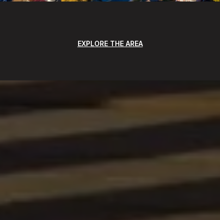
EXPLORE THE AREA