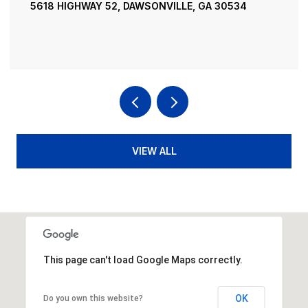
SONVILLE, GA 30534
195 RIVER STREET, ELLIJAY
4 BEDS
4 BATHS
3,936 SQ.FT
VIEW ALL
This page can't load Google Maps correctly.
OK
Do you own this website?