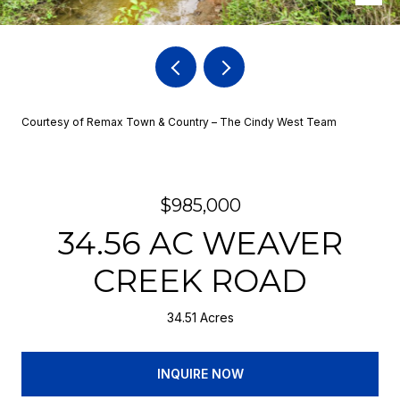
Courtesy of Remax Town & Country – The Cindy West Team
$985,000
34.56 AC WEAVER
CREEK ROAD
34.51 Acres
INQUIRE NOW