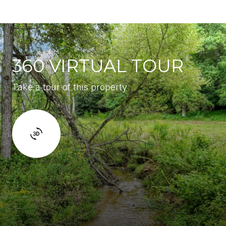
360 VIRTUAL TOUR
Take a tour of this property