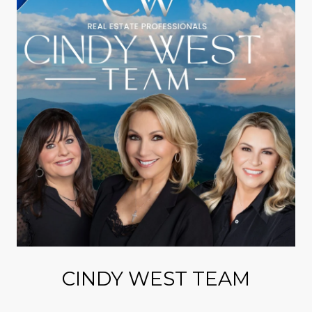
CINDY WEST TEAM