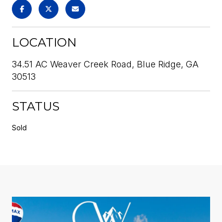
LOCATION
34.51 AC Weaver Creek Road, Blue Ridge, GA
30513
STATUS
Sold