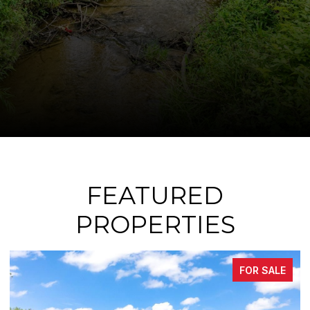
FEATURED
PROPERTIES
E
FOR SALE