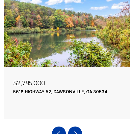
$2,490,000
195 RIVER STREET, ELLIJAY, GA 30540
4 BEDS
4 BATHS
3,936 SQ.FT.