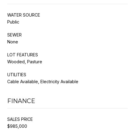
WATER SOURCE
Public
SEWER
None
LOT FEATURES
Wooded, Pasture
UTILITIES
Cable Available, Electricity Available
FINANCE
SALES PRICE
$985,000