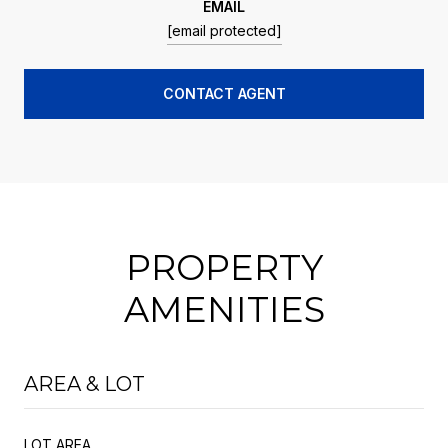
EMAIL
[email protected]
CONTACT AGENT
PROPERTY
AMENITIES
AREA & LOT
LOT AREA