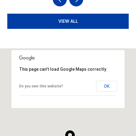
VIEW ALL
This page can't load Google Maps correctly.
OK
Do you own this website?