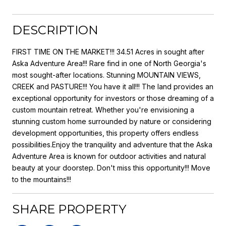
DESCRIPTION
FIRST TIME ON THE MARKET!!! 34.51 Acres in sought after
Aska Adventure Area!!! Rare find in one of North Georgia's
most sought-after locations. Stunning MOUNTAIN VIEWS,
CREEK and PASTURE!!! You have it all!!! The land provides an
exceptional opportunity for investors or those dreaming of a
custom mountain retreat. Whether you're envisioning a
stunning custom home surrounded by nature or considering
development opportunities, this property offers endless
possibilities.Enjoy the tranquility and adventure that the Aska
Adventure Area is known for outdoor activities and natural
beauty at your doorstep. Don't miss this opportunity!!! Move
to the mountains!!!
SHARE PROPERTY