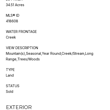
34.51 Acres
MLS® ID
418608
WATER FRONTAGE
Creek
VIEW DESCRIPTION
Mountain(s),Seasonal,Year Round,Creek/Stream,Long
Range,Trees/Woods
TYPE
Land
STATUS
Sold
EXTERIOR