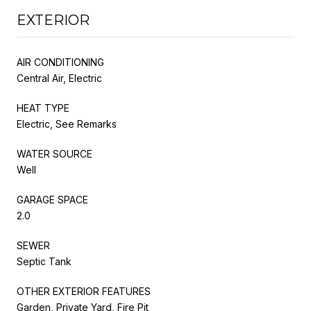
EXTERIOR
AIR CONDITIONING
Central Air, Electric
HEAT TYPE
Electric, See Remarks
WATER SOURCE
Well
GARAGE SPACE
2.0
SEWER
Septic Tank
OTHER EXTERIOR FEATURES
Garden, Private Yard, Fire Pit