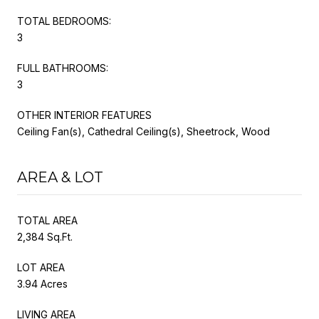
TOTAL BEDROOMS:
3
FULL BATHROOMS:
3
OTHER INTERIOR FEATURES
Ceiling Fan(s), Cathedral Ceiling(s), Sheetrock, Wood
AREA & LOT
TOTAL AREA
2,384 Sq.Ft.
LOT AREA
3.94 Acres
LIVING AREA