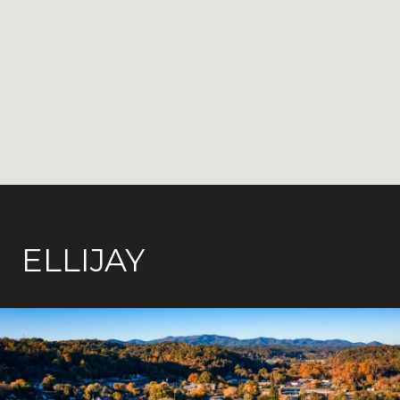
ELLIJAY