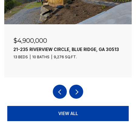
$4,900,000
21-235 RIVERVIEW CIRCLE, BLUE RIDGE, GA 30513
13 BEDS
10 BATHS
9,276 SQ.FT.
VIEW ALL