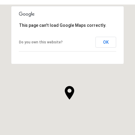
This page can't load Google Maps correctly.
OK
Do you own this website?