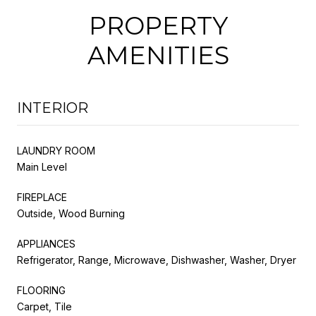
PROPERTY
AMENITIES
INTERIOR
LAUNDRY ROOM
Main Level
FIREPLACE
Outside, Wood Burning
APPLIANCES
Refrigerator, Range, Microwave, Dishwasher, Washer, Dryer
FLOORING
Carpet, Tile