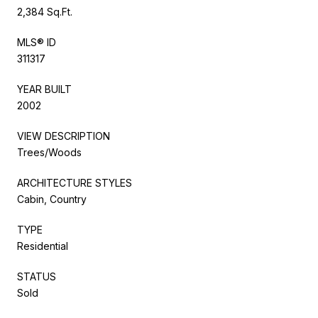
2,384 Sq.Ft.
MLS® ID
311317
YEAR BUILT
2002
VIEW DESCRIPTION
Trees/Woods
ARCHITECTURE STYLES
Cabin, Country
TYPE
Residential
STATUS
Sold