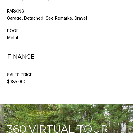
PARKING
Garage, Detached, See Remarks, Gravel
ROOF
Metal
FINANCE
SALES PRICE
$385,000
360 VIRTUAL TOUR