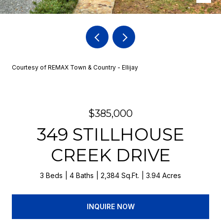
Courtesy of REMAX Town & Country - Ellijay
$385,000
349 STILLHOUSE
CREEK DRIVE
3 Beds
4 Baths
2,384 Sq.Ft.
3.94 Acres
INQUIRE NOW