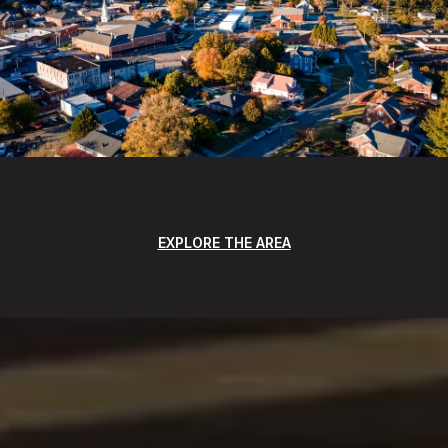
EXPLORE THE AREA