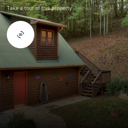
Take a tour of this property