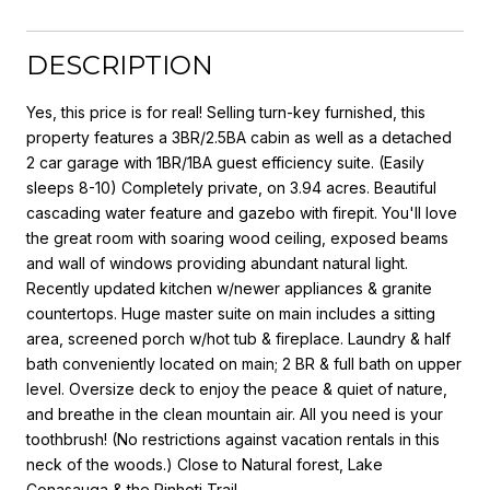
DESCRIPTION
Yes, this price is for real! Selling turn-key furnished, this
property features a 3BR/2.5BA cabin as well as a detached
2 car garage with 1BR/1BA guest efficiency suite. (Easily
sleeps 8-10) Completely private, on 3.94 acres. Beautiful
cascading water feature and gazebo with firepit. You'll love
the great room with soaring wood ceiling, exposed beams
and wall of windows providing abundant natural light.
Recently updated kitchen w/newer appliances & granite
countertops. Huge master suite on main includes a sitting
area, screened porch w/hot tub & fireplace. Laundry & half
bath conveniently located on main; 2 BR & full bath on upper
level. Oversize deck to enjoy the peace & quiet of nature,
and breathe in the clean mountain air. All you need is your
toothbrush! (No restrictions against vacation rentals in this
neck of the woods.) Close to Natural forest, Lake
Conasauga & the Pinhoti Trail.