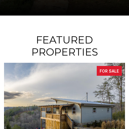
FEATURED
PROPERTIES
FOR SALE