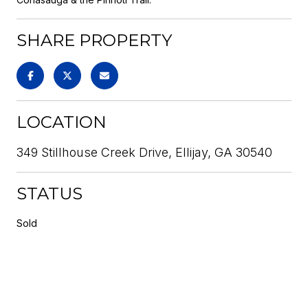
SHARE PROPERTY
LOCATION
349 Stillhouse Creek Drive, Ellijay, GA 30540
STATUS
Sold