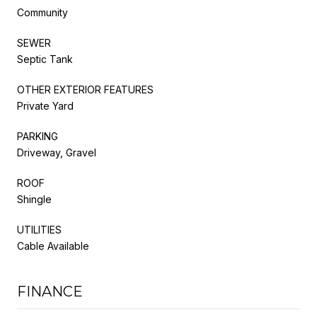
Community
SEWER
Septic Tank
OTHER EXTERIOR FEATURES
Private Yard
PARKING
Driveway, Gravel
ROOF
Shingle
UTILITIES
Cable Available
FINANCE