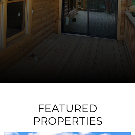
FEATURED
PROPERTIES