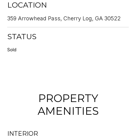
LOCATION
359 Arrowhead Pass, Cherry Log, GA 30522
STATUS
Sold
PROPERTY
AMENITIES
INTERIOR