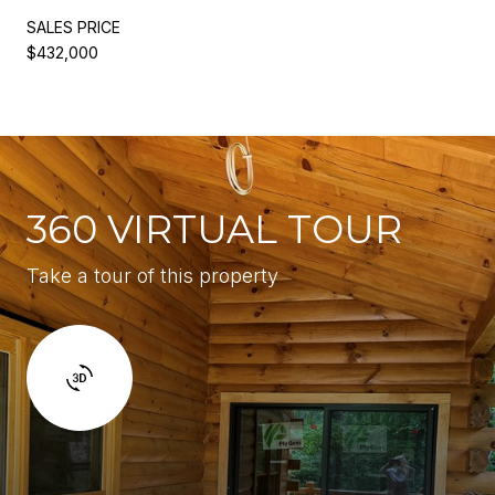
SALES PRICE
$432,000
360 VIRTUAL TOUR
Take a tour of this property