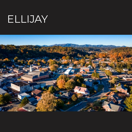
ELLIJAY