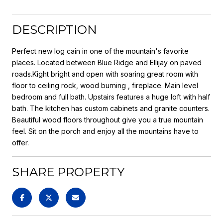
DESCRIPTION
Perfect new log cain in one of the mountain's favorite
places. Located between Blue Ridge and Ellijay on paved
roads.Kight bright and open with soaring great room with
floor to ceiling rock, wood burning , fireplace. Main level
bedroom and full bath. Upstairs features a huge loft with half
bath. The kitchen has custom cabinets and granite counters.
Beautiful wood floors throughout give you a true mountain
feel. Sit on the porch and enjoy all the mountains have to
offer.
SHARE PROPERTY