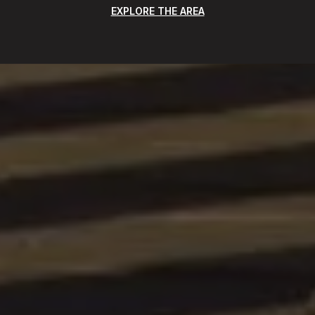
EXPLORE THE AREA