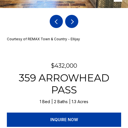
Courtesy of REMAX Town & Country - Ellijay
$432,000
359 ARROWHEAD
PASS
1 Bed
2 Baths
1.3 Acres
INQUIRE NOW