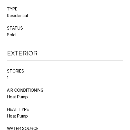
TYPE
Residential
STATUS
Sold
EXTERIOR
STORIES
1
AIR CONDITIONING
Heat Pump
HEAT TYPE
Heat Pump
WATER SOURCE