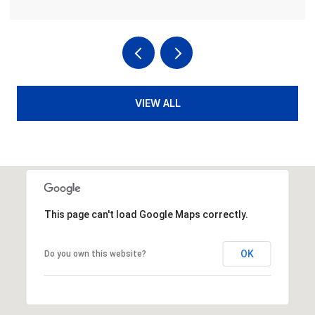
VIEW ALL
This page can't load Google Maps correctly.
OK
Do you own this website?