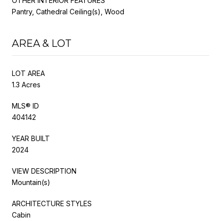
OTHER INTERIOR FEATURES
Pantry, Cathedral Ceiling(s), Wood
AREA & LOT
LOT AREA
1.3 Acres
MLS® ID
404142
YEAR BUILT
2024
VIEW DESCRIPTION
Mountain(s)
ARCHITECTURE STYLES
Cabin