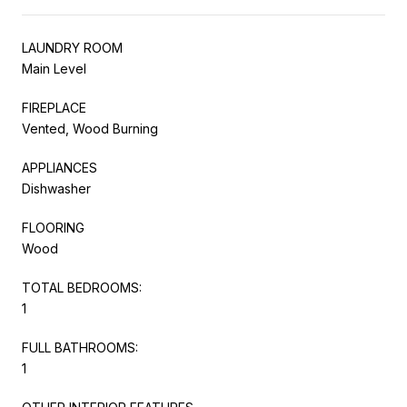
LAUNDRY ROOM
Main Level
FIREPLACE
Vented, Wood Burning
APPLIANCES
Dishwasher
FLOORING
Wood
TOTAL BEDROOMS:
1
FULL BATHROOMS:
1