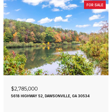
FOR SALE
$2,490,000
195 RIVER STREET, ELLIJAY, GA 30540
4 BEDS
4 BATHS
3,936 SQ.FT.