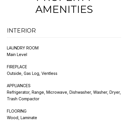
AMENITIES
INTERIOR
LAUNDRY ROOM
Main Level
FIREPLACE
Outside, Gas Log, Ventless
APPLIANCES
Refrigerator, Range, Microwave, Dishwasher, Washer, Dryer,
Trash Compactor
FLOORING
Wood, Laminate