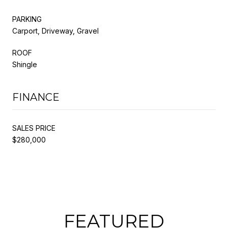
PARKING
Carport, Driveway, Gravel
ROOF
Shingle
FINANCE
SALES PRICE
$280,000
FEATURED