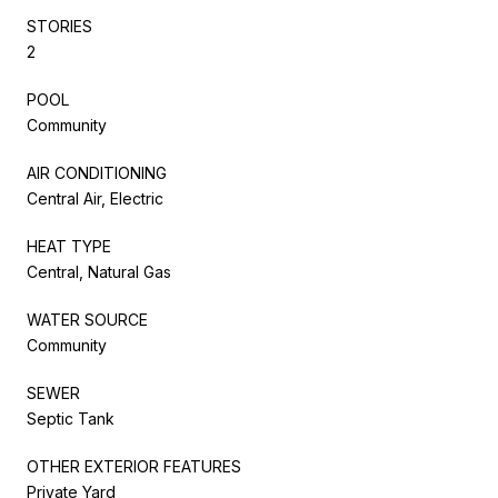
STORIES
2
POOL
Community
AIR CONDITIONING
Central Air, Electric
HEAT TYPE
Central, Natural Gas
WATER SOURCE
Community
SEWER
Septic Tank
OTHER EXTERIOR FEATURES
Private Yard