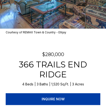
Courtesy of REMAX Town & Country - Ellijay
$280,000
366 TRAILS END
RIDGE
4 Beds
3 Baths
1,520 Sq.Ft.
3 Acres
INQUIRE NOW