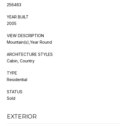
256463
YEAR BUILT
2005
VIEW DESCRIPTION
Mountain(s),Year Round
ARCHITECTURE STYLES
Cabin, Country
TYPE
Residential
STATUS
Sold
EXTERIOR