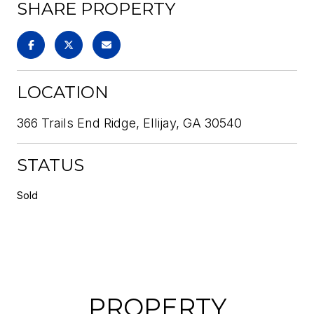
SHARE PROPERTY
LOCATION
366 Trails End Ridge, Ellijay, GA 30540
STATUS
Sold
PROPERTY