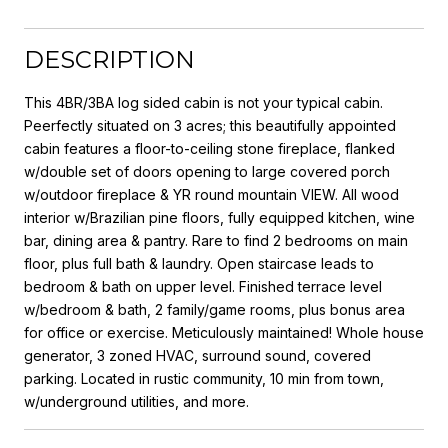
DESCRIPTION
This 4BR/3BA log sided cabin is not your typical cabin.
Peerfectly situated on 3 acres; this beautifully appointed
cabin features a floor-to-ceiling stone fireplace, flanked
w/double set of doors opening to large covered porch
w/outdoor fireplace & YR round mountain VIEW. All wood
interior w/Brazilian pine floors, fully equipped kitchen, wine
bar, dining area & pantry. Rare to find 2 bedrooms on main
floor, plus full bath & laundry. Open staircase leads to
bedroom & bath on upper level. Finished terrace level
w/bedroom & bath, 2 family/game rooms, plus bonus area
for office or exercise. Meticulously maintained! Whole house
generator, 3 zoned HVAC, surround sound, covered
parking. Located in rustic community, 10 min from town,
w/underground utilities, and more.