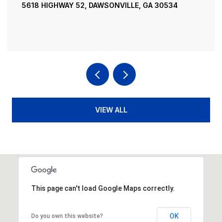
195 RIVER STREET, ELLIJAY, GA 30540
4 BEDS
4 BATHS
3,936 SQ.FT.
VIEW ALL
This page can't load Google Maps correctly.
OK
Do you own this website?