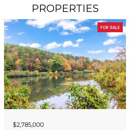
PROPERTIES
FOR SALE
$2,490,000