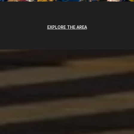
EXPLORE THE AREA