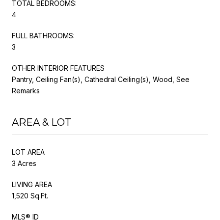
TOTAL BEDROOMS:
4
FULL BATHROOMS:
3
OTHER INTERIOR FEATURES
Pantry, Ceiling Fan(s), Cathedral Ceiling(s), Wood, See
Remarks
AREA & LOT
LOT AREA
3 Acres
LIVING AREA
1,520 Sq.Ft.
MLS® ID