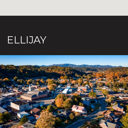
ELLIJAY