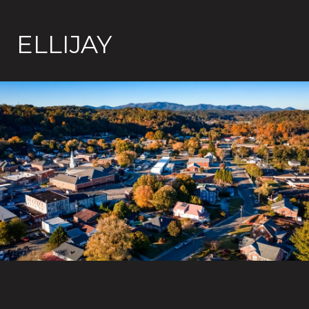
ELLIJAY