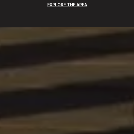
EXPLORE THE AREA