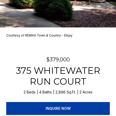
Courtesy of REMAX Town & Country - Ellijay
$379,000
375 WHITEWATER
RUN COURT
2 Beds
4 Baths
2,896 Sq.Ft.
2 Acres
INQUIRE NOW