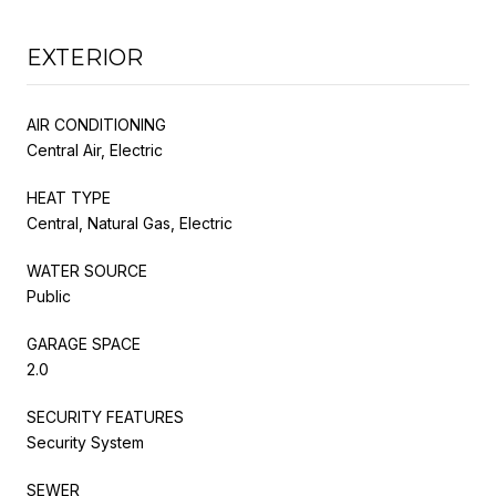
EXTERIOR
AIR CONDITIONING
Central Air, Electric
HEAT TYPE
Central, Natural Gas, Electric
WATER SOURCE
Public
GARAGE SPACE
2.0
SECURITY FEATURES
Security System
SEWER