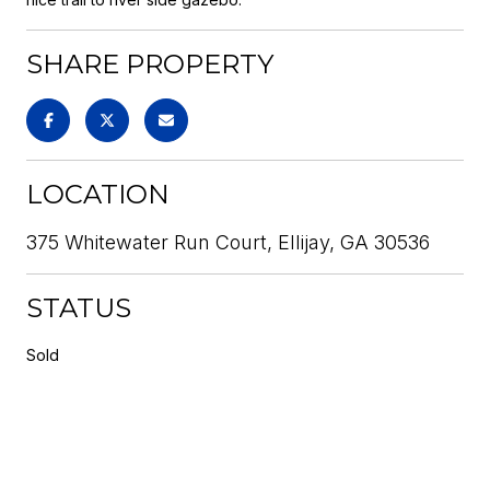
SHARE PROPERTY
LOCATION
375 Whitewater Run Court, Ellijay, GA 30536
STATUS
Sold