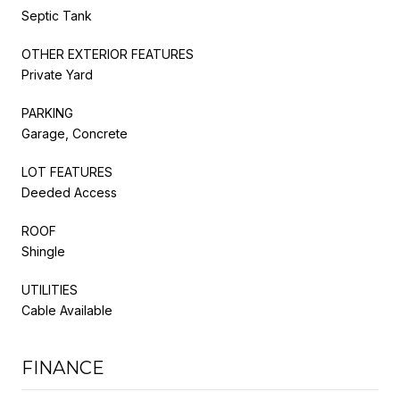
Septic Tank
OTHER EXTERIOR FEATURES
Private Yard
PARKING
Garage, Concrete
LOT FEATURES
Deeded Access
ROOF
Shingle
UTILITIES
Cable Available
FINANCE