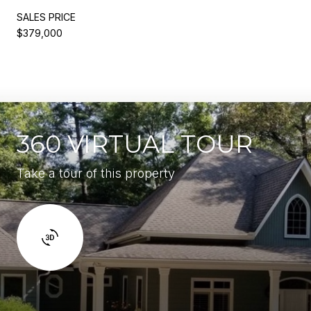
SALES PRICE
$379,000
360 VIRTUAL TOUR
Take a tour of this property