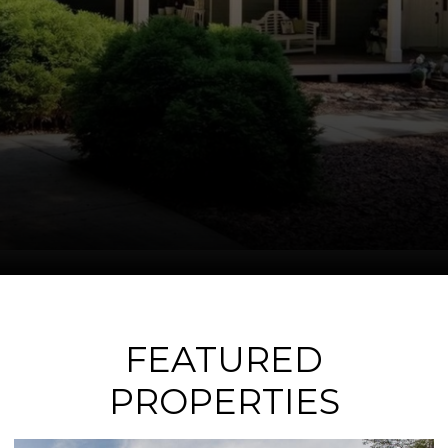
FEATURED
PROPERTIES