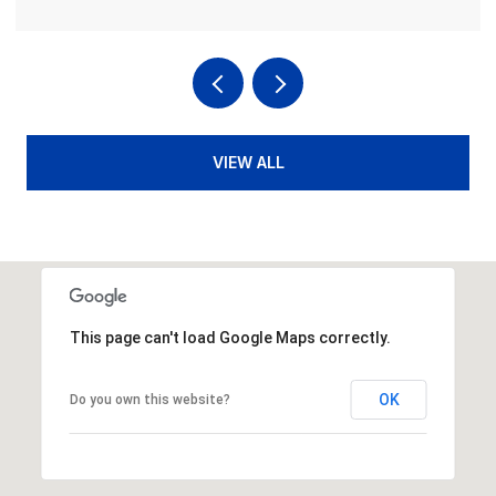
VIEW ALL
This page can't load Google Maps correctly.
OK
Do you own this website?