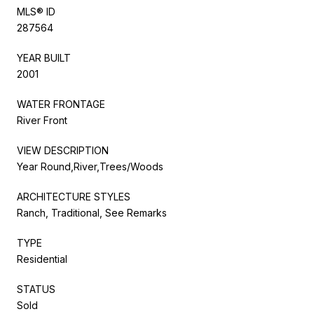
MLS® ID
287564
YEAR BUILT
2001
WATER FRONTAGE
River Front
VIEW DESCRIPTION
Year Round,River,Trees/Woods
ARCHITECTURE STYLES
Ranch, Traditional, See Remarks
TYPE
Residential
STATUS
Sold