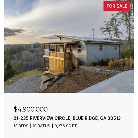
FOR SALE
$4,900,000
21-235 RIVERVIEW CIRCLE, BLUE RIDGE, GA 30513
13 BEDS
10 BATHS
9,276 SQ.FT.