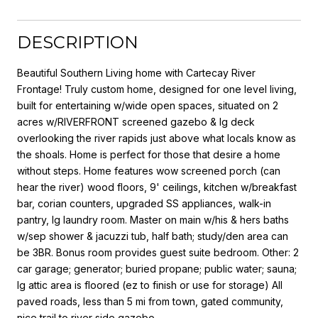
DESCRIPTION
Beautiful Southern Living home with Cartecay River
Frontage! Truly custom home, designed for one level living,
built for entertaining w/wide open spaces, situated on 2
acres w/RIVERFRONT screened gazebo & lg deck
overlooking the river rapids just above what locals know as
the shoals. Home is perfect for those that desire a home
without steps. Home features wow screened porch (can
hear the river) wood floors, 9' ceilings, kitchen w/breakfast
bar, corian counters, upgraded SS appliances, walk-in
pantry, lg laundry room. Master on main w/his & hers baths
w/sep shower & jacuzzi tub, half bath; study/den area can
be 3BR. Bonus room provides guest suite bedroom. Other: 2
car garage; generator; buried propane; public water; sauna;
lg attic area is floored (ez to finish or use for storage) All
paved roads, less than 5 mi from town, gated community,
nice trail to river side gazebo.