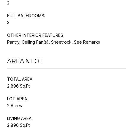
2
FULL BATHROOMS:
3
OTHER INTERIOR FEATURES
Pantry, Ceiling Fan(s), Sheetrock, See Remarks
AREA & LOT
TOTAL AREA
2,896 Sq.Ft.
LOT AREA
2 Acres
LIVING AREA
2,896 Sq.Ft.