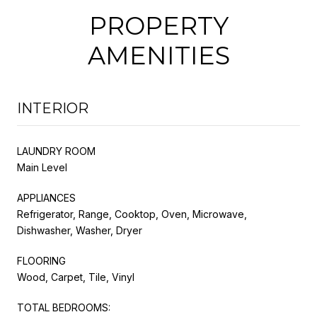
PROPERTY
AMENITIES
INTERIOR
LAUNDRY ROOM
Main Level
APPLIANCES
Refrigerator, Range, Cooktop, Oven, Microwave,
Dishwasher, Washer, Dryer
FLOORING
Wood, Carpet, Tile, Vinyl
TOTAL BEDROOMS: