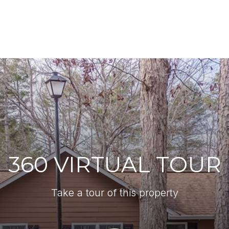
360 VIRTUAL TOUR
Take a tour of this property