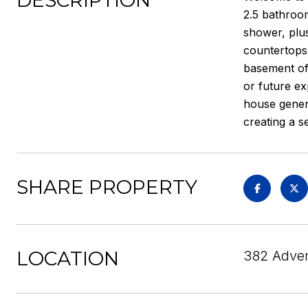
DESCRIPTION
2.5 bathroom
shower, plus
countertops,
basement off
or future ex
house genera
creating a s
SHARE PROPERTY
LOCATION
382 Advent