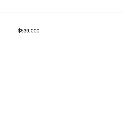
$539,000