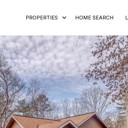
PROPERTIES
HOME SEARCH