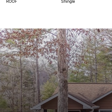
ROOF
Shingle