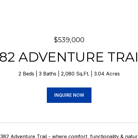
$539,000
82 ADVENTURE TRA
2 Beds
3 Baths
2,080 Sq.Ft.
3.04 Acres
INQUIRE NOW
82 Adventure Trail - where comfort, functionality & natur