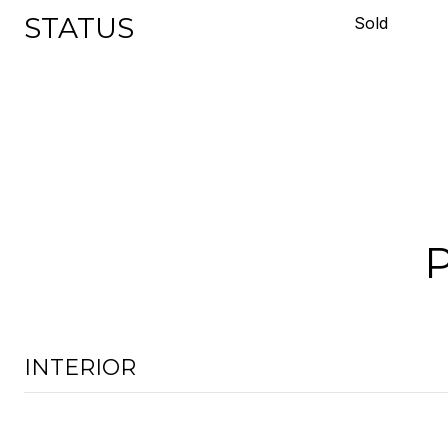
STATUS
Sold
INTERIOR