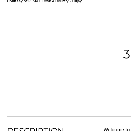
Courtesy of REMAX Town & Country - Ellijay
3
Welcome to 3