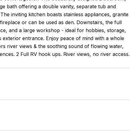
ge bath offering a double vanity, separate tub and
he inviting kitchen boasts stainless appliances, granite
fireplace or can be used as den. Downstairs, the full
ace, and a large workshop - ideal for hobbies, storage,
its exterior entrance. Enjoy peace of mind with a whole
rs river views & the soothing sound of flowing water,
ences. 2 Full RV hook ups. River views, no river access.