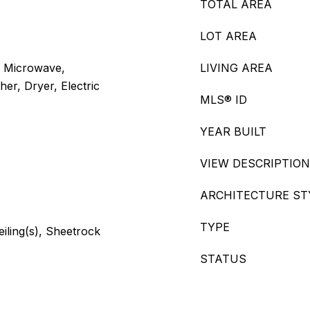
TOTAL AREA
LOT AREA
, Microwave,
LIVING AREA
er, Dryer, Electric
MLS® ID
YEAR BUILT
VIEW DESCRIPTION
ARCHITECTURE ST
TYPE
eiling(s), Sheetrock
STATUS