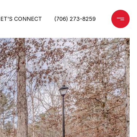
LET'S CONNECT
(706) 273-8259