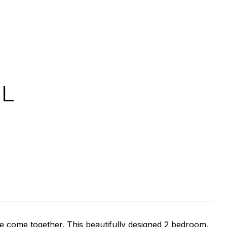
IL
e come together. This beautifully designed 2 bedroom,