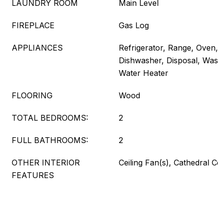
LAUNDRY ROOM
Main Level
FIREPLACE
Gas Log
APPLIANCES
Refrigerator, Range, Oven
Dishwasher, Disposal, Wash
Water Heater
FLOORING
Wood
TOTAL BEDROOMS:
2
FULL BATHROOMS:
2
OTHER INTERIOR
Ceiling Fan(s), Cathedral C
FEATURES