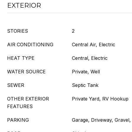
EXTERIOR
STORIES
2
AIR CONDITIONING
Central Air, Electric
HEAT TYPE
Central, Electric
WATER SOURCE
Private, Well
SEWER
Septic Tank
OTHER EXTERIOR
Private Yard, RV Hookup
FEATURES
PARKING
Garage, Driveway, Gravel,