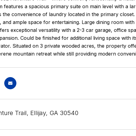
 features a spacious primary suite on main level with a lar
 the convenience of laundry located in the primary closet. T
 and ample space for entertaining. Large dining room with 
ers exceptional versatility with a 2-3 car garage, office sp
pansion. Could be finished for additional living space with 
tor. Situated on 3 private wooded acres, the property offe
erene mountain retreat while still providing modern conveni
ure Trail, Ellijay, GA 30540