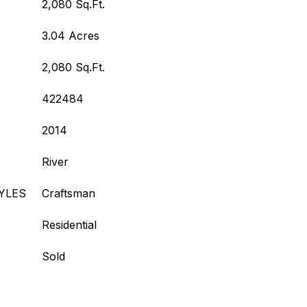
2,080 Sq.Ft.
3.04 Acres
2,080 Sq.Ft.
422484
2014
River
YLES
Craftsman
Residential
Sold