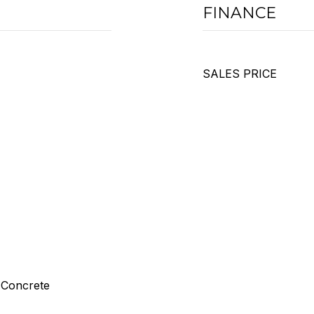
FINANCE
SALES PRICE
 Concrete