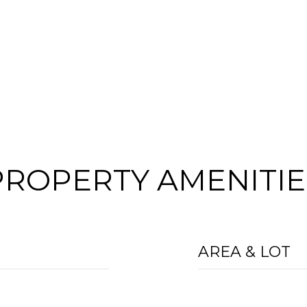
PROPERTY AMENITIE
AREA & LOT