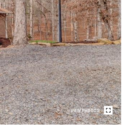
VIEW PHOTOS