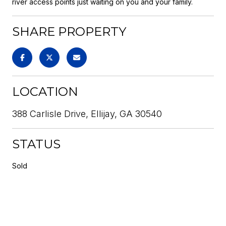
river access points just waiting on you and your family.
SHARE PROPERTY
LOCATION
388 Carlisle Drive, Ellijay, GA 30540
STATUS
Sold