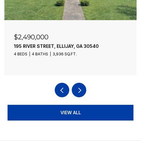
$6,300,000
773 FAIRVIEW ROAD, JASPER, GA 30143
2 BEDS
1 BATH
860 SQ.FT.
VIEW ALL