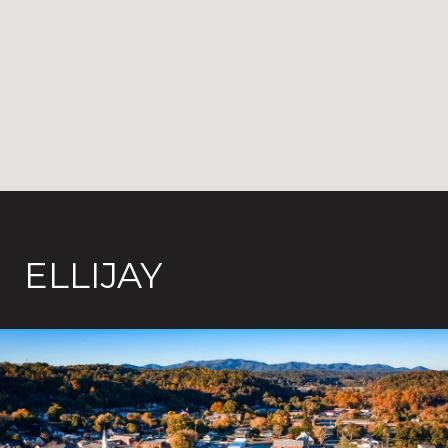
ELLIJAY