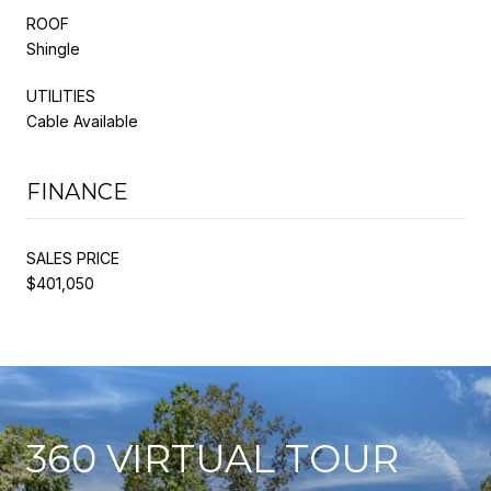
ROOF
Shingle
UTILITIES
Cable Available
FINANCE
SALES PRICE
$401,050
360 VIRTUAL TOUR