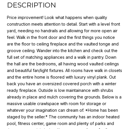
DESCRIPTION
Price improvement! Look what happens when quality
construction meets attention to detail. Start with a level front
yard, needing no handrails and allowing for more open air
feel. Walk in the front door and the first things you notice
are the floor to ceiling fireplace and the vaulted tonge and
groove ceiling. Wander into the kitchen and check out the
full set of matching appliances and a walk in pantry. Down
the hall are the bedrooms, all having wood vaulted ceilings
and beautiful fan/light fixtures. All rooms have walk in closets
and the entire home is floored with luxury vinyl plank. Out
back you have an oversized covered porch with a winter
ready fireplace. Outside is low maintainance with shrubs
already in place and mulch covering the grounds. Below is a
massive usable crawlspace with room for storage or
whatever your imagination can dream of. *Home has been
staged by the seller.* The community has an indoor heated
pool, fitness center, game room and plenty of parks and