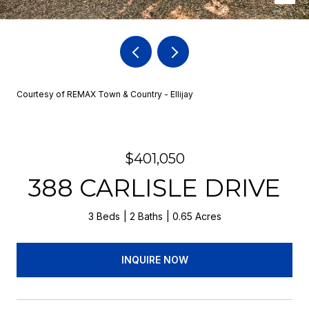
Courtesy of REMAX Town & Country - Ellijay
$401,050
388 CARLISLE DRIVE
3 Beds
2 Baths
0.65 Acres
INQUIRE NOW