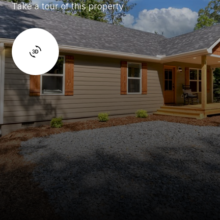
Take a tour of this property