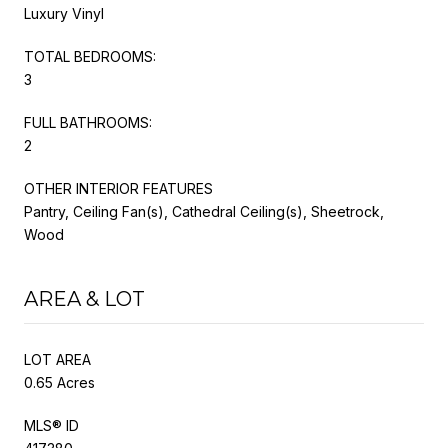
Luxury Vinyl
TOTAL BEDROOMS:
3
FULL BATHROOMS:
2
OTHER INTERIOR FEATURES
Pantry, Ceiling Fan(s), Cathedral Ceiling(s), Sheetrock,
Wood
AREA & LOT
LOT AREA
0.65 Acres
MLS® ID