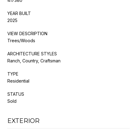
417380
YEAR BUILT
2025
VIEW DESCRIPTION
Trees/Woods
ARCHITECTURE STYLES
Ranch, Country, Craftsman
TYPE
Residential
STATUS
Sold
EXTERIOR