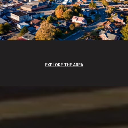
EXPLORE THE AREA