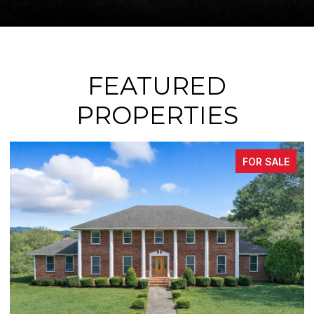
FEATURED
PROPERTIES
 SALE
FOR SA