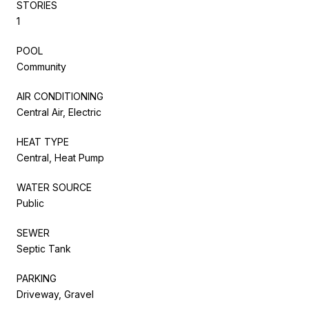
STORIES
1
POOL
Community
AIR CONDITIONING
Central Air, Electric
HEAT TYPE
Central, Heat Pump
WATER SOURCE
Public
SEWER
Septic Tank
PARKING
Driveway, Gravel