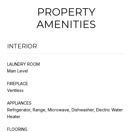
PROPERTY
AMENITIES
INTERIOR
LAUNDRY ROOM
Main Level
FIREPLACE
Ventless
APPLIANCES
Refrigerator, Range, Microwave, Dishwasher, Electric Water
Heater
FLOORING