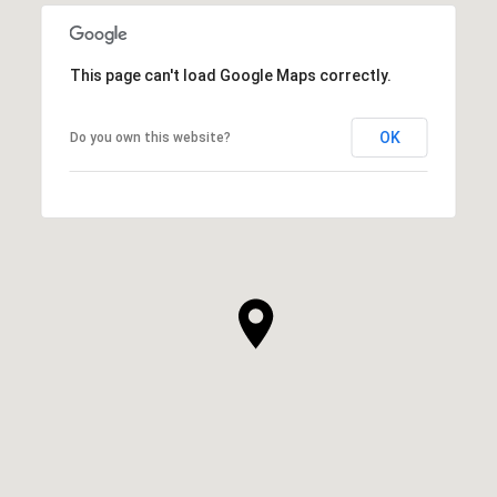
This page can't load Google Maps correctly.
OK
Do you own this website?