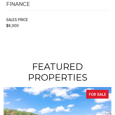
FINANCE
SALES PRICE
$8,000
FEATURED
PROPERTIES
FOR SALE