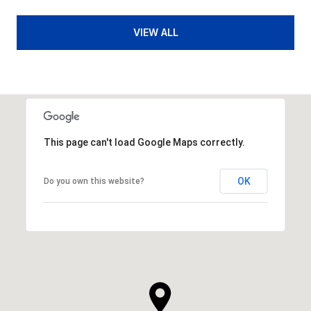
VIEW ALL
This page can't load Google Maps correctly.
OK
Do you own this website?