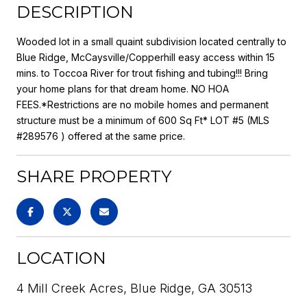
DESCRIPTION
Wooded lot in a small quaint subdivision located centrally to
Blue Ridge, McCaysville/Copperhill easy access within 15
mins. to Toccoa River for trout fishing and tubing!!! Bring
your home plans for that dream home. NO HOA
FEES.*Restrictions are no mobile homes and permanent
structure must be a minimum of 600 Sq Ft* LOT #5 (MLS
#289576 ) offered at the same price.
SHARE PROPERTY
LOCATION
4 Mill Creek Acres, Blue Ridge, GA 30513