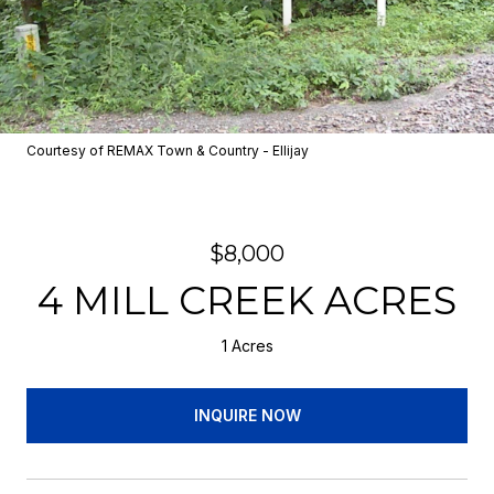
Courtesy of REMAX Town & Country - Ellijay
$8,000
4 MILL CREEK ACRES
1 Acres
INQUIRE NOW