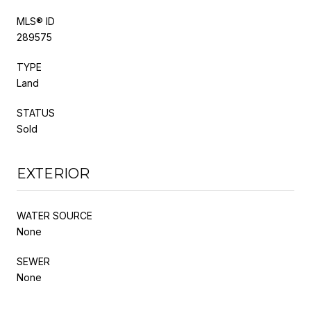
MLS® ID
289575
TYPE
Land
STATUS
Sold
EXTERIOR
WATER SOURCE
None
SEWER
None