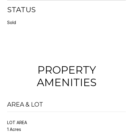
STATUS
Sold
PROPERTY
AMENITIES
AREA & LOT
LOT AREA
1 Acres