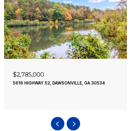
$2,785,000
5618 HIGHWAY 52, DAWSONVILLE, GA 30534