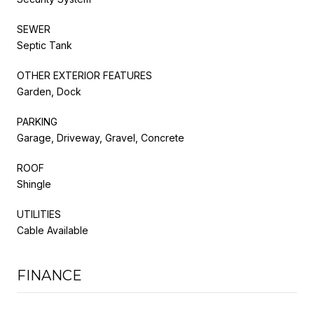
SEWER
Septic Tank
OTHER EXTERIOR FEATURES
Garden, Dock
PARKING
Garage, Driveway, Gravel, Concrete
ROOF
Shingle
UTILITIES
Cable Available
FINANCE