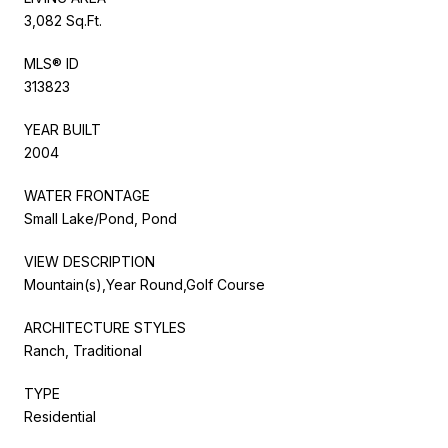
3,082 Sq.Ft.
MLS® ID
313823
YEAR BUILT
2004
WATER FRONTAGE
Small Lake/Pond, Pond
VIEW DESCRIPTION
Mountain(s),Year Round,Golf Course
ARCHITECTURE STYLES
Ranch, Traditional
TYPE
Residential