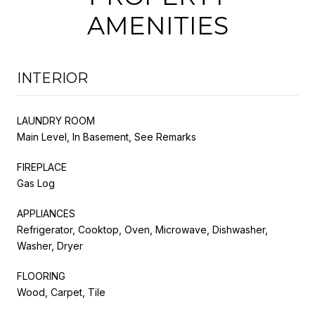
AMENITIES
INTERIOR
LAUNDRY ROOM
Main Level, In Basement, See Remarks
FIREPLACE
Gas Log
APPLIANCES
Refrigerator, Cooktop, Oven, Microwave, Dishwasher,
Washer, Dryer
FLOORING
Wood, Carpet, Tile