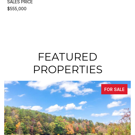
SALES PRICE
$555,000
FEATURED
PROPERTIES
OR SALE
FOR S