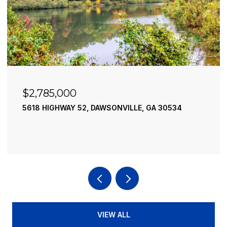
$2,490,000
195 RIVER STREET, ELLIJAY, GA 30540
4 BEDS
4 BATHS
3,936 SQ.FT.
VIEW ALL