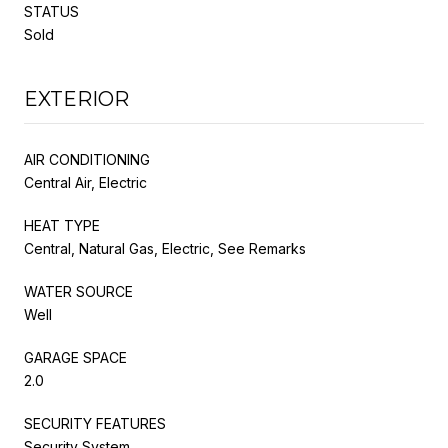
STATUS
Sold
EXTERIOR
AIR CONDITIONING
Central Air, Electric
HEAT TYPE
Central, Natural Gas, Electric, See Remarks
WATER SOURCE
Well
GARAGE SPACE
2.0
SECURITY FEATURES
Security System