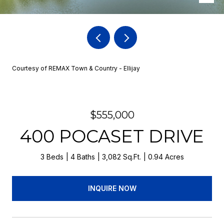
Courtesy of REMAX Town & Country - Ellijay
$555,000
400 POCASET DRIVE
3 Beds
4 Baths
3,082 Sq.Ft.
0.94 Acres
INQUIRE NOW