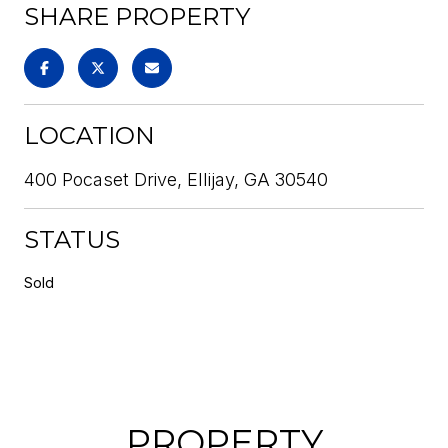
SHARE PROPERTY
LOCATION
400 Pocaset Drive, Ellijay, GA 30540
STATUS
Sold
PROPERTY