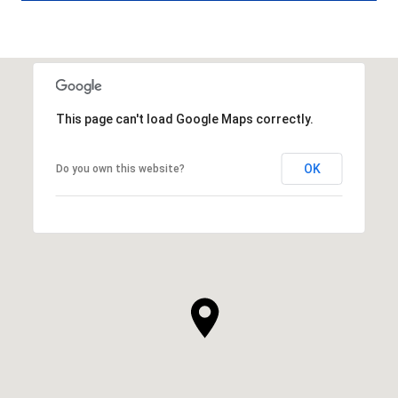
This page can't load Google Maps correctly.
OK
Do you own this website?