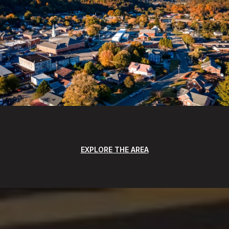
EXPLORE THE AREA