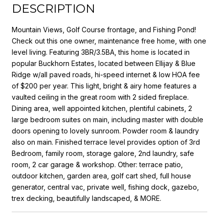
DESCRIPTION
Mountain Views, Golf Course frontage, and Fishing Pond!
Check out this one owner, maintenance free home, with one
level living. Featuring 3BR/3.5BA, this home is located in
popular Buckhorn Estates, located between Ellijay & Blue
Ridge w/all paved roads, hi-speed internet & low HOA fee
of $200 per year. This light, bright & airy home features a
vaulted ceiling in the great room with 2 sided fireplace.
Dining area, well appointed kitchen, plentiful cabinets, 2
large bedroom suites on main, including master with double
doors opening to lovely sunroom. Powder room & laundry
also on main. Finished terrace level provides option of 3rd
Bedroom, family room, storage galore, 2nd laundry, safe
room, 2 car garage & workshop. Other: terrace patio,
outdoor kitchen, garden area, golf cart shed, full house
generator, central vac, private well, fishing dock, gazebo,
trex decking, beautifully landscaped, & MORE.