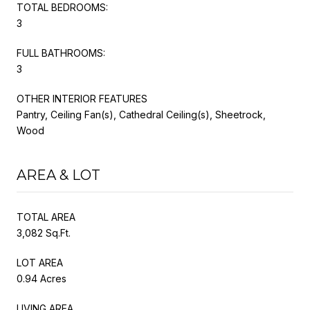
TOTAL BEDROOMS:
3
FULL BATHROOMS:
3
OTHER INTERIOR FEATURES
Pantry, Ceiling Fan(s), Cathedral Ceiling(s), Sheetrock,
Wood
AREA & LOT
TOTAL AREA
3,082 Sq.Ft.
LOT AREA
0.94 Acres
LIVING AREA