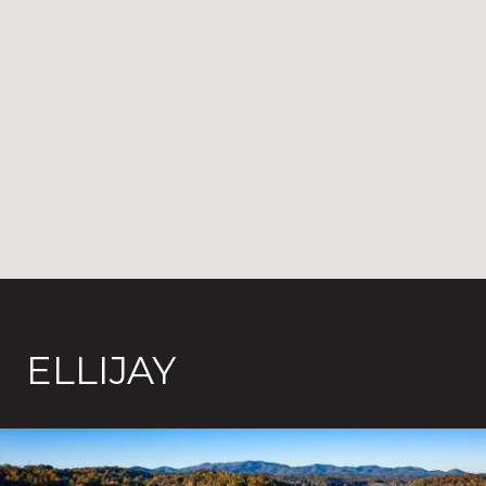
ELLIJAY