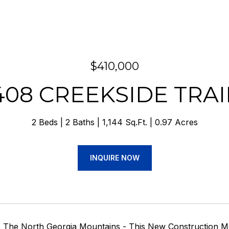
$410,000
408 CREEKSIDE TRAI
2 Beds
2 Baths
1,144 Sq.Ft.
0.97 Acres
INQUIRE NOW
The North Georgia Mountains - This New Construction Mo