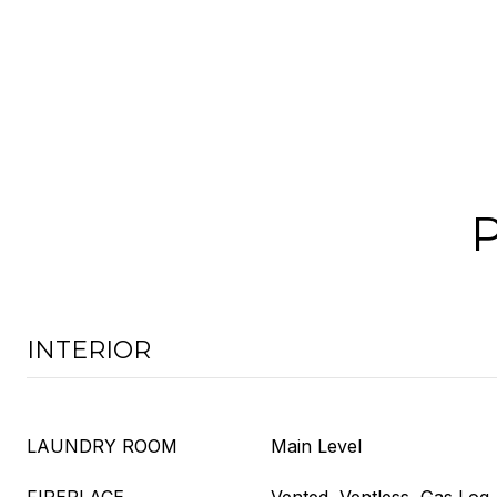
INTERIOR
LAUNDRY ROOM
Main Level