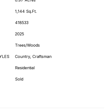
0.97 Acres
1,144 Sq.Ft.
418533
2025
Trees/Woods
YLES
Country, Craftsman
Residential
Sold