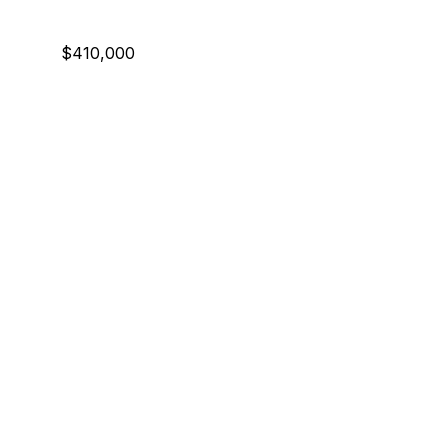
$410,000