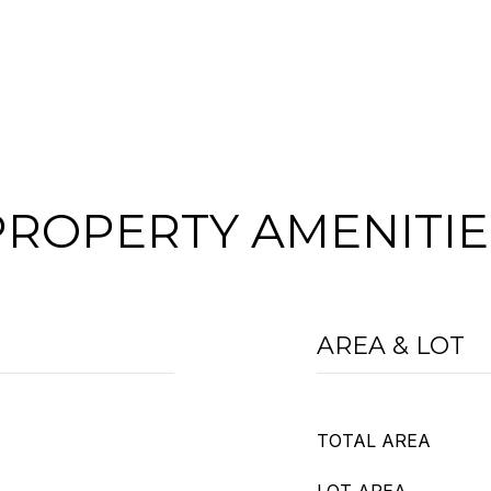
PROPERTY AMENITIE
AREA & LOT
TOTAL AREA