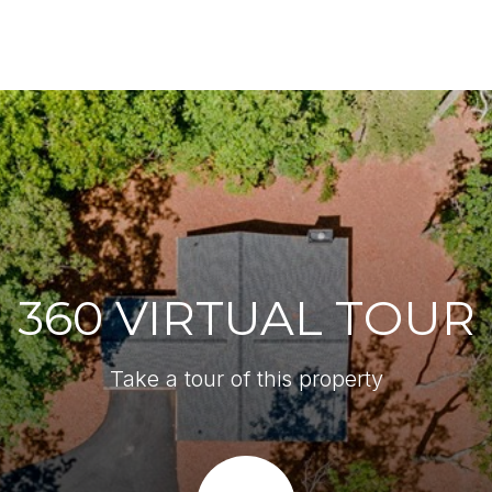
360 VIRTUAL TOUR
Take a tour of this property