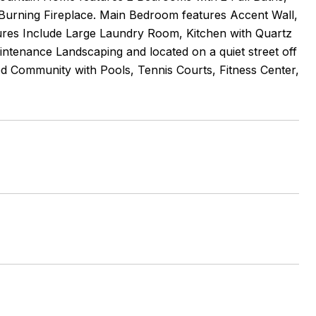
Burning Fireplace. Main Bedroom features Accent Wall,
tures Include Large Laundry Room, Kitchen with Quartz
ntenance Landscaping and located on a quiet street off
ed Community with Pools, Tennis Courts, Fitness Center,