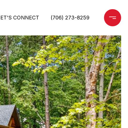
LET'S CONNECT
(706) 273-8259