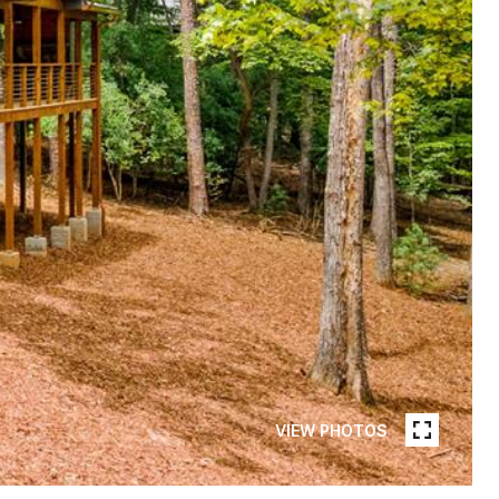
VIEW PHOTOS