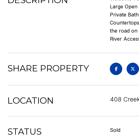
DESCRIPTION
Large Open 
Private Bat
Countertops 
the road on 
River Acces
SHARE PROPERTY
LOCATION
408 Creeks
STATUS
Sold