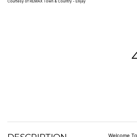
Courtesy of REMAX Town & Country - Ellijay
Welcome To 