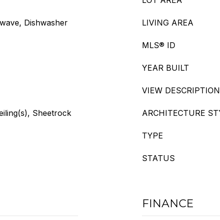
LOT AREA
owave, Dishwasher
LIVING AREA
MLS® ID
YEAR BUILT
VIEW DESCRIPTION
eiling(s), Sheetrock
ARCHITECTURE ST
TYPE
STATUS
FINANCE