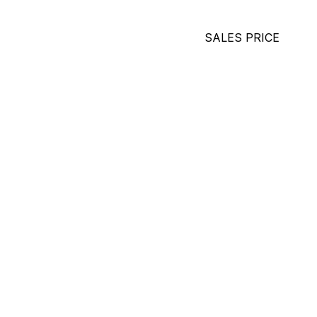
SALES PRICE