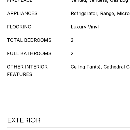
FIREPLACE
Vented, Ventless, Gas Log
APPLIANCES
Refrigerator, Range, Micr
FLOORING
Luxury Vinyl
TOTAL BEDROOMS:
2
FULL BATHROOMS:
2
OTHER INTERIOR
Ceiling Fan(s), Cathedral C
FEATURES
EXTERIOR