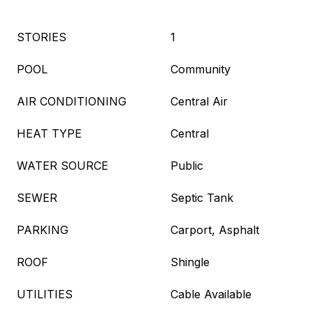
STORIES
1
POOL
Community
AIR CONDITIONING
Central Air
HEAT TYPE
Central
WATER SOURCE
Public
SEWER
Septic Tank
PARKING
Carport, Asphalt
ROOF
Shingle
UTILITIES
Cable Available