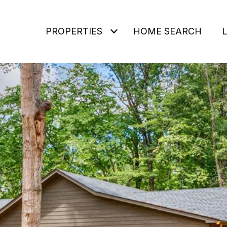
PROPERTIES
HOME SEARCH