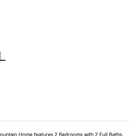
L
untain Home features 2 Bedrooms with 2 Full Baths,