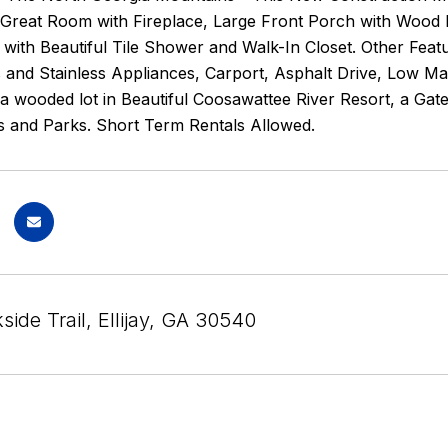
Great Room with Fireplace, Large Front Porch with Wood 
h with Beautiful Tile Shower and Walk-In Closet. Other Fea
and Stainless Appliances, Carport, Asphalt Drive, Low Mai
a wooded lot in Beautiful Coosawattee River Resort, a Gat
s and Parks. Short Term Rentals Allowed.
ide Trail, Ellijay, GA 30540