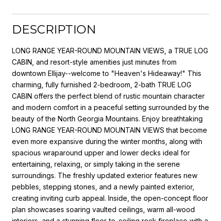
DESCRIPTION
LONG RANGE YEAR-ROUND MOUNTAIN VIEWS, a TRUE LOG
CABIN, and resort-style amenities just minutes from
downtown Ellijay--welcome to "Heaven's Hideaway!" This
charming, fully furnished 2-bedroom, 2-bath TRUE LOG
CABIN offers the perfect blend of rustic mountain character
and modern comfort in a peaceful setting surrounded by the
beauty of the North Georgia Mountains. Enjoy breathtaking
LONG RANGE YEAR-ROUND MOUNTAIN VIEWS that become
even more expansive during the winter months, along with
spacious wraparound upper and lower decks ideal for
entertaining, relaxing, or simply taking in the serene
surroundings. The freshly updated exterior features new
pebbles, stepping stones, and a newly painted exterior,
creating inviting curb appeal. Inside, the open-concept floor
plan showcases soaring vaulted ceilings, warm all-wood
interiors, and a stunning floor-to-ceiling rock fireplace with a