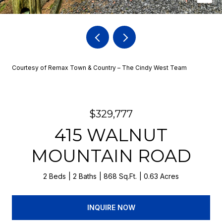
Courtesy of Remax Town & Country – The Cindy West Team
$329,777
415 WALNUT
MOUNTAIN ROAD
2 Beds
2 Baths
868 Sq.Ft.
0.63 Acres
INQUIRE NOW