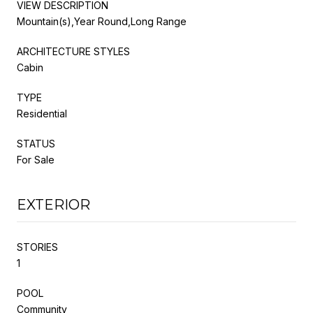
VIEW DESCRIPTION
Mountain(s),Year Round,Long Range
ARCHITECTURE STYLES
Cabin
TYPE
Residential
STATUS
For Sale
EXTERIOR
STORIES
1
POOL
Community