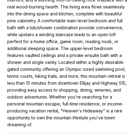
real wood-burning hearth. The living area flows seamlessly
into the dining space and kitchen, complete with beautiful
pine cabinetry. A comfortable main-level bedroom and full
bath with a tub/shower combination provide convenience,
while upstairs a winding staircase leads to an open loft
perfect for a home office, game room, reading nook, or
additional sleeping space. The upper-level bedroom
features vaulted ceilings and a private ensuite bath with a
shower and single vanity. Located within a highly desirable
gated community offering an Olympic-sized swimming pool,
tennis courts, hiking trails, and more, this mountain retreat is
less than 10 minutes from downtown Ellijay and Highway 515,
providing easy access to shopping, dining, wineries, and
outdoor adventures. Whether you're searching for a
personal mountain escape, full-time residence, or income-
producing vacation rental, "Heaven's Hideaway" is a rare
opportunity to own the mountain lifestyle you've been
dreaming of.