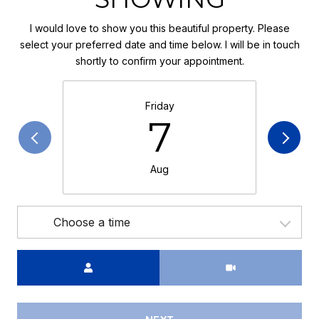
I would love to show you this beautiful property. Please
select your preferred date and time below. I will be in touch
shortly to confirm your appointment.
Friday
7
Aug
Choose a time
Meeting Type