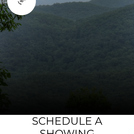
SCHEDULE A
SHOWING