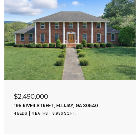
$2,490,000
195 RIVER STREET, ELLIJAY, GA 30540
4 BEDS
4 BATHS
3,936 SQ.FT.