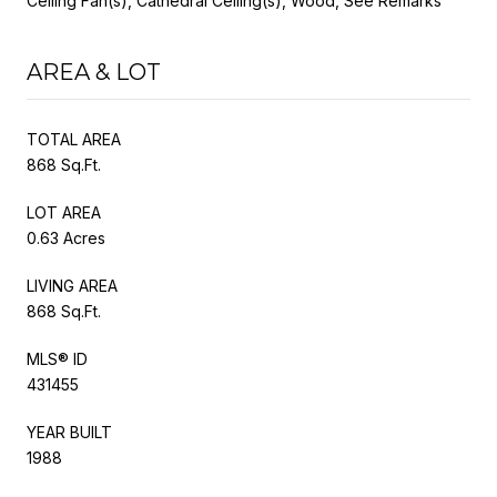
Ceiling Fan(s), Cathedral Ceiling(s), Wood, See Remarks
AREA & LOT
TOTAL AREA
868 Sq.Ft.
LOT AREA
0.63 Acres
LIVING AREA
868 Sq.Ft.
MLS® ID
431455
YEAR BUILT
1988