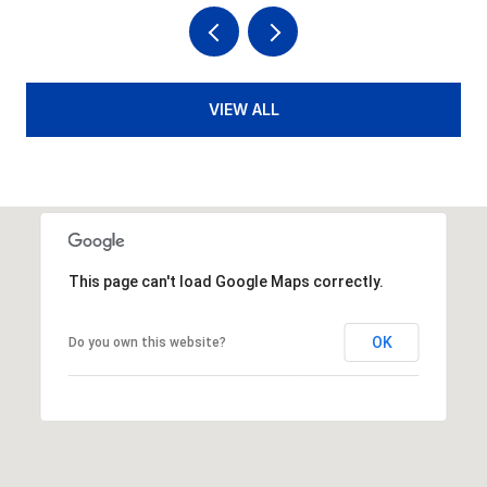
VIEW ALL
This page can't load Google Maps correctly.
OK
Do you own this website?