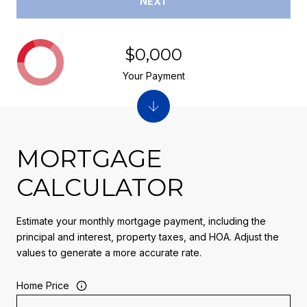
NEXT
$0,000
Your Payment
MORTGAGE
CALCULATOR
Estimate your monthly mortgage payment, including the
principal and interest, property taxes, and HOA. Adjust the
values to generate a more accurate rate.
Home Price