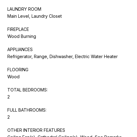
LAUNDRY ROOM
Main Level, Laundry Closet
FIREPLACE
Wood Burning
APPLIANCES
Refrigerator, Range, Dishwasher, Electric Water Heater
FLOORING
Wood
TOTAL BEDROOMS:
2
FULL BATHROOMS:
2
OTHER INTERIOR FEATURES