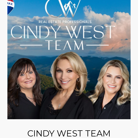
CINDY WEST TEAM