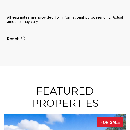
All estimates are provided for informational purposes only. Actual
amounts may vary.
Reset
FEATURED
PROPERTIES
FOR SALE