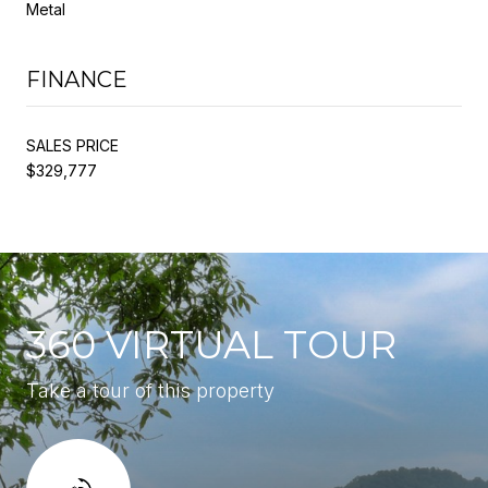
Metal
FINANCE
SALES PRICE
$329,777
360 VIRTUAL TOUR
Take a tour of this property