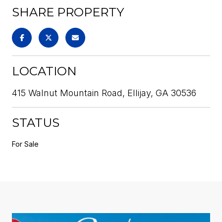
SHARE PROPERTY
LOCATION
415 Walnut Mountain Road, Ellijay, GA 30536
STATUS
For Sale