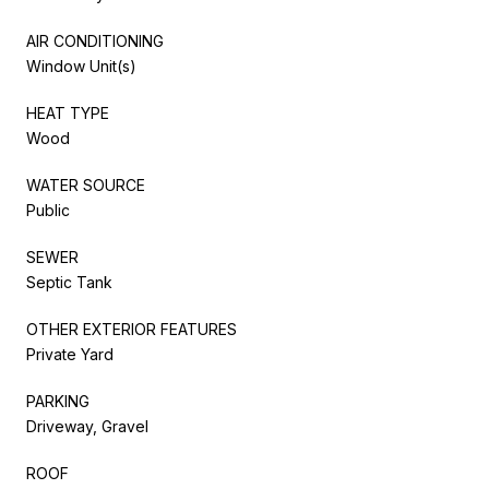
AIR CONDITIONING
Window Unit(s)
HEAT TYPE
Wood
WATER SOURCE
Public
SEWER
Septic Tank
OTHER EXTERIOR FEATURES
Private Yard
PARKING
Driveway, Gravel
ROOF