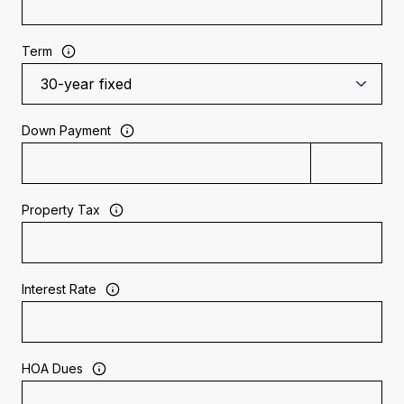
Term
Down Payment
Property Tax
Interest Rate
HOA Dues