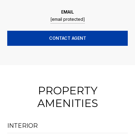
EMAIL
[email protected]
CONTACT AGENT
PROPERTY
AMENITIES
INTERIOR