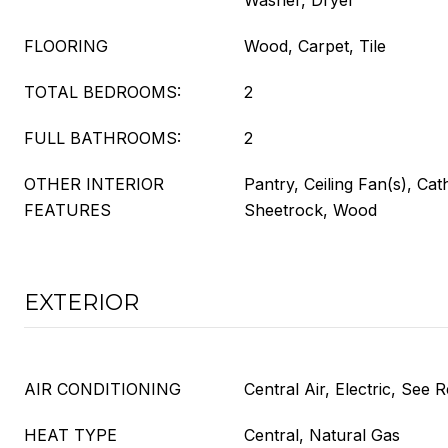
Washer, Dryer
FLOORING
Wood, Carpet, Tile
TOTAL BEDROOMS:
2
FULL BATHROOMS:
2
OTHER INTERIOR
Pantry, Ceiling Fan(s), Cath
FEATURES
Sheetrock, Wood
EXTERIOR
AIR CONDITIONING
Central Air, Electric, See
HEAT TYPE
Central, Natural Gas