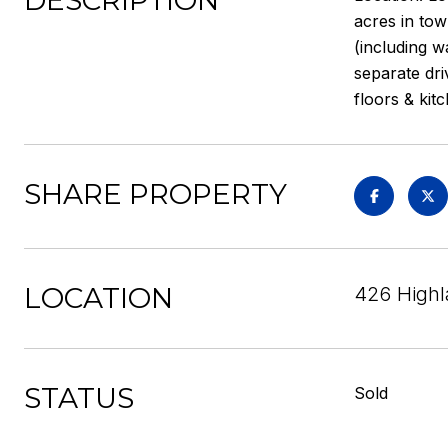
DESCRIPTION
acres in tow
(including w
separate dri
floors & kit
SHARE PROPERTY
LOCATION
426 Highl
STATUS
Sold