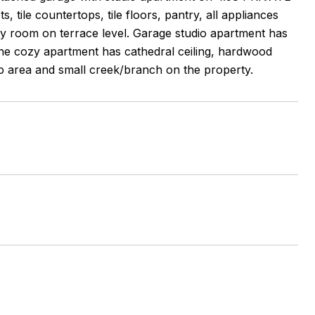
, tile countertops, tile floors, pantry, all appliances
mily room on terrace level. Garage studio apartment has
The cozy apartment has cathedral ceiling, hardwood
op area and small creek/branch on the property.