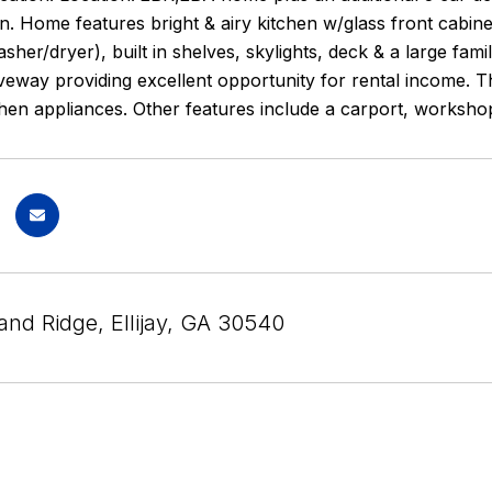
n. Home features bright & airy kitchen w/glass front cabinets
asher/dryer), built in shelves, skylights, deck & a large fa
veway providing excellent opportunity for rental income. 
chen appliances. Other features include a carport, worksh
and Ridge, Ellijay, GA 30540