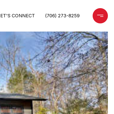
LET'S CONNECT
(706) 273-8259