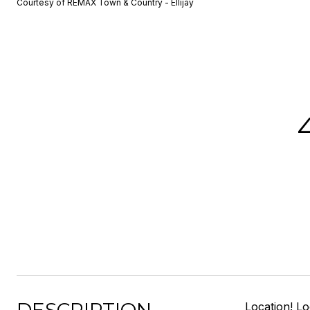
Courtesy of REMAX Town & Country - Ellijay
Location! L