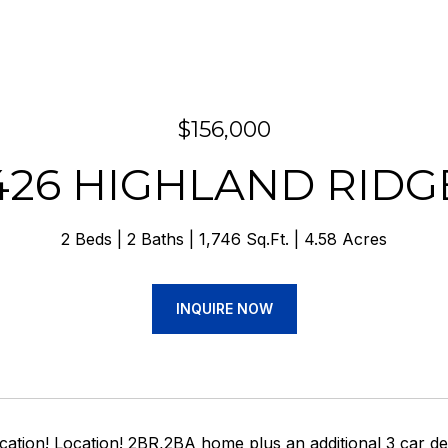
$156,000
426 HIGHLAND RIDG
2 Beds
2 Baths
1,746 Sq.Ft.
4.58 Acres
INQUIRE NOW
ocation! Location! 2BR,2BA home plus an additional 3 car 