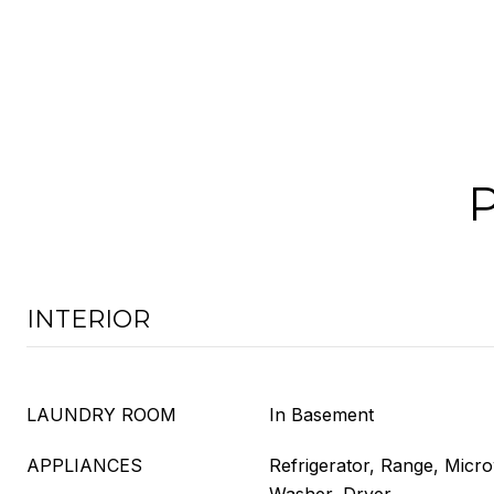
INTERIOR
LAUNDRY ROOM
In Basement
APPLIANCES
Refrigerator, Range, Micr