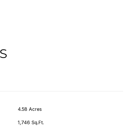
S
4.58 Acres
1,746 Sq.Ft.