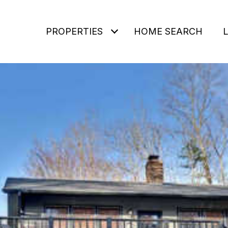
PROPERTIES
HOME SEARCH