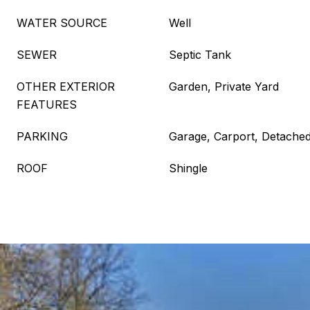
WATER SOURCE
Well
SEWER
Septic Tank
OTHER EXTERIOR
Garden, Private Yard
FEATURES
PARKING
Garage, Carport, Detached
ROOF
Shingle