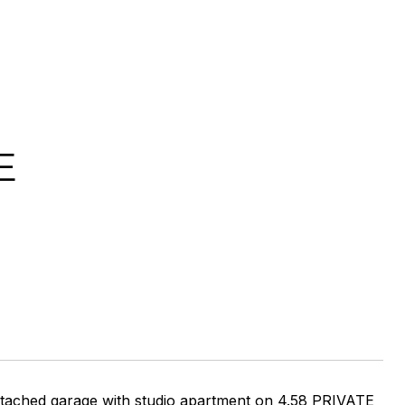
E
detached garage with studio apartment on 4.58 PRIVATE