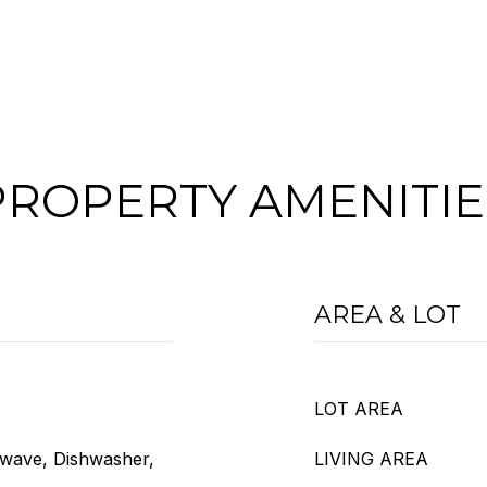
PROPERTY AMENITIE
AREA & LOT
LOT AREA
owave, Dishwasher,
LIVING AREA