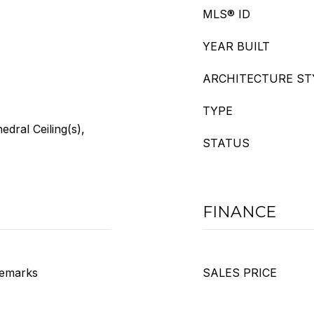
MLS® ID
YEAR BUILT
ARCHITECTURE ST
TYPE
edral Ceiling(s),
STATUS
FINANCE
 Remarks
SALES PRICE