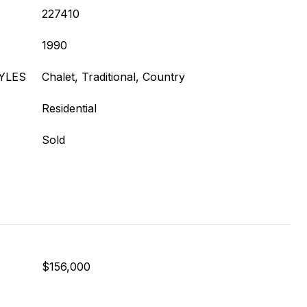
227410
1990
YLES
Chalet, Traditional, Country
Residential
Sold
$156,000