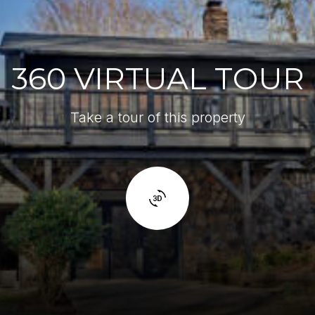
360 VIRTUAL TOUR
Take a tour of this property