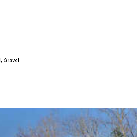
, Gravel