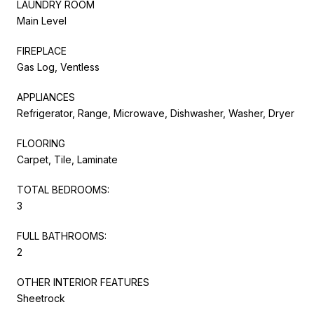
LAUNDRY ROOM
Main Level
FIREPLACE
Gas Log, Ventless
APPLIANCES
Refrigerator, Range, Microwave, Dishwasher, Washer, Dryer
FLOORING
Carpet, Tile, Laminate
TOTAL BEDROOMS:
3
FULL BATHROOMS:
2
OTHER INTERIOR FEATURES
Sheetrock