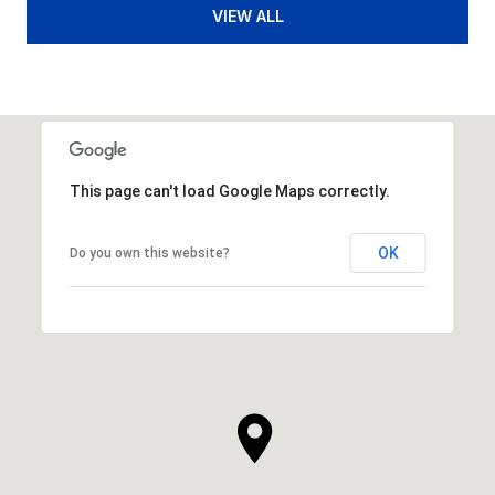
VIEW ALL
This page can't load Google Maps correctly.
OK
Do you own this website?