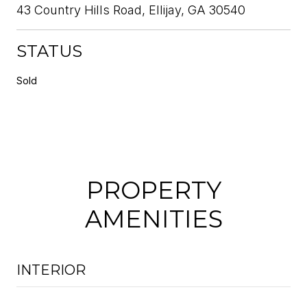
43 Country Hills Road, Ellijay, GA 30540
STATUS
Sold
PROPERTY
AMENITIES
INTERIOR