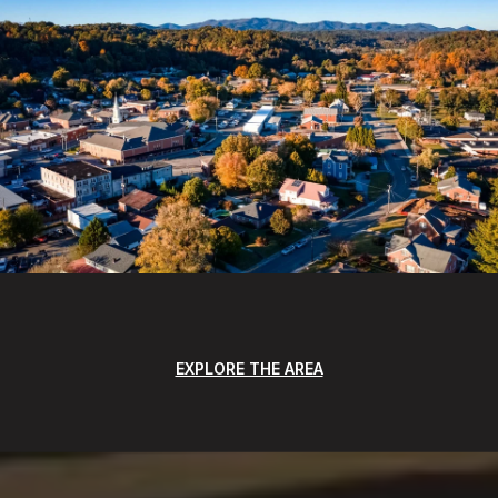
EXPLORE THE AREA