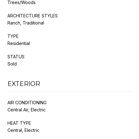
Trees/Woods
ARCHITECTURE STYLES
Ranch, Traditional
TYPE
Residential
STATUS
Sold
EXTERIOR
AIR CONDITIONING
Central Air, Electric
HEAT TYPE
Central, Electric