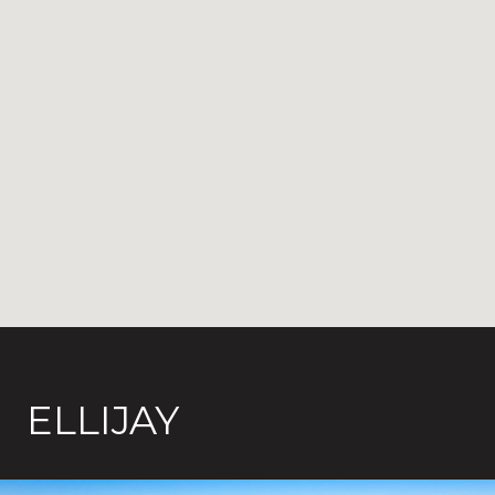
ELLIJAY