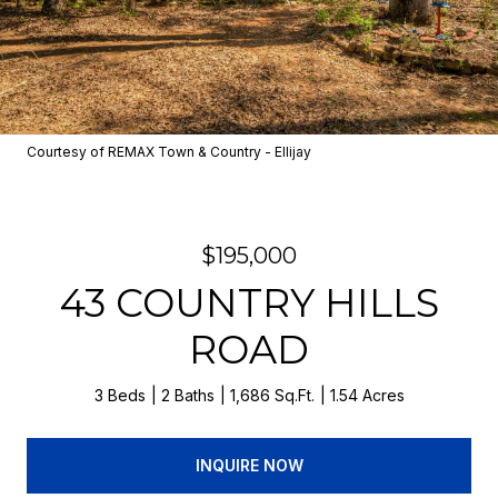
Courtesy of REMAX Town & Country - Ellijay
$195,000
43 COUNTRY HILLS
ROAD
3 Beds
2 Baths
1,686 Sq.Ft.
1.54 Acres
INQUIRE NOW