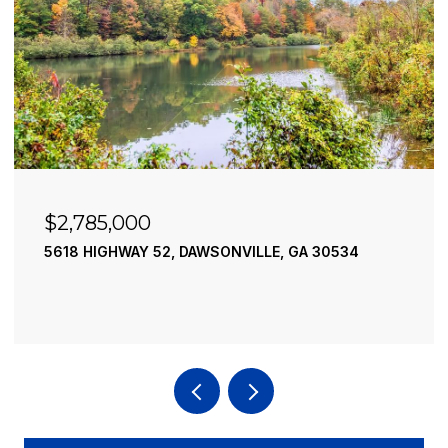
$2,785,000
5618 HIGHWAY 52, DAWSONVILLE, GA 30534