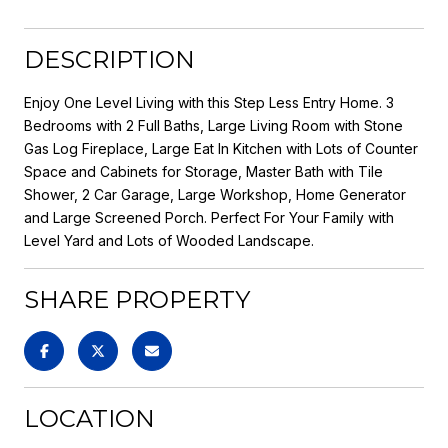
DESCRIPTION
Enjoy One Level Living with this Step Less Entry Home. 3
Bedrooms with 2 Full Baths, Large Living Room with Stone
Gas Log Fireplace, Large Eat In Kitchen with Lots of Counter
Space and Cabinets for Storage, Master Bath with Tile
Shower, 2 Car Garage, Large Workshop, Home Generator
and Large Screened Porch. Perfect For Your Family with
Level Yard and Lots of Wooded Landscape.
SHARE PROPERTY
LOCATION