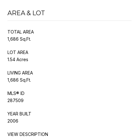
AREA & LOT
TOTAL AREA
1,686 Sq.Ft.
LOT AREA
1.54 Acres
LIVING AREA
1,686 Sq.Ft.
MLS® ID
287509
YEAR BUILT
2006
VIEW DESCRIPTION