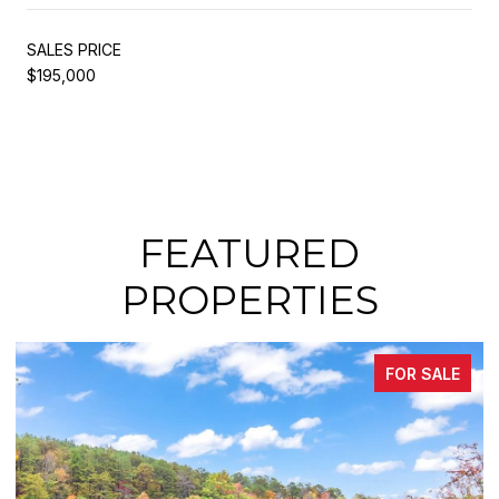
SALES PRICE
$195,000
FEATURED
PROPERTIES
FOR SALE