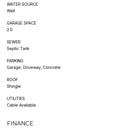
WATER SOURCE
Well
GARAGE SPACE
2.0
SEWER
Septic Tank
PARKING
Garage, Driveway, Concrete
ROOF
Shingle
UTILITIES
Cable Available
FINANCE